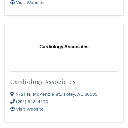
Visit Website
Cardiology Associates
Cardiology Associates
1721 N. McKenzie St.
,
Foley
,
AL
36535
(251) 943-4100
Visit Website