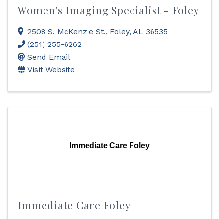
Women's Imaging Specialist - Foley
2508 S. McKenzie St.
,
Foley
,
AL
36535
(251) 255-6262
Send Email
Visit Website
Immediate Care Foley
Immediate Care Foley