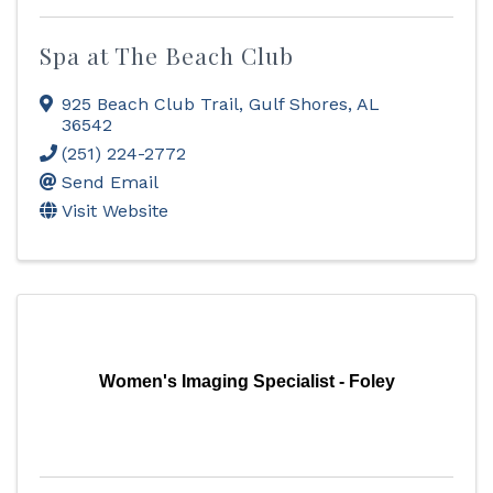
Spa at The Beach Club
925 Beach Club Trail
,
Gulf Shores
,
AL
36542
(251) 224-2772
Send Email
Visit Website
Women's Imaging Specialist - Foley