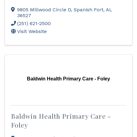
9805 Millwood Circle D
,
Spanish Fort
,
AL
36527
(251) 621-2500
Visit Website
Baldwin Health Primary Care - Foley
Baldwin Health Primary Care -
Foley