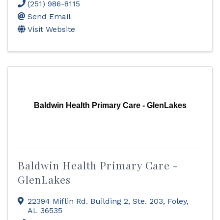
(251) 986-8115
Send Email
Visit Website
Baldwin Health Primary Care - GlenLakes
Baldwin Health Primary Care -
GlenLakes
22394 Miflin Rd. Building 2, Ste. 203
,
Foley
,
AL
36535