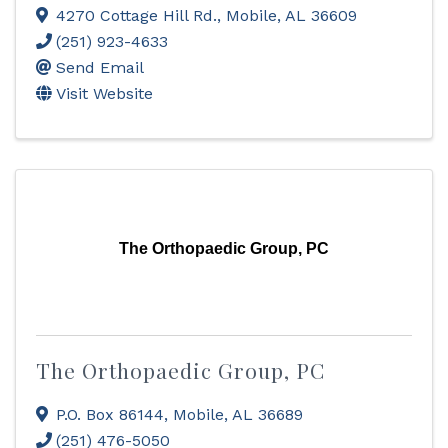
4270 Cottage Hill Rd.
,
Mobile
,
AL
36609
(251) 923-4633
Send Email
Visit Website
The Orthopaedic Group, PC
The Orthopaedic Group, PC
P.O. Box 86144
,
Mobile
,
AL
36689
(251) 476-5050