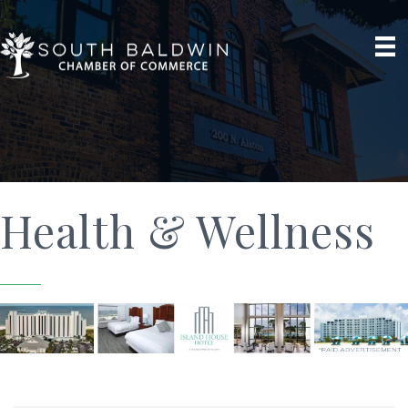
Health & Wellness