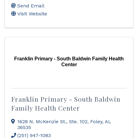
Send Email
Visit Website
Franklin Primary - South Baldwin Family Health
Center
Franklin Primary - South Baldwin
Family Health Center
1628 N. McKenzie St., Ste. 102
,
Foley
,
AL
36535
(251) 947-1083