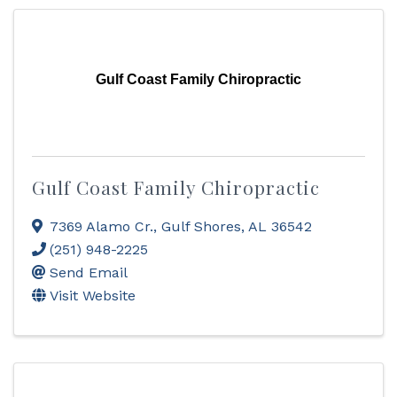
Gulf Coast Family Chiropractic
Gulf Coast Family Chiropractic
7369 Alamo Cr.
,
Gulf Shores
,
AL
36542
(251) 948-2225
Send Email
Visit Website