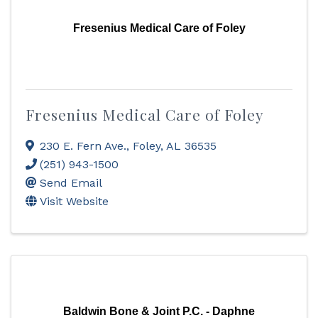
Fresenius Medical Care of Foley
Fresenius Medical Care of Foley
230 E. Fern Ave.
,
Foley
,
AL
36535
(251) 943-1500
Send Email
Visit Website
Baldwin Bone & Joint P.C. - Daphne