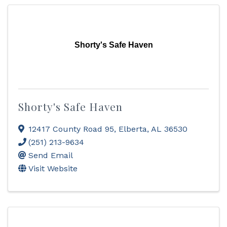
Shorty's Safe Haven
Shorty's Safe Haven
12417 County Road 95
,
Elberta
,
AL
36530
(251) 213-9634
Send Email
Visit Website