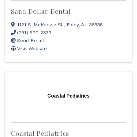
Sand Dollar Dental
1121 S. McKenzie St.
,
Foley
,
AL
36535
(251) 970-2333
Send Email
Visit Website
Coastal Pediatrics
Coastal Pediatrics