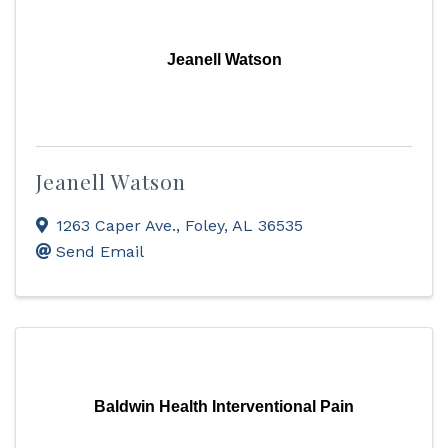
Jeanell Watson
Jeanell Watson
1263 Caper Ave.
,
Foley
,
AL
36535
Send Email
Baldwin Health Interventional Pain