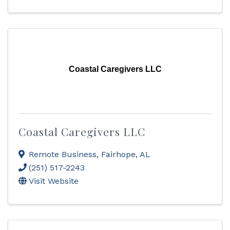
Coastal Caregivers LLC
Coastal Caregivers LLC
Remote Business
,
Fairhope
,
AL
(251) 517-2243
Visit Website