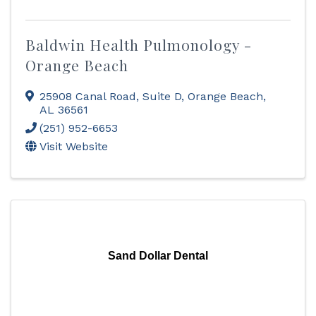
Baldwin Health Pulmonology -
Orange Beach
25908 Canal Road
,
Suite D
,
Orange Beach
,
AL
36561
(251) 952-6653
Visit Website
Sand Dollar Dental