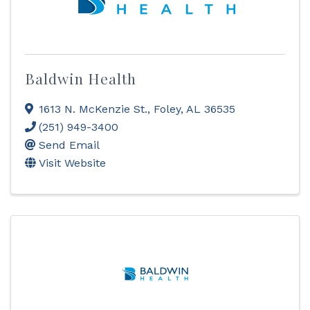
Baldwin Health
1613 N. McKenzie St.
,
Foley
,
AL
36535
(251) 949-3400
Send Email
Visit Website