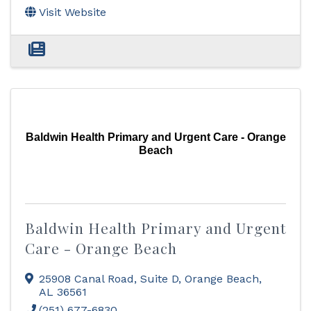
Visit Website
Baldwin Health Primary and Urgent Care - Orange
Beach
Baldwin Health Primary and Urgent
Care - Orange Beach
25908 Canal Road
,
Suite D
,
Orange Beach
,
AL
36561
(251) 677-6830