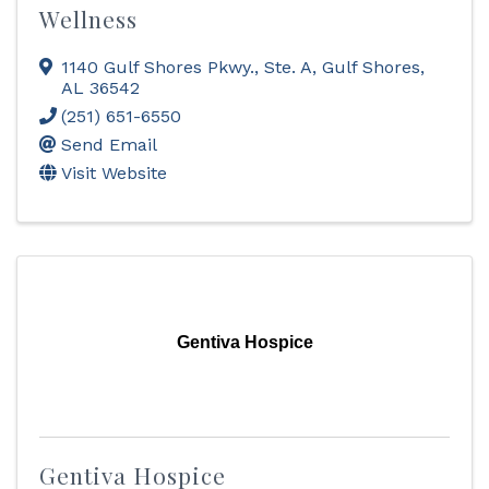
Wellness
1140 Gulf Shores Pkwy., Ste. A
,
Gulf Shores
,
AL
36542
(251) 651-6550
Send Email
Visit Website
Gentiva Hospice
Gentiva Hospice