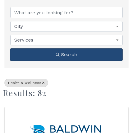
{Directory Results}
City
Services
Search
Health & Wellness
Results: 82