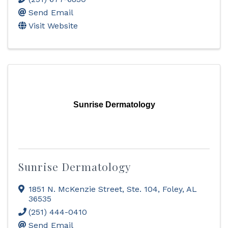
Send Email
Visit Website
Sunrise Dermatology
Sunrise Dermatology
1851 N. McKenzie Street, Ste. 104
,
Foley
,
AL
36535
(251) 444-0410
Send Email