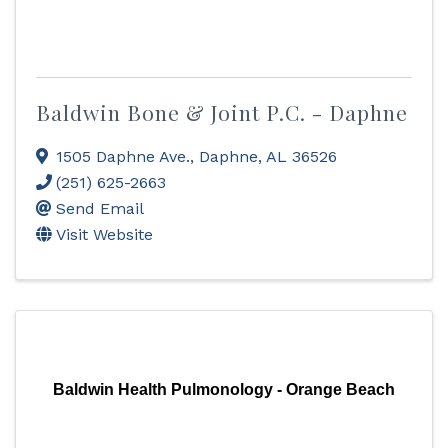
Baldwin Bone & Joint P.C. - Daphne
1505 Daphne Ave.
,
Daphne
,
AL
36526
(251) 625-2663
Send Email
Visit Website
Baldwin Health Pulmonology - Orange Beach