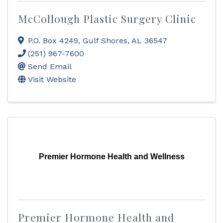
McCollough Plastic Surgery Clinic
P.O. Box 4249
,
Gulf Shores
,
AL
36547
(251) 967-7600
Send Email
Visit Website
Premier Hormone Health and Wellness
Premier Hormone Health and