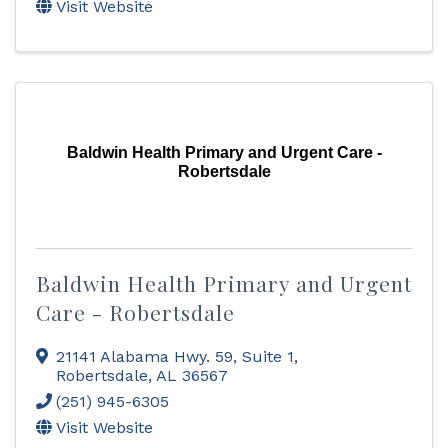
Visit Website
Baldwin Health Primary and Urgent Care -
Robertsdale
Baldwin Health Primary and Urgent
Care - Robertsdale
21141 Alabama Hwy. 59, Suite 1
,
Robertsdale
,
AL
36567
(251) 945-6305
Visit Website