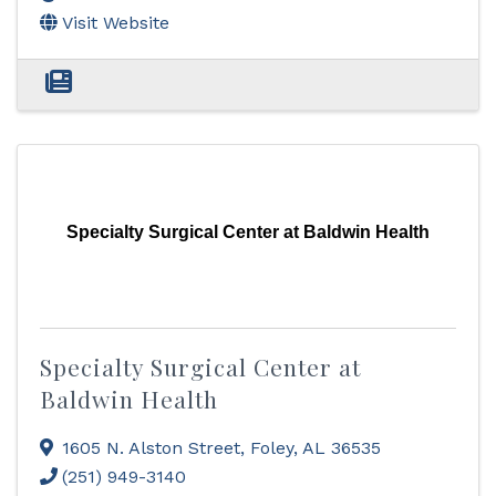
Visit Website
Specialty Surgical Center at Baldwin Health
Specialty Surgical Center at
Baldwin Health
1605 N. Alston Street
,
Foley
,
AL
36535
(251) 949-3140