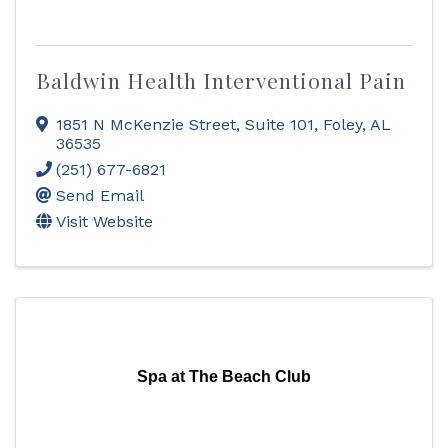
Baldwin Health Interventional Pain
1851 N McKenzie Street
,
Suite 101
,
Foley
,
AL
36535
(251) 677-6821
Send Email
Visit Website
Spa at The Beach Club