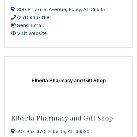
300 E Laurel Avenue
,
Foley
,
AL
36535
(251) 943-3166
Send Email
Visit Website
Elberta Pharmacy and Gift Shop
Elberta Pharmacy and Gift Shop
P.O. Box 670
,
Elberta
,
AL
36530