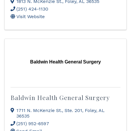
1813 N. McKenzie St.
,
Foley
,
AL
36535
(251) 424-1130
Visit Website
Baldwin Health General Surgery
Baldwin Health General Surgery
1711 N. McKenzie St., Ste. 201
,
Foley
,
AL
36535
(251) 952-6597