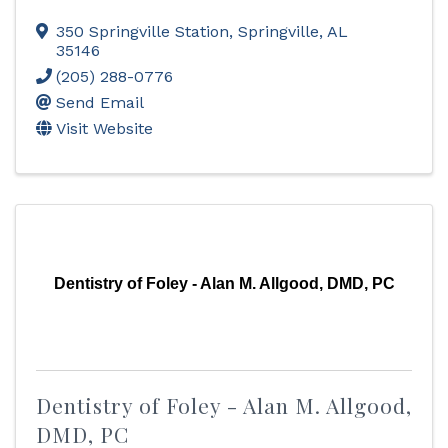
350 Springville Station
,
Springville
,
AL
35146
(205) 288-0776
Send Email
Visit Website
Dentistry of Foley - Alan M. Allgood, DMD, PC
Dentistry of Foley - Alan M. Allgood,
DMD, PC