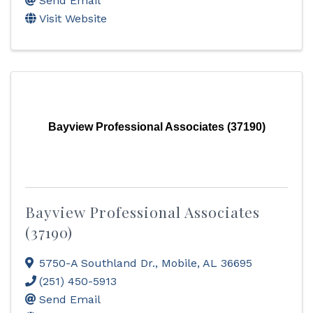
Send Email
Visit Website
Bayview Professional Associates (37190)
Bayview Professional Associates
(37190)
5750-A Southland Dr.
,
Mobile
,
AL
36695
(251) 450-5913
Send Email