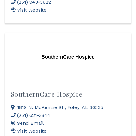
(251) 943-3622
Visit Website
SouthernCare Hospice
SouthernCare Hospice
1819 N. McKenzie St.
,
Foley
,
AL
36535
(251) 621-2844
Send Email
Visit Website