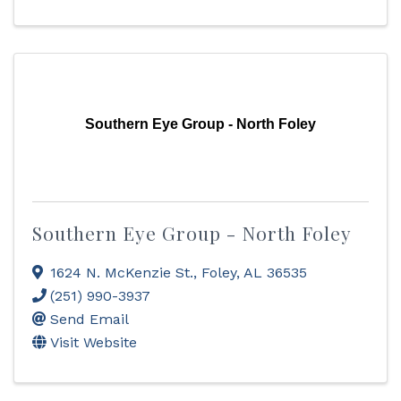
Southern Eye Group - North Foley
Southern Eye Group - North Foley
1624 N. McKenzie St.
,
Foley
,
AL
36535
(251) 990-3937
Send Email
Visit Website