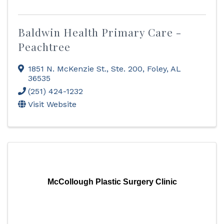
Baldwin Health Primary Care -
Peachtree
1851 N. McKenzie St., Ste. 200
,
Foley
,
AL
36535
(251) 424-1232
Visit Website
McCollough Plastic Surgery Clinic