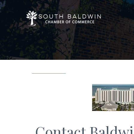
Contact Baldwi