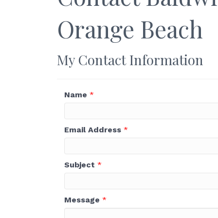
Orange Beach
My Contact Information
Name
*
Email Address
*
Subject
*
Message
*