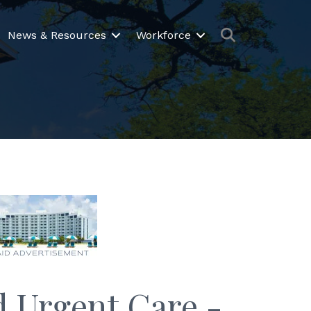
Search
News & Resources
Workforce
 Urgent Care -