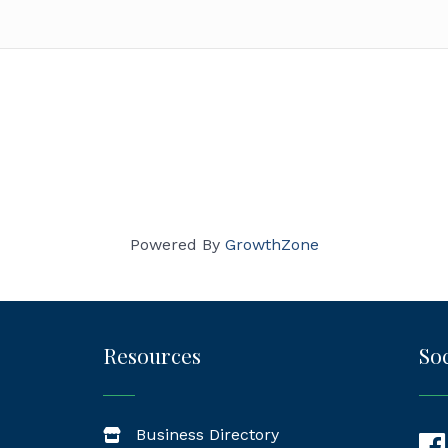
Powered By
GrowthZone
Resources
Soc
Business Directory
Fac