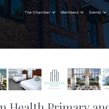
The Chamber
Members
Events
n Health Primary and