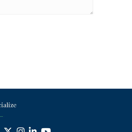
ialize
ebook
X
Instagram
LinkedIn
YouTube