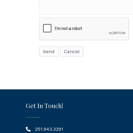
Get In Touch!
251.943.3291