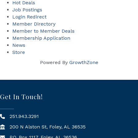
Hot Deals
Job Postings
Login Redirect
Member Directory
Member to Member Deals
Membership Application
News
Store
Powered By
GrowthZone
Get In Touch!
251.943.3291
200 N Alston St, Foley, AL 36535
P.O. Box 1117, Foley, AL 36536