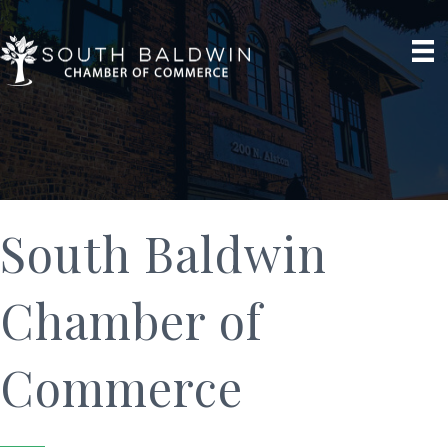
South Baldwin
Chamber of
Commerce