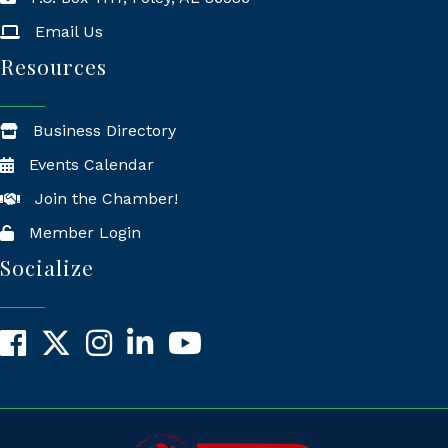
Mailing Address
Email Us
Resources
Business Directory
Events Calendar
Join the Chamber!
Member Login
Socialize
Facebook
X
Instagram
LinkedIn
YouTube