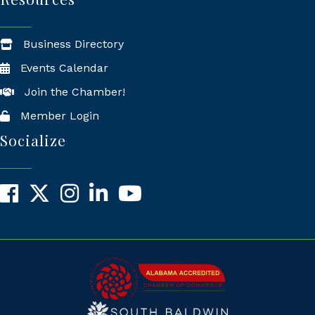
Business Directory
Events Calendar
Join the Chamber!
Member Login
Socialize
Facebook
X
Instagram
LinkedIn
YouTube