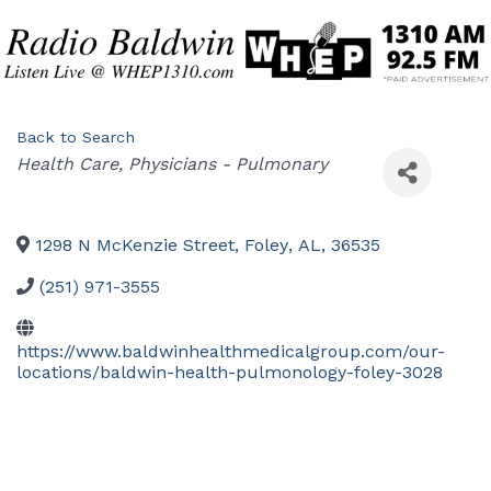
Back to Search
Categories
Health Care
Physicians - Pulmonary
1298 N McKenzie Street
,
Foley
,
AL
,
36535
(251) 971-3555
https://www.baldwinhealthmedicalgroup.com/our-
locations/baldwin-health-pulmonology-foley-3028