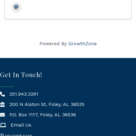
Powered By
GrowthZone
Get In Touch!
251.943.3291
200 N Alston St, Foley, AL 36535
P.O. Box 1117, Foley, AL 36536
Mailing Address
Email Us
Resources