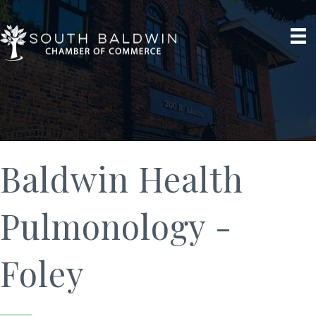
Baldwin Health
Pulmonology -
Foley