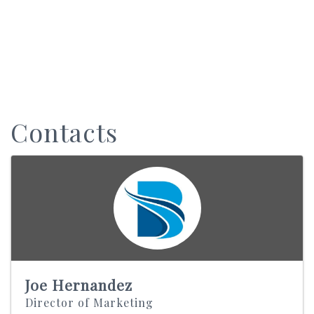
Contacts
Joe Hernandez
Director of Marketing