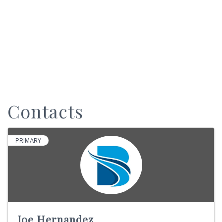
Contacts
PRIMARY
Joe Hernandez