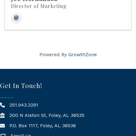
Director of Marketing
Powered By
GrowthZone
Get In Touch!
251.943.3291
200 N Alston St, Foley, AL 36535
P.O. Box 1117, Foley, AL 36536
Mailing Address
Email Us