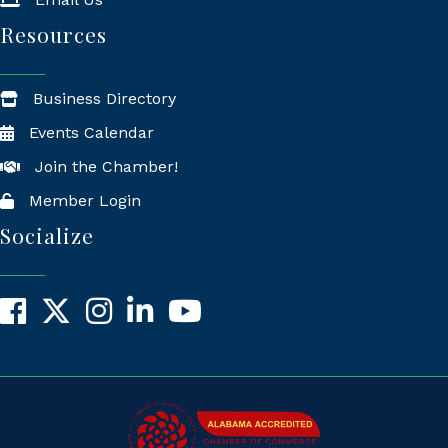
Resources
Business Directory
Events Calendar
Join the Chamber!
Member Login
Socialize
Facebook
X
Instagram
LinkedIn
YouTube