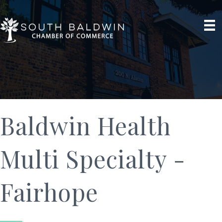
Baldwin Health
Multi Specialty -
Fairhope