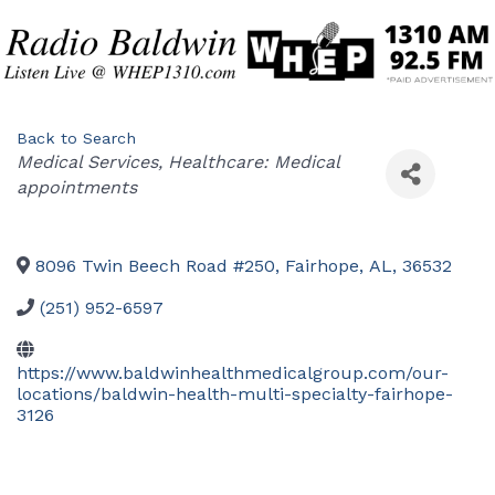
Back to Search
Categories
Medical Services
Healthcare: Medical
appointments
8096 Twin Beech Road #250
,
Fairhope
,
AL
,
36532
(251) 952-6597
https://www.baldwinhealthmedicalgroup.com/our-
locations/baldwin-health-multi-specialty-fairhope-
3126