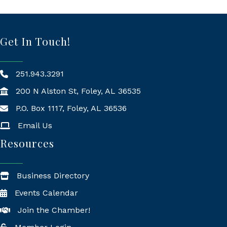
Get In Touch!
251.943.3291
200 N Alston St, Foley, AL 36535
P.O. Box 1117, Foley, AL 36536
Mailing Address
Email Us
Resources
Business Directory
Events Calendar
Join the Chamber!