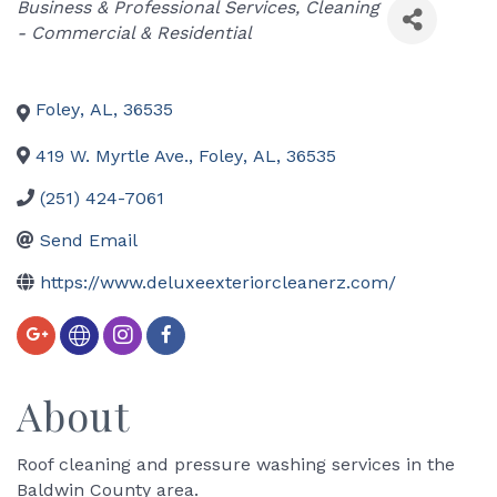
Categories
Business & Professional Services
Cleaning
- Commercial & Residential
Foley
,
AL
,
36535
419 W. Myrtle Ave.
,
Foley
,
AL
,
36535
(251) 424-7061
Send Email
https://www.deluxeexteriorcleanerz.com/
About
Roof cleaning and pressure washing services in the
Baldwin County area.