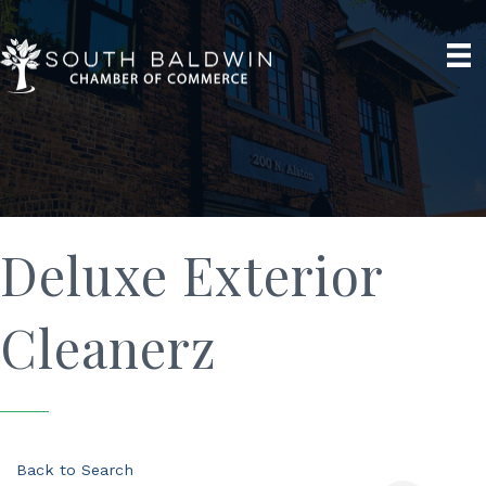
Deluxe Exterior
Cleanerz
Back to Search