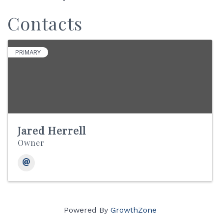
Contacts
PRIMARY
Jared Herrell
Owner
Powered By
GrowthZone