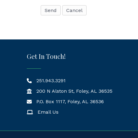
Get In Touch!
251.943.3291
200 N Alston St, Foley, AL 36535
P.O. Box 1117, Foley, AL 36536
Mailing Address
Email Us