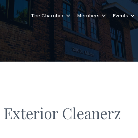
The Chamber
Members
Events
 Exterior Cleanerz