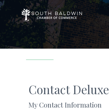
Contact Deluxe
My Contact Information