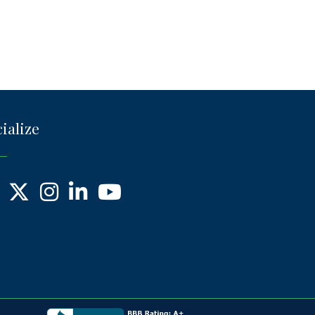
ialize
ebook
X
Instagram
LinkedIn
YouTube