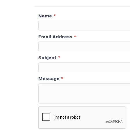
Name
*
Email Address
*
Subject
*
Message
*