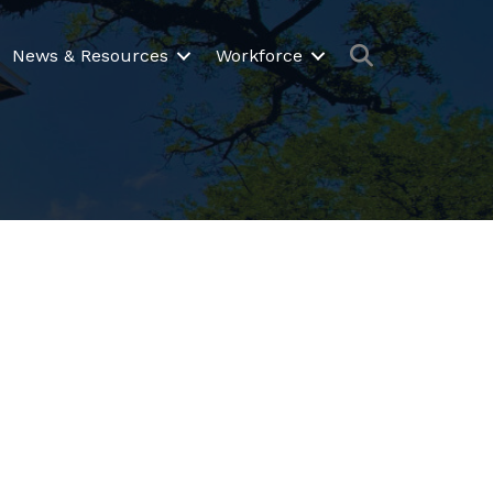
Search
News & Resources
Workforce