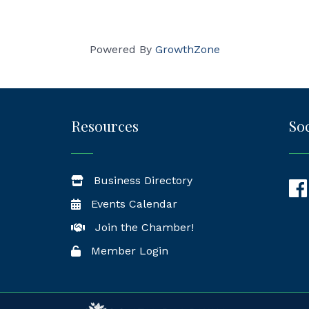
Powered By
GrowthZone
Resources
Soc
Business Directory
Fac
Events Calendar
Join the Chamber!
Member Login