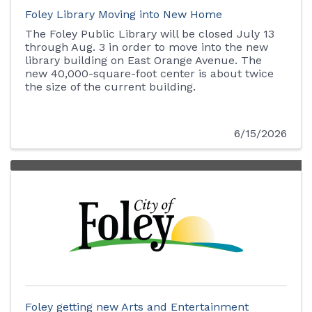
Foley Library Moving into New Home
The Foley Public Library will be closed July 13
through Aug. 3 in order to move into the new
library building on East Orange Avenue. The
new 40,000-square-foot center is about twice
the size of the current building.
6/15/2026
Foley getting new Arts and Entertainment