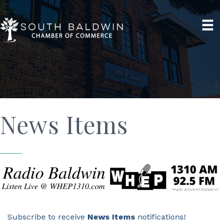
News Items
Subscribe to receive
News Items
notifications!