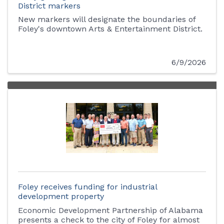
District markers
New markers will designate the boundaries of
Foley's downtown Arts & Entertainment District.
6/9/2026
Foley receives funding for industrial
development property
Economic Development Partnership of Alabama
presents a check to the city of Foley for almost