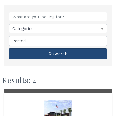
Categories
Search
Results: 4