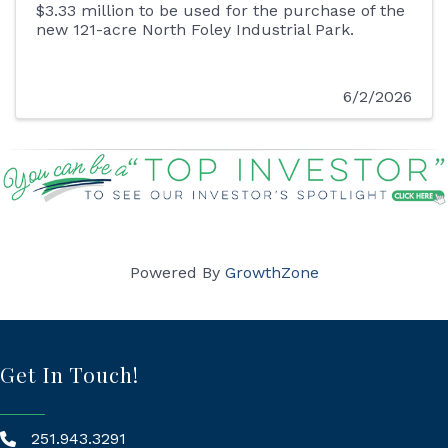
$3.33 million to be used for the purchase of the
new 121-acre North Foley Industrial Park.
6/2/2026
Powered By
GrowthZone
Get In Touch!
251.943.3291