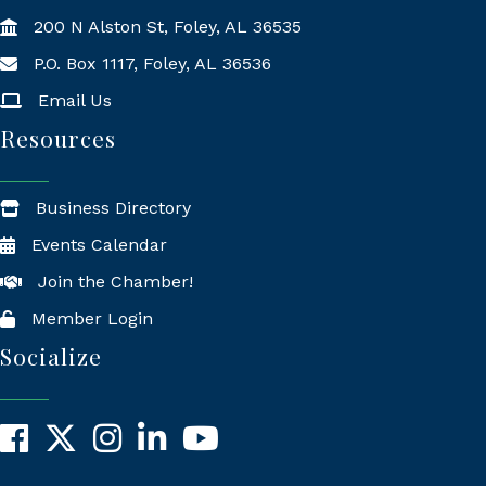
200 N Alston St, Foley, AL 36535
P.O. Box 1117, Foley, AL 36536
Mailing Address
Email Us
Resources
Business Directory
Events Calendar
Join the Chamber!
Member Login
Socialize
Facebook
X
Instagram
LinkedIn
YouTube