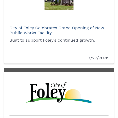
City of Foley Celebrates Grand Opening of New
Public Works Facility
Built to support Foley’s continued growth.
7/27/2026