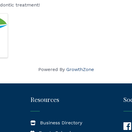
odontic treatment!
Powered By
GrowthZone
Resources
Soc
Business Directory
Fac