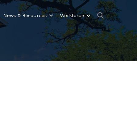
Search
News & Resources
Workforce