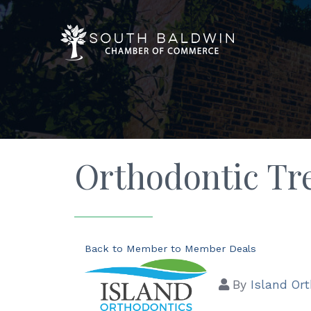
Orthodontic Tr
Back to Member to Member Deals
By
Island Or