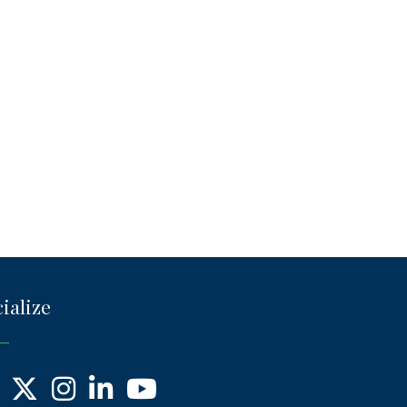
ialize
ebook
X
Instagram
LinkedIn
YouTube