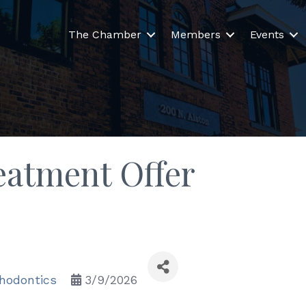
The Chamber
Members
Events
eatment Offer
thodontics
3/9/2026