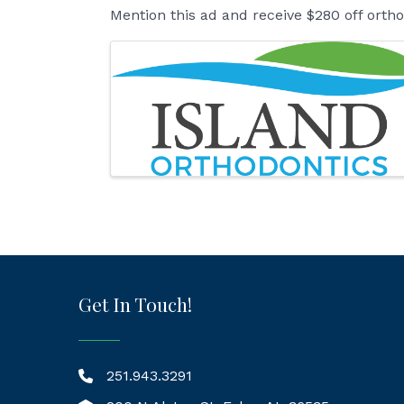
Mention this ad and receive $280 off orth
Images
Get In Touch!
251.943.3291