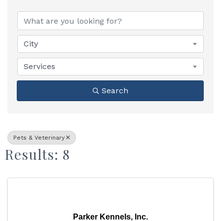
{Directory Results}
City
Services
Search
Pets & Veterinary
Results: 8
Parker Kennels, Inc.