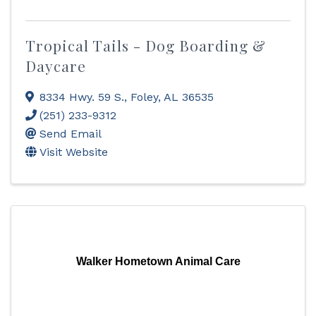
Tropical Tails - Dog Boarding &
Daycare
8334 Hwy. 59 S.
,
Foley
,
AL
36535
(251) 233-9312
Send Email
Visit Website
Walker Hometown Animal Care