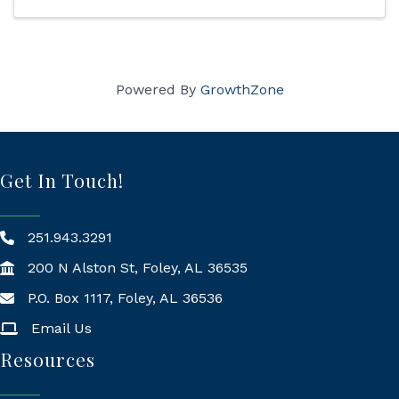
Powered By
GrowthZone
Get In Touch!
251.943.3291
200 N Alston St, Foley, AL 36535
P.O. Box 1117, Foley, AL 36536
Mailing Address
Email Us
Resources