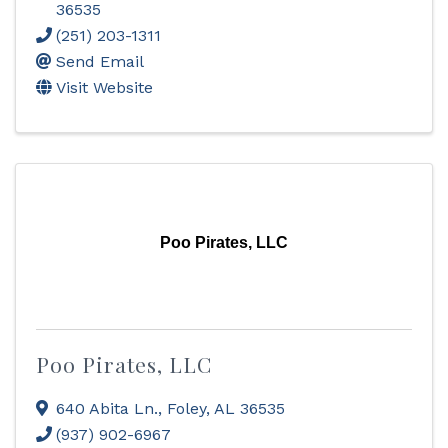
36535
(251) 203-1311
Send Email
Visit Website
Poo Pirates, LLC
Poo Pirates, LLC
640 Abita Ln.
,
Foley
,
AL
36535
(937) 902-6967