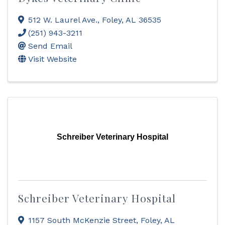
512 W. Laurel Ave.
,
Foley
,
AL
36535
(251) 943-3211
Send Email
Visit Website
Schreiber Veterinary Hospital
Schreiber Veterinary Hospital
1157 South McKenzie Street
,
Foley
,
AL