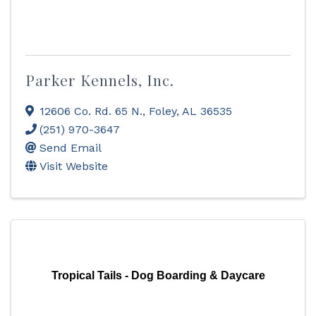
Parker Kennels, Inc.
12606 Co. Rd. 65 N.
,
Foley
,
AL
36535
(251) 970-3647
Send Email
Visit Website
Tropical Tails - Dog Boarding & Daycare