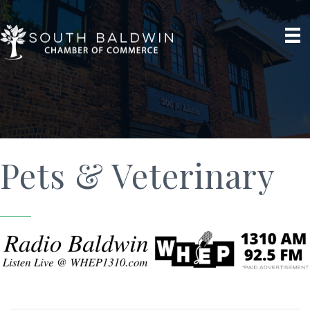
Pets & Veterinary