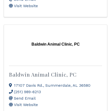
Visit Website
Baldwin Animal Clinic, PC
Baldwin Animal Clinic, PC
17107 Davis Rd.
,
Summerdale
,
AL
36580
(251) 989-6213
Send Email
Visit Website