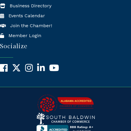
Business Directory
Events Calendar
Join the Chamber!
Member Login
Socialize
Facebook
X
Instagram
LinkedIn
YouTube