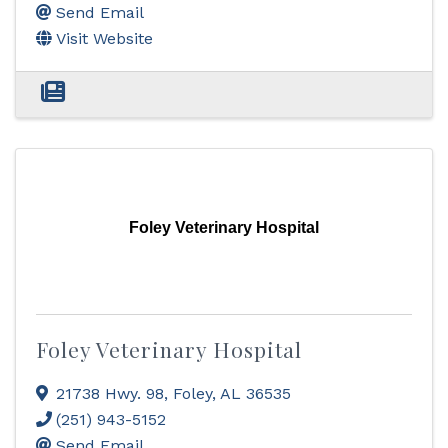
Send Email
Visit Website
Foley Veterinary Hospital
Foley Veterinary Hospital
21738 Hwy. 98
,
Foley
,
AL
36535
(251) 943-5152
Send Email