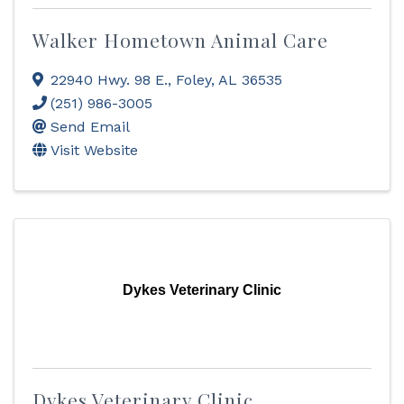
Walker Hometown Animal Care
22940 Hwy. 98 E.
,
Foley
,
AL
36535
(251) 986-3005
Send Email
Visit Website
Dykes Veterinary Clinic
Dykes Veterinary Clinic