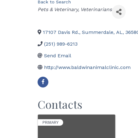
Back to Search
Categories
Pets & Veterinary
Veterinarians
17107 Davis Rd.
,
Summerdale
,
AL
,
3658
(251) 989-6213
Send Email
http://www.baldwinanimalclinic.com
Contacts
PRIMARY