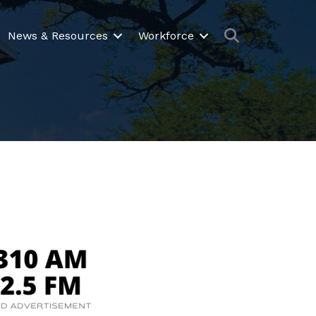
Search
News & Resources
Workforce