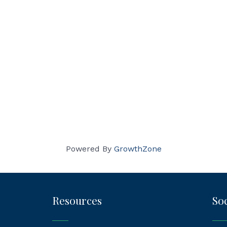
Powered By
GrowthZone
Resources
Soc