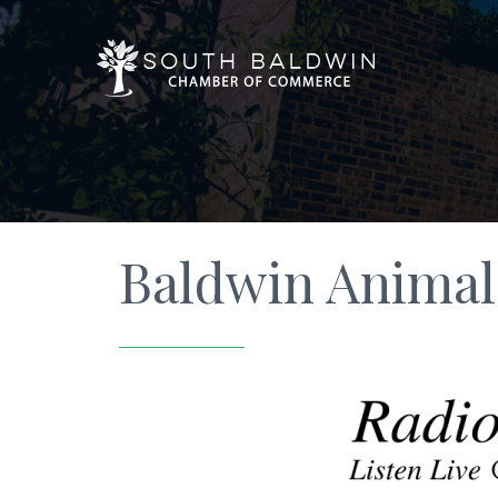
Baldwin Animal 