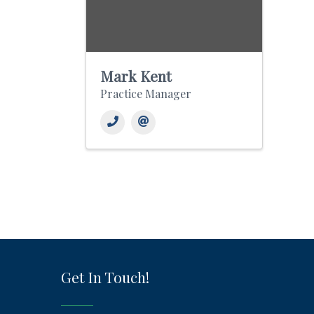
Mark Kent
Practice Manager
Get In Touch!