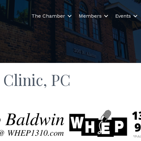
The Chamber
Members
Events
Clinic, PC