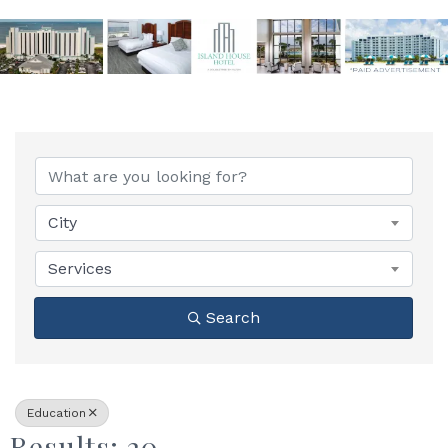
{Directory Results}
City
Services
Search
Education
Results: 20