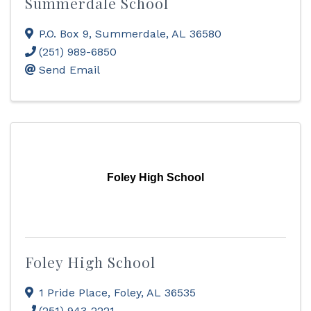
Summerdale School
P.O. Box 9
,
Summerdale
,
AL
36580
(251) 989-6850
Send Email
Foley High School
Foley High School
1 Pride Place
,
Foley
,
AL
36535
(251) 943-2221