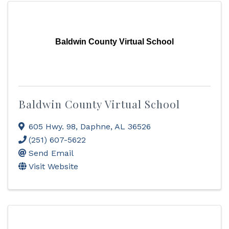
Baldwin County Virtual School
Baldwin County Virtual School
605 Hwy. 98
,
Daphne
,
AL
36526
(251) 607-5622
Send Email
Visit Website