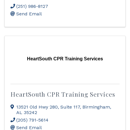
(251) 986-8127
Send Email
HeartSouth CPR Training Services
HeartSouth CPR Training Services
13521 Old Hwy 280
,
Suite 117
,
Birmingham
,
AL
35242
(205) 791-5614
Send Email