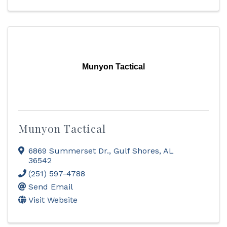
Munyon Tactical
Munyon Tactical
6869 Summerset Dr.
,
Gulf Shores
,
AL
36542
(251) 597-4788
Send Email
Visit Website