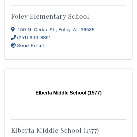
Foley Elementary School
450 N. Cedar St.
,
Foley
,
AL
36535
(251) 943-8861
Send Email
Elberta Middle School (1577)
Elberta Middle School (1577)