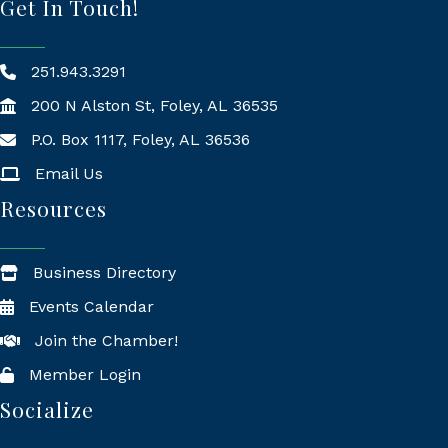
Get In Touch!
251.943.3291
200 N Alston St, Foley, AL 36535
P.O. Box 1117, Foley, AL 36536
Mailing Address
Email Us
Resources
Business Directory
Events Calendar
Join the Chamber!
Member Login
Socialize