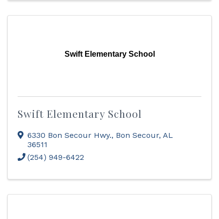
Swift Elementary School
Swift Elementary School
6330 Bon Secour Hwy.
,
Bon Secour
,
AL
36511
(254) 949-6422