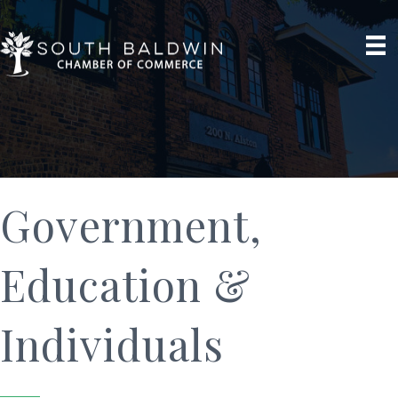
Government,
Education &
Individuals