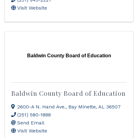
Visit Website
Baldwin County Board of Education
Baldwin County Board of Education
2600-A N. Hand Ave.
,
Bay Minette
,
AL
36507
(251) 580-1888
Send Email
Visit Website