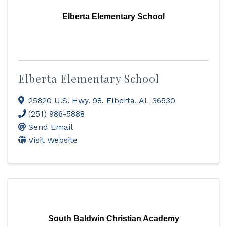
Elberta Elementary School
Elberta Elementary School
25820 U.S. Hwy. 98
,
Elberta
,
AL
36530
(251) 986-5888
Send Email
Visit Website
South Baldwin Christian Academy