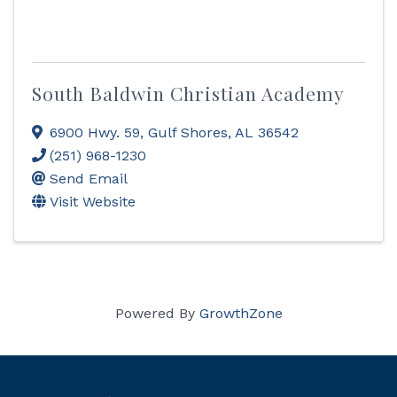
South Baldwin Christian Academy
6900 Hwy. 59
,
Gulf Shores
,
AL
36542
(251) 968-1230
Send Email
Visit Website
Powered By
GrowthZone