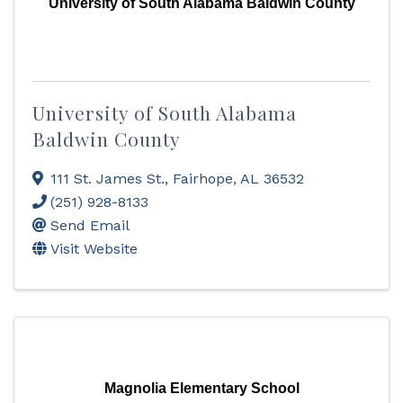
University of South Alabama Baldwin County
University of South Alabama
Baldwin County
111 St. James St.
,
Fairhope
,
AL
36532
(251) 928-8133
Send Email
Visit Website
Magnolia Elementary School