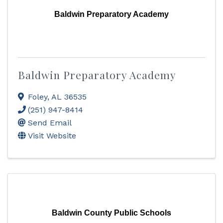
Baldwin Preparatory Academy
Baldwin Preparatory Academy
Foley
,
AL
36535
(251) 947-8414
Send Email
Visit Website
Baldwin County Public Schools