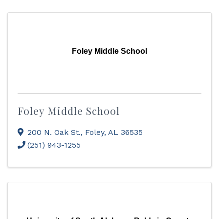
Foley Middle School
Foley Middle School
200 N. Oak St.
,
Foley
,
AL
36535
(251) 943-1255