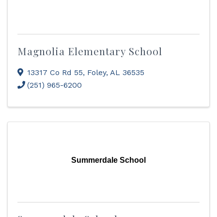
Magnolia Elementary School
13317 Co Rd 55
,
Foley
,
AL
36535
(251) 965-6200
Summerdale School