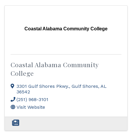
Coastal Alabama Community College
Coastal Alabama Community
College
3301 Gulf Shores Pkwy.
,
Gulf Shores
,
AL
36542
(251) 968-3101
Visit Website