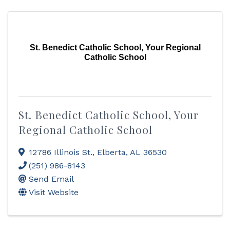
St. Benedict Catholic School, Your Regional
Catholic School
St. Benedict Catholic School, Your
Regional Catholic School
12786 Illinois St.
,
Elberta
,
AL
36530
(251) 986-8143
Send Email
Visit Website