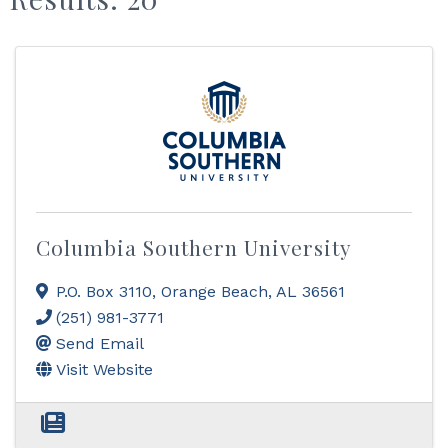
Columbia Southern University
P.O. Box 3110
,
Orange Beach
,
AL
36561
(251) 981-3771
Send Email
Visit Website