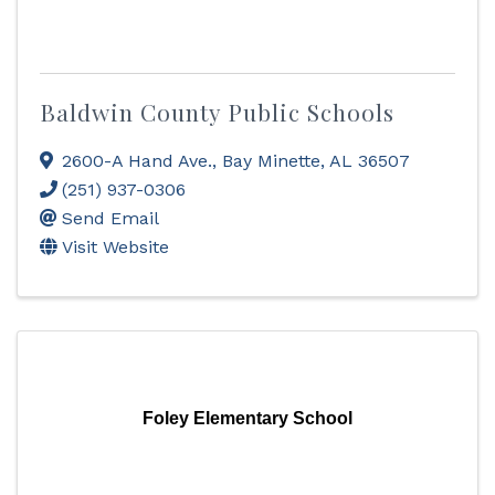
Baldwin County Public Schools
2600-A Hand Ave.
,
Bay Minette
,
AL
36507
(251) 937-0306
Send Email
Visit Website
Foley Elementary School