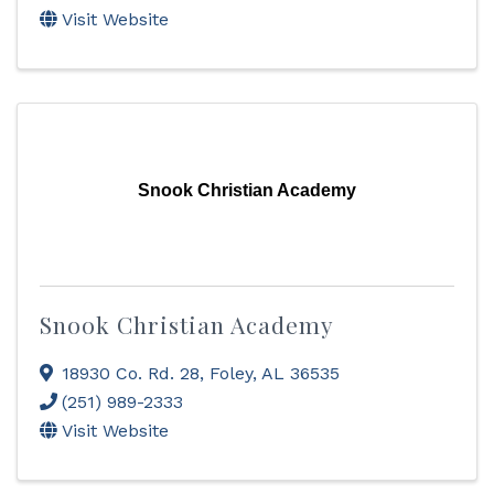
Visit Website
Snook Christian Academy
Snook Christian Academy
18930 Co. Rd. 28
,
Foley
,
AL
36535
(251) 989-2333
Visit Website