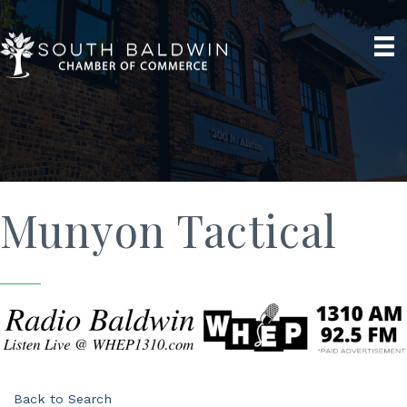
Munyon Tactical
Back to Search