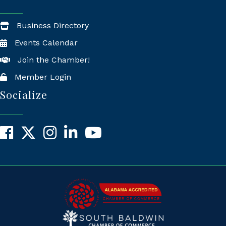
Business Directory
Events Calendar
Join the Chamber!
Member Login
Socialize
Facebook
X
Instagram
LinkedIn
YouTube