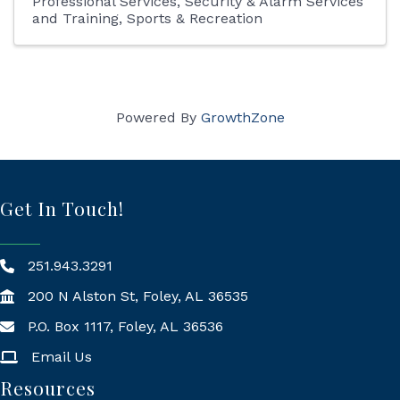
Professional Services
Security & Alarm Services
and Training
Sports & Recreation
Powered By
GrowthZone
Get In Touch!
251.943.3291
200 N Alston St, Foley, AL 36535
P.O. Box 1117, Foley, AL 36536
Mailing Address
Email Us
Resources