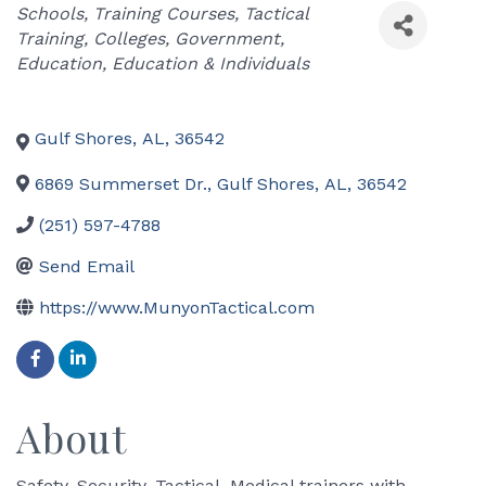
Categories
Schools
Training Courses
Tactical
Training
Colleges
Government
Education
Education & Individuals
Gulf Shores
,
AL
,
36542
6869 Summerset Dr.
,
Gulf Shores
,
AL
,
36542
(251) 597-4788
Send Email
https://www.MunyonTactical.com
About
Safety, Security, Tactical, Medical trainers with