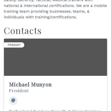
national & international certifications. We are a mobile
training team providing businesses, teams, &
individuals with training/certifications.
Contacts
PRIMARY
Michael Munyon
President