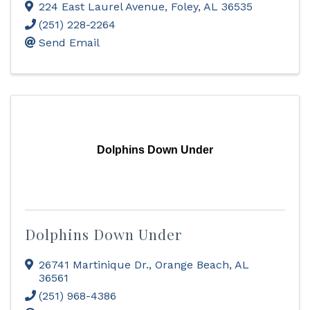
224 East Laurel Avenue
,
Foley
,
AL
36535
(251) 228-2264
Send Email
Dolphins Down Under
Dolphins Down Under
26741 Martinique Dr.
,
Orange Beach
,
AL
36561
(251) 968-4386