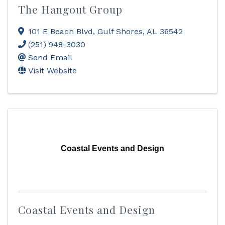
The Hangout Group
101 E Beach Blvd
,
Gulf Shores
,
AL
36542
(251) 948-3030
Send Email
Visit Website
Coastal Events and Design
Coastal Events and Design