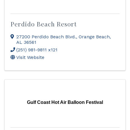
Perdido Beach Resort
27200 Perdido Beach Blvd.
,
Orange Beach
,
AL
36561
(251) 981-9811 x121
Visit Website
Gulf Coast Hot Air Balloon Festival