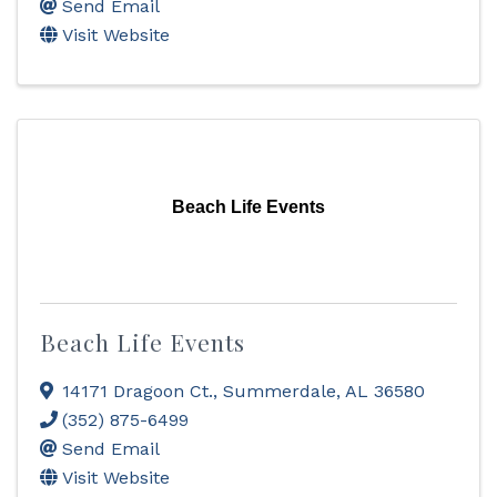
Send Email
Visit Website
Beach Life Events
Beach Life Events
14171 Dragoon Ct.
,
Summerdale
,
AL
36580
(352) 875-6499
Send Email
Visit Website