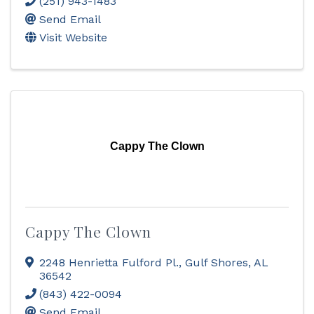
(251) 943-1483
Send Email
Visit Website
Cappy The Clown
Cappy The Clown
2248 Henrietta Fulford Pl.
,
Gulf Shores
,
AL
36542
(843) 422-0094
Send Email