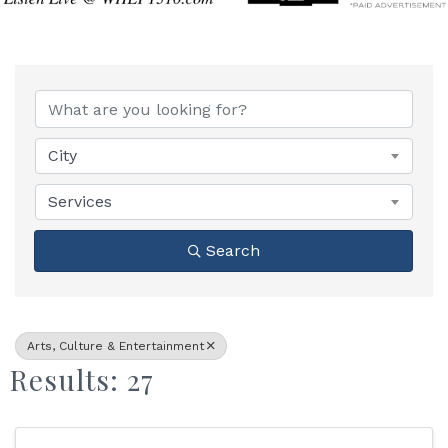
{Directory Results}
City
Services
Search
Arts, Culture & Entertainment
Results: 27