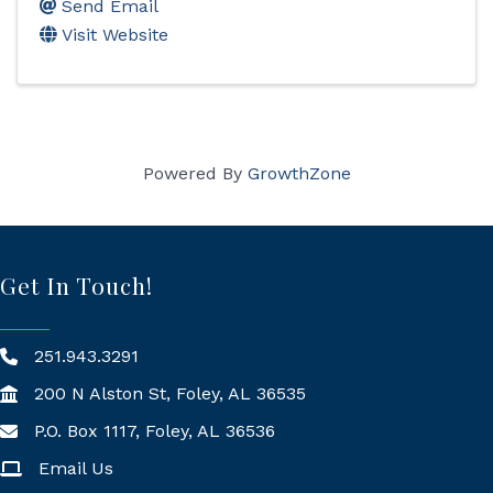
Send Email
Visit Website
Powered By
GrowthZone
Get In Touch!
251.943.3291
200 N Alston St, Foley, AL 36535
P.O. Box 1117, Foley, AL 36536
Mailing Address
Email Us