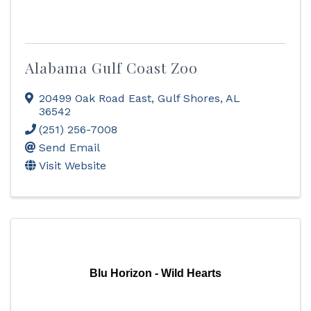
Alabama Gulf Coast Zoo
20499 Oak Road East
,
Gulf Shores
,
AL
36542
(251) 256-7008
Send Email
Visit Website
Blu Horizon - Wild Hearts