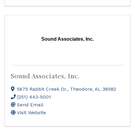
Sound Associates, Inc.
Sound Associates, Inc.
5675 Rabbit Creek Dr.
,
Theodore
,
AL
36582
(251) 443-5001
Send Email
Visit Website