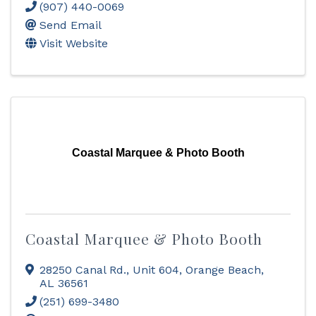
(907) 440-0069
Send Email
Visit Website
Coastal Marquee & Photo Booth
Coastal Marquee & Photo Booth
28250 Canal Rd., Unit 604
,
Orange Beach
,
AL
36561
(251) 699-3480