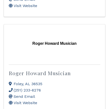
Visit Website
Roger Howard Musician
Roger Howard Musician
Foley
,
AL
36535
(251) 233-6276
Send Email
Visit Website