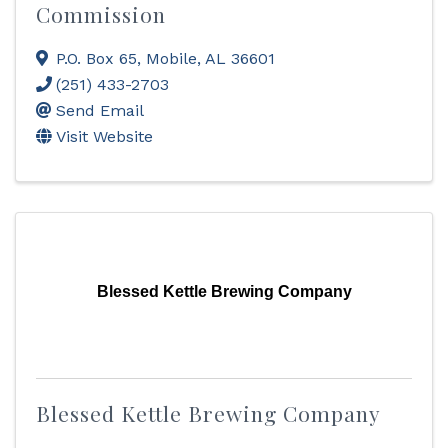
Commission
P.O. Box 65
,
Mobile
,
AL
36601
(251) 433-2703
Send Email
Visit Website
Blessed Kettle Brewing Company
Blessed Kettle Brewing Company