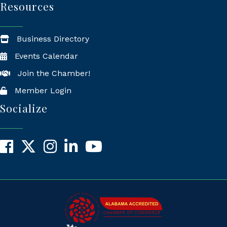
Resources
Business Directory
Events Calendar
Join the Chamber!
Member Login
Socialize
Facebook
X
Instagram
LinkedIn
YouTube