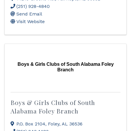
(251) 928-4840
Send Email
Visit Website
Boys & Girls Clubs of South Alabama Foley
Branch
Boys & Girls Clubs of South
Alabama Foley Branch
P.O. Box 2104
,
Foley
,
AL
36536