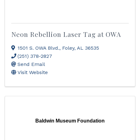
Neon Rebellion Laser Tag at OWA
1501 S. OWA Blvd.
,
Foley
,
AL
36535
(251) 378-2827
Send Email
Visit Website
Baldwin Museum Foundation