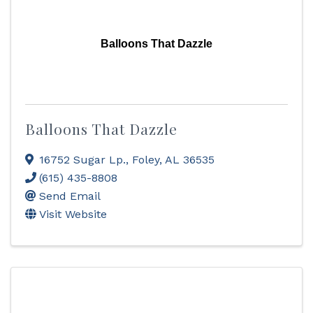
Balloons That Dazzle
Balloons That Dazzle
16752 Sugar Lp.
,
Foley
,
AL
36535
(615) 435-8808
Send Email
Visit Website