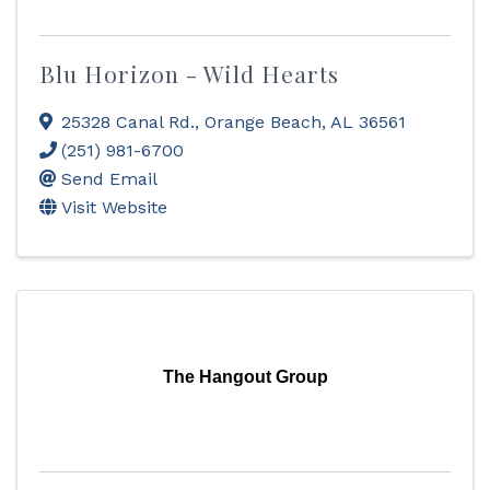
Blu Horizon - Wild Hearts
25328 Canal Rd.
,
Orange Beach
,
AL
36561
(251) 981-6700
Send Email
Visit Website
The Hangout Group