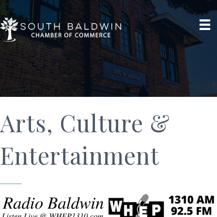
Arts, Culture &
Entertainment