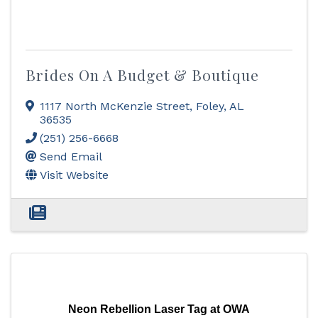
Brides On A Budget & Boutique
1117 North McKenzie Street
,
Foley
,
AL
36535
(251) 256-6668
Send Email
Visit Website
Neon Rebellion Laser Tag at OWA