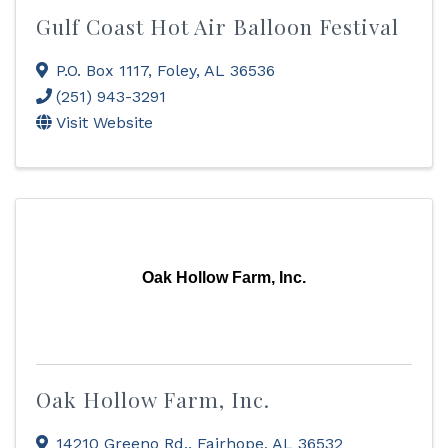
Gulf Coast Hot Air Balloon Festival
P.O. Box 1117
,
Foley
,
AL
36536
(251) 943-3291
Visit Website
Oak Hollow Farm, Inc.
Oak Hollow Farm, Inc.
14210 Greeno Rd.
,
Fairhope
,
AL
36532