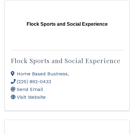
Flock Sports and Social Experience
Flock Sports and Social Experience
Home Based Business
,
(225) 892-0433
Send Email
Visit Website