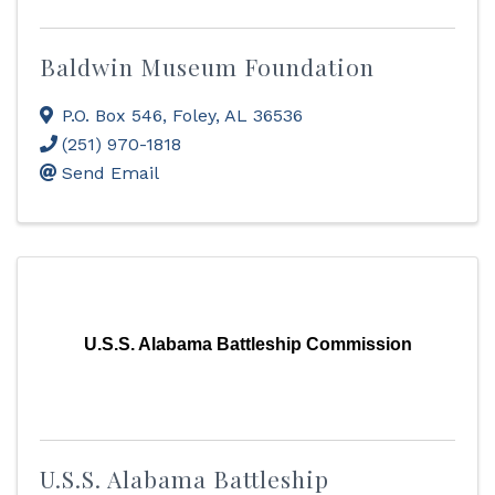
Baldwin Museum Foundation
P.O. Box 546
,
Foley
,
AL
36536
(251) 970-1818
Send Email
U.S.S. Alabama Battleship Commission
U.S.S. Alabama Battleship