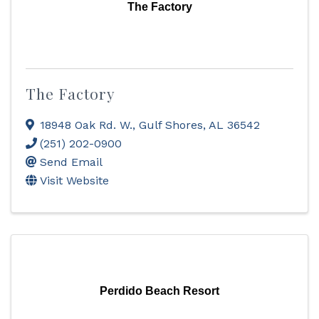
The Factory
The Factory
18948 Oak Rd. W.
,
Gulf Shores
,
AL
36542
(251) 202-0900
Send Email
Visit Website
Perdido Beach Resort