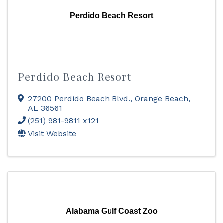
Perdido Beach Resort
Perdido Beach Resort
27200 Perdido Beach Blvd.
,
Orange Beach
,
AL
36561
(251) 981-9811 x121
Visit Website
Alabama Gulf Coast Zoo