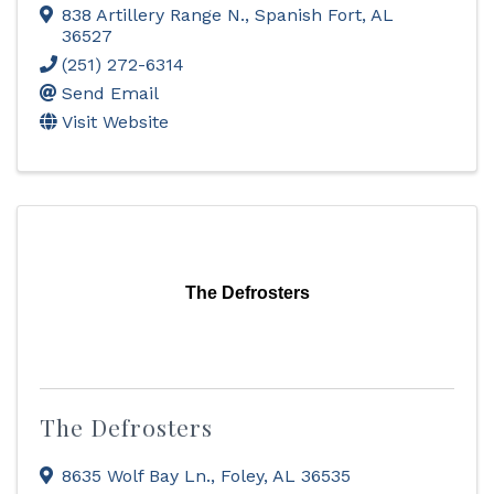
838 Artillery Range N.
,
Spanish Fort
,
AL
36527
(251) 272-6314
Send Email
Visit Website
The Defrosters
The Defrosters
8635 Wolf Bay Ln.
,
Foley
,
AL
36535