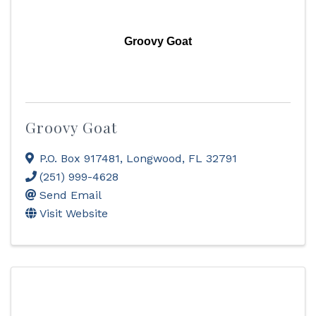
Groovy Goat
Groovy Goat
P.O. Box 917481
,
Longwood
,
FL
32791
(251) 999-4628
Send Email
Visit Website