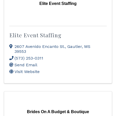
Elite Event Staffing
Elite Event Staffing
2607 Avenido Encanto St.
,
Gautier
,
MS
39553
(573) 253-0311
Send Email
Visit Website
Brides On A Budget & Boutique