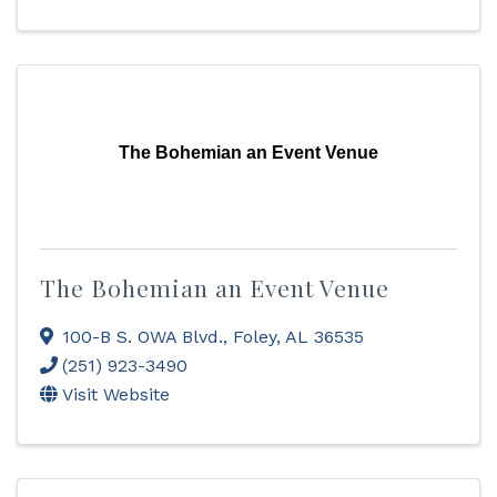
The Bohemian an Event Venue
The Bohemian an Event Venue
100-B S. OWA Blvd.
,
Foley
,
AL
36535
(251) 923-3490
Visit Website