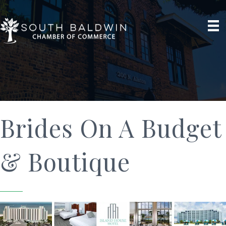
Brides On A Budget
& Boutique