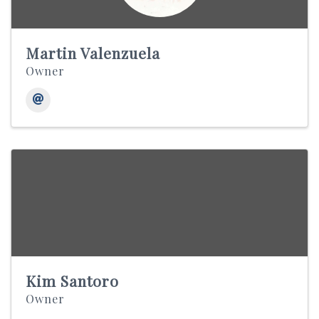
Martin Valenzuela
Owner
Kim Santoro
Owner