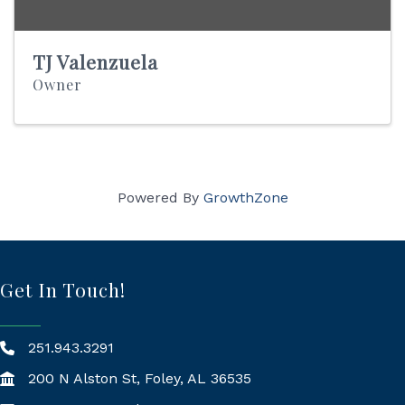
TJ Valenzuela
Owner
Powered By
GrowthZone
Get In Touch!
251.943.3291
200 N Alston St, Foley, AL 36535