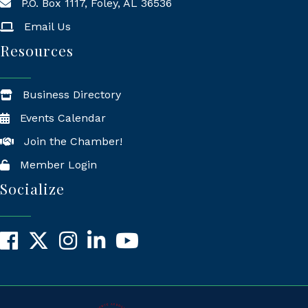
P.O. Box 1117, Foley, AL 36536
Mailing Address
Email Us
Resources
Business Directory
Events Calendar
Join the Chamber!
Member Login
Socialize
Facebook
X
Instagram
LinkedIn
YouTube