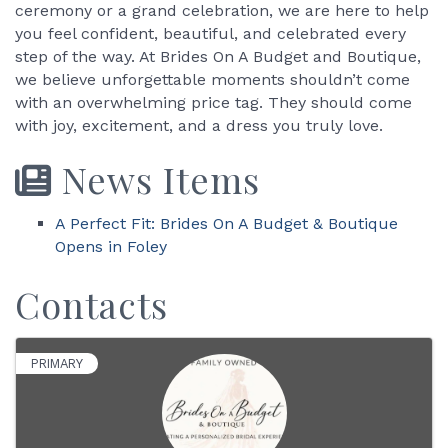
ceremony or a grand celebration, we are here to help
you feel confident, beautiful, and celebrated every
step of the way. At Brides On A Budget and Boutique,
we believe unforgettable moments shouldn’t come
with an overwhelming price tag. They should come
with joy, excitement, and a dress you truly love.
News Items
A Perfect Fit: Brides On A Budget & Boutique
Opens in Foley
Contacts
PRIMARY