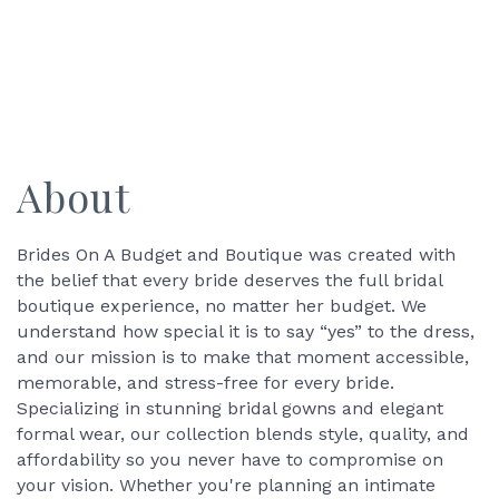
About
Brides On A Budget and Boutique was created with
the belief that every bride deserves the full bridal
boutique experience, no matter her budget. We
understand how special it is to say “yes” to the dress,
and our mission is to make that moment accessible,
memorable, and stress-free for every bride.
Specializing in stunning bridal gowns and elegant
formal wear, our collection blends style, quality, and
affordability so you never have to compromise on
your vision. Whether you're planning an intimate