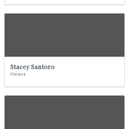
Stacey Santoro
Owner