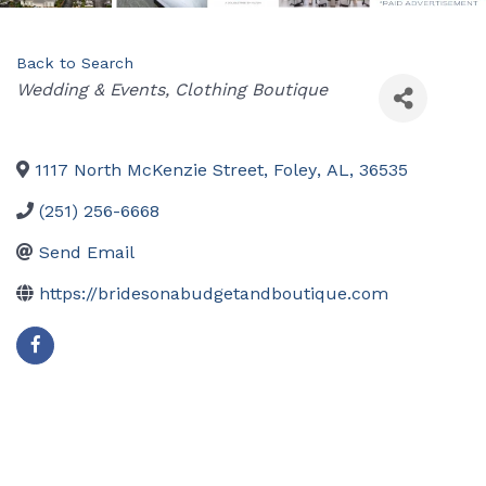
Back to Search
Categories
Wedding & Events
Clothing Boutique
1117 North McKenzie Street
,
Foley
,
AL
,
36535
(251) 256-6668
Send Email
https://bridesonabudgetandboutique.com