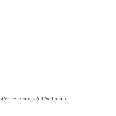
offer ice cream, a full food menu,