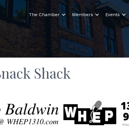
The Chamber
Members
Events
Snack Shack