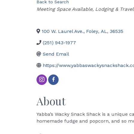
Back to Search
Categories
Meeting Space Available
Lodging & Travel
100 W. Laurel Ave.
,
Foley
,
AL
,
36535
(251) 943-1977
Send Email
https://www.yabbaswackysnackshack.
About
Yabba’s Wacky Snack Shack is a unique can
homemade fudge and popcorn, and so m