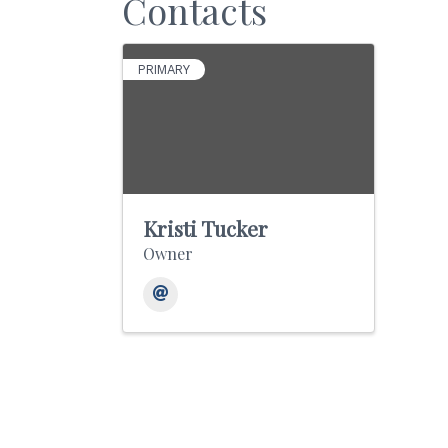
Contacts
PRIMARY
Kristi Tucker
Owner