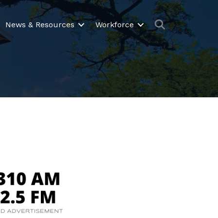
Search
News & Resources
Workforce