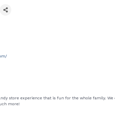
com/
dy store experience that is fun for the whole family. We 
uch more!