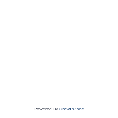
Powered By
GrowthZone