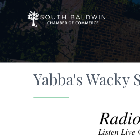
Yabba's Wacky 