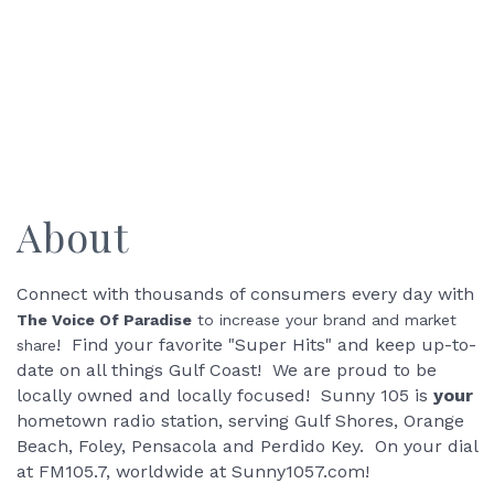
About
Connect with thousands of consumers every day with
The Voice Of Paradise
to increase your brand and market
! Find your favorite "Super Hits" and keep up-to-
share
date on all things Gulf Coast! We are proud to be
locally owned and locally focused! Sunny 105 is
your
hometown radio station, serving Gulf Shores, Orange
Beach, Foley, Pensacola and Perdido Key. On your dial
at FM105.7, worldwide at Sunny1057.com!