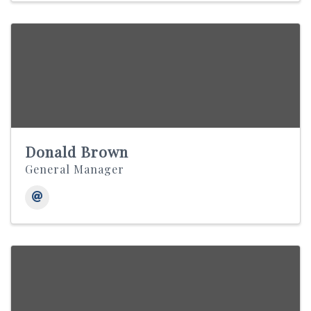
Donald Brown
General Manager