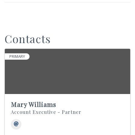
Contacts
PRIMARY
Mary Williams
Account Executive - Partner