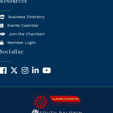
Resources
Business Directory
Events Calendar
Join the Chamber!
Member Login
Socialize
Facebook
X
Instagram
LinkedIn
YouTube