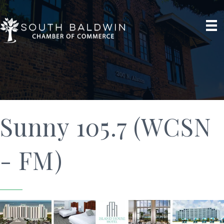
Sunny 105.7 (WCSN
- FM)