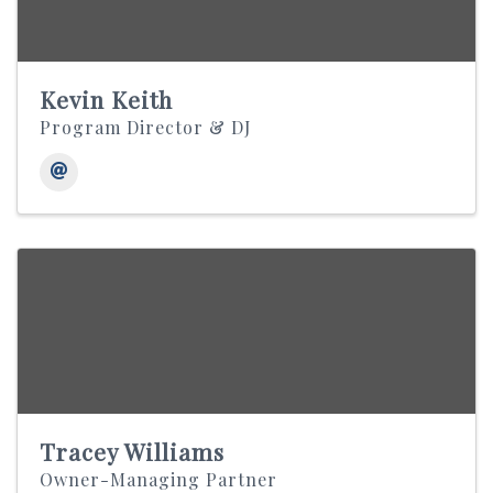
Kevin Keith
Program Director & DJ
Tracey Williams
Owner-Managing Partner