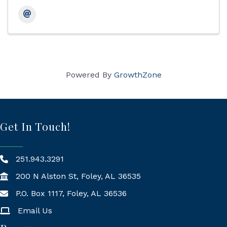
Powered By
GrowthZone
Get In Touch!
251.943.3291
200 N Alston St, Foley, AL 36535
P.O. Box 1117, Foley, AL 36536
Mailing Address
Email Us