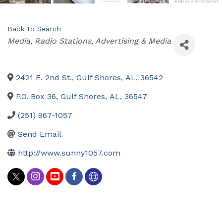
Back to Search
Categories
Media
Radio Stations
Advertising & Media
2421 E. 2nd St.
,
Gulf Shores
,
AL
,
36542
P.O. Box 36
,
Gulf Shores
,
AL
,
36547
(251) 967-1057
Send Email
http://www.sunny1057.com