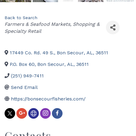
Back to Search
Categories
Farmers & Seafood Markets
Shopping &
Specialty Retail
17449 Co. Rd. 49 S.
,
Bon Secour
,
AL
,
36511
P.O. Box 60
,
Bon Secour
,
AL
,
36511
(251) 949-7411
Send Email
https://bonsecourfisheries.com/
Contacts