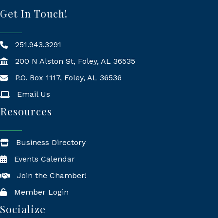
Get In Touch!
251.943.3291
200 N Alston St, Foley, AL 36535
P.O. Box 1117, Foley, AL 36536
Mailing Address
Email Us
Resources
Business Directory
Events Calendar
Join the Chamber!
Member Login
Socialize