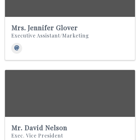
Mrs. Jennifer Glover
Executive Assistant/Marketing
Mr. David Nelson
Exec. Vice President