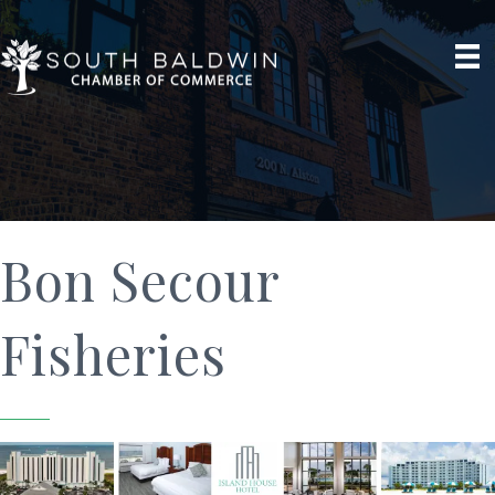
Bon Secour
Fisheries