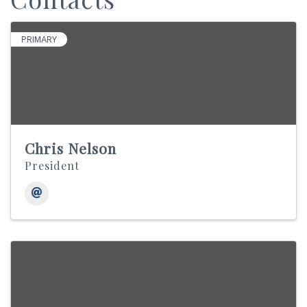
PRIMARY
Chris Nelson
President