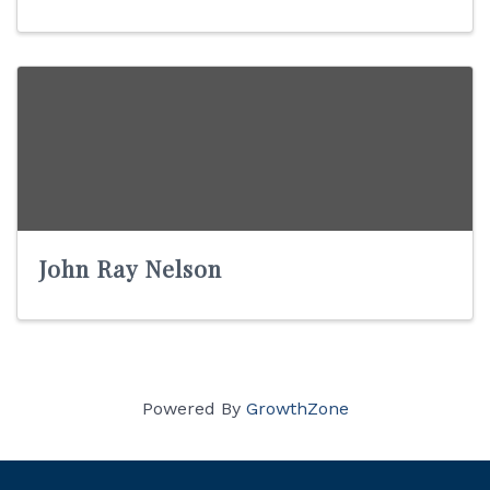
John Ray Nelson
Powered By
GrowthZone