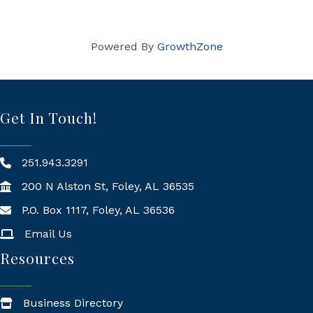
Powered By
GrowthZone
Get In Touch!
251.943.3291
200 N Alston St, Foley, AL 36535
P.O. Box 1117, Foley, AL 36536
Mailing Address
Email Us
Resources
Business Directory