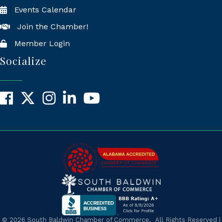
Events Calendar
Join the Chamber!
Member Login
Socialize
Facebook
X
Instagram
LinkedIn
YouTube
©
2026
South Baldwin Chamber of Commerce.
All Rights Reserved |