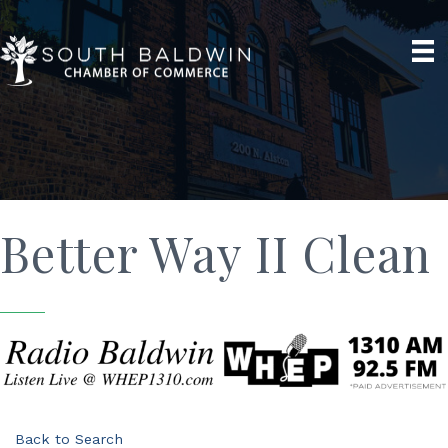
Better Way II Clean
Back to Search