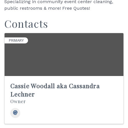
Specializing in community event center cleaning,
public restrooms & more! Free Quotes!
Contacts
PRIMARY
Cassie Woodall aka Cassandra
Lechner
Owner