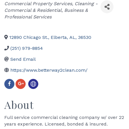
Categories
Commercial Property Services
Cleaning -
Commercial & Residential
Business &
Professional Services
12890 Chicago St.
,
Elberta
,
AL
,
36530
(251) 979-8854
Send Email
https://www.betterway2clean.com/
About
Full service commercial cleaning company w/ over 22
years experience. Licensed, bonded & insured.