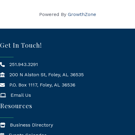
Powered By
GrowthZone
Get In Touch!
251.943.3291
200 N Alston St, Foley, AL 36535
P.O. Box 1117, Foley, AL 36536
Mailing Address
Email Us
Resources
Business Directory