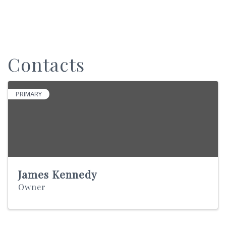
Contacts
PRIMARY
James Kennedy
Owner