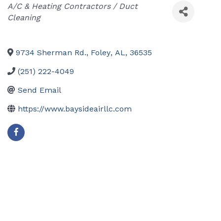
Categories
A/C & Heating Contractors / Duct
Cleaning
9734 Sherman Rd.
,
Foley
,
AL
,
36535
(251) 222-4049
Send Email
https://www.baysideairllc.com