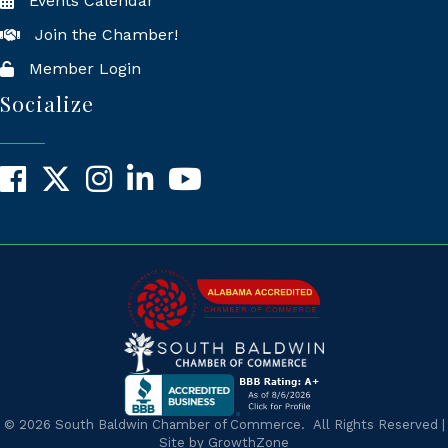
Events Calendar
Join the Chamber!
Member Login
Socialize
Facebook
X
Instagram
LinkedIn
YouTube
©
2026
South Baldwin Chamber of Commerce.
All Rights Reserved |
Site by
GrowthZone