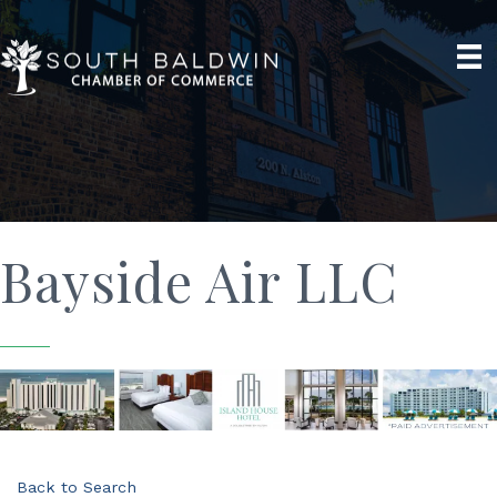
Bayside Air LLC
Back to Search