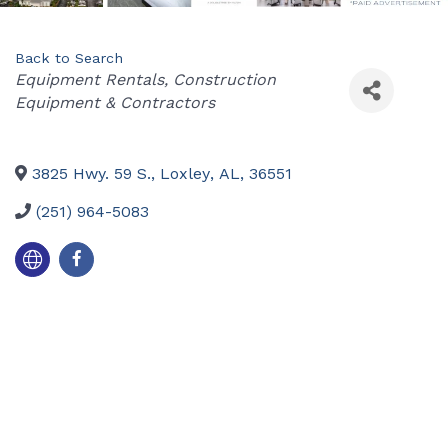
Back to Search
Categories
Equipment Rentals
Construction
Equipment & Contractors
3825 Hwy. 59 S.
,
Loxley
,
AL
,
36551
(251) 964-5083