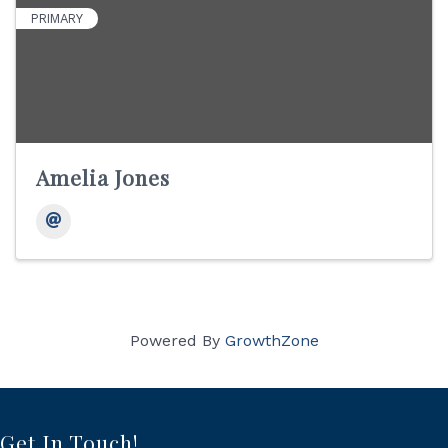
PRIMARY
Amelia Jones
Powered By
GrowthZone
Get In Touch!