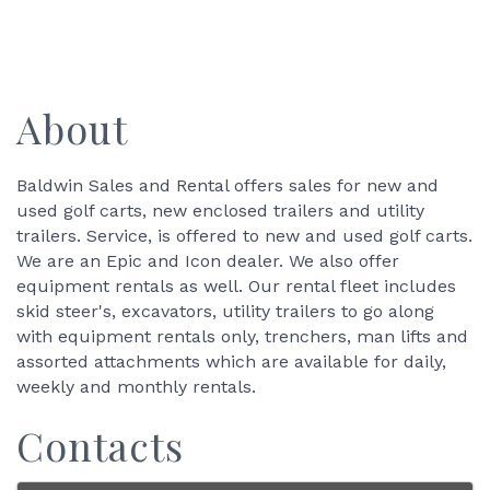
About
Baldwin Sales and Rental offers sales for new and
used golf carts, new enclosed trailers and utility
trailers. Service, is offered to new and used golf carts.
We are an Epic and Icon dealer. We also offer
equipment rentals as well. Our rental fleet includes
skid steer's, excavators, utility trailers to go along
with equipment rentals only, trenchers, man lifts and
assorted attachments which are available for daily,
weekly and monthly rentals.
Contacts