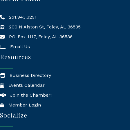
251.943.3291
200 N Alston St, Foley, AL 36535
P.O. Box 1117, Foley, AL 36536
Mailing Address
Email Us
Resources
Business Directory
Events Calendar
Join the Chamber!
Member Login
Socialize