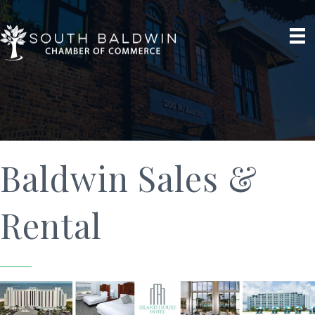
Baldwin Sales &
Rental