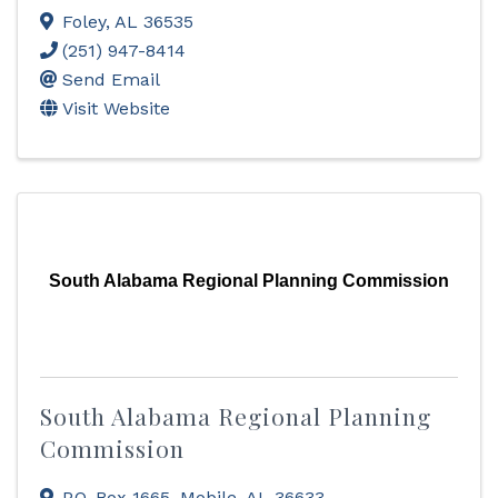
Foley
,
AL
36535
(251) 947-8414
Send Email
Visit Website
South Alabama Regional Planning Commission
South Alabama Regional Planning
Commission
P.O. Box 1665
,
Mobile
,
AL
36633