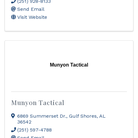
(251) 928-8133
Send Email
Visit Website
Munyon Tactical
Munyon Tactical
6869 Summerset Dr.
,
Gulf Shores
,
AL
36542
(251) 597-4788
Send Email