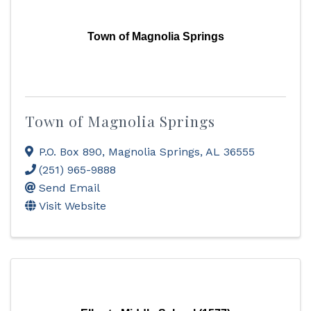
Town of Magnolia Springs
Town of Magnolia Springs
P.O. Box 890
,
Magnolia Springs
,
AL
36555
(251) 965-9888
Send Email
Visit Website