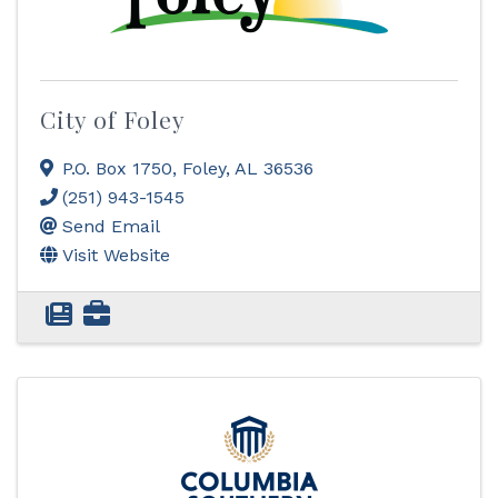
City of Foley
P.O. Box 1750
,
Foley
,
AL
36536
(251) 943-1545
Send Email
Visit Website