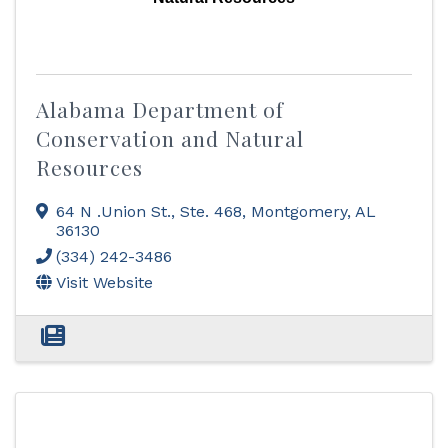
Alabama Department of
Conservation and Natural
Resources
64 N .Union St., Ste. 468
,
Montgomery
,
AL
36130
(334) 242-3486
Visit Website