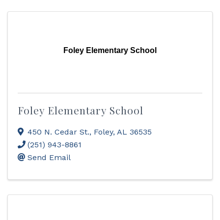
Foley Elementary School
Foley Elementary School
450 N. Cedar St.
,
Foley
,
AL
36535
(251) 943-8861
Send Email