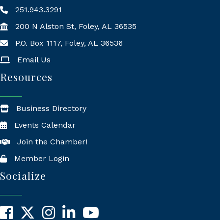
251.943.3291
200 N Alston St, Foley, AL 36535
P.O. Box 1117, Foley, AL 36536
Mailing Address
Email Us
Resources
Business Directory
Events Calendar
Join the Chamber!
Member Login
Socialize
Facebook
X
Instagram
LinkedIn
YouTube