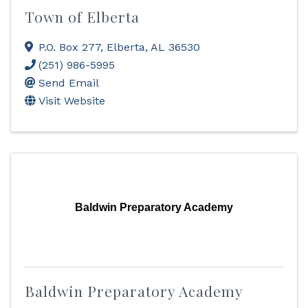
Town of Elberta
P.O. Box 277
,
Elberta
,
AL
36530
(251) 986-5995
Send Email
Visit Website
Baldwin Preparatory Academy
Baldwin Preparatory Academy