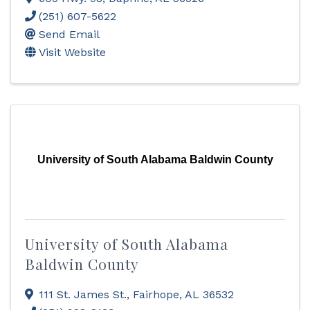
(251) 607-5622
Send Email
Visit Website
University of South Alabama Baldwin County
University of South Alabama
Baldwin County
111 St. James St.
,
Fairhope
,
AL
36532