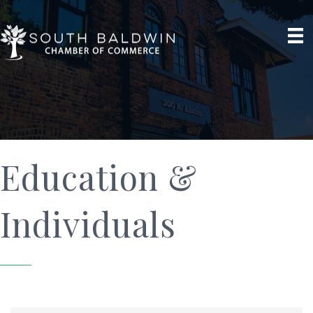
Education &
Individuals