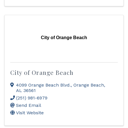
City of Orange Beach
City of Orange Beach
4099 Orange Beach Blvd.
,
Orange Beach
,
AL
36561
(251) 981-6979
Send Email
Visit Website