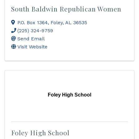
South Baldwin Republican Women
P.O. Box 1364
,
Foley
,
AL
36535
(225) 324-9759
Send Email
Visit Website
Foley High School
Foley High School