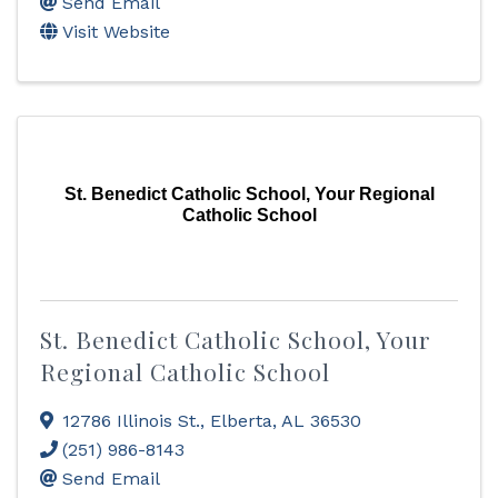
Send Email
Visit Website
St. Benedict Catholic School, Your Regional
Catholic School
St. Benedict Catholic School, Your
Regional Catholic School
12786 Illinois St.
,
Elberta
,
AL
36530
(251) 986-8143
Send Email