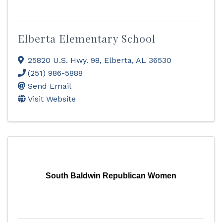
Elberta Elementary School
25820 U.S. Hwy. 98
,
Elberta
,
AL
36530
(251) 986-5888
Send Email
Visit Website
South Baldwin Republican Women