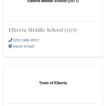
Elberta Middle School (1577)
Elberta Middle School (1577)
(251) 986-8127
Send Email
Town of Elberta