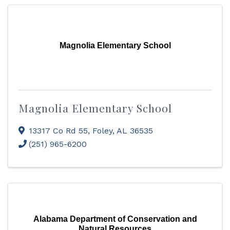
Magnolia Elementary School
Magnolia Elementary School
13317 Co Rd 55
,
Foley
,
AL
36535
(251) 965-6200
Alabama Department of Conservation and
Natural Resources