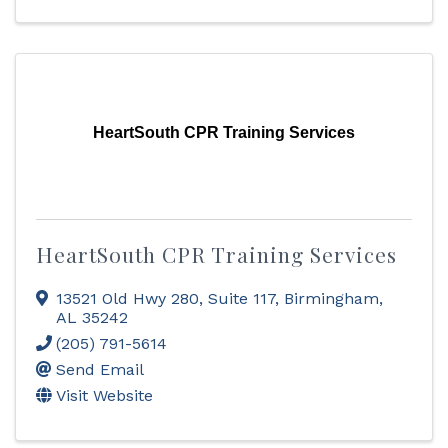
HeartSouth CPR Training Services
HeartSouth CPR Training Services
13521 Old Hwy 280
,
Suite 117
,
Birmingham
,
AL
35242
(205) 791-5614
Send Email
Visit Website