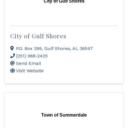
City of Gulf Shores
City of Gulf Shores
P.O. Box 299
,
Gulf Shores
,
AL
36547
(251) 968-2425
Send Email
Visit Website
Town of Summerdale