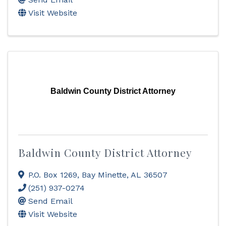
Visit Website
Baldwin County District Attorney
Baldwin County District Attorney
P.O. Box 1269
,
Bay Minette
,
AL
36507
(251) 937-0274
Send Email
Visit Website