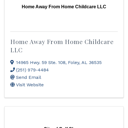
Home Away From Home Childcare LLC
Home Away From Home Childcare
LLC
14965 Hwy. 59 Ste. 108
,
Foley
,
AL
36535
(251) 979-4484
Send Email
Visit Website