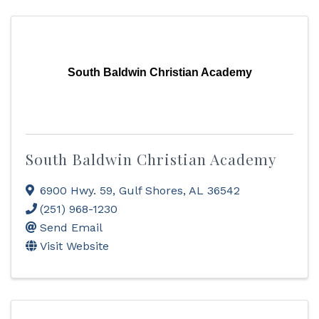
South Baldwin Christian Academy
South Baldwin Christian Academy
6900 Hwy. 59
,
Gulf Shores
,
AL
36542
(251) 968-1230
Send Email
Visit Website