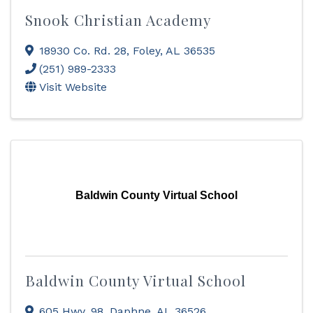
Snook Christian Academy
18930 Co. Rd. 28
,
Foley
,
AL
36535
(251) 989-2333
Visit Website
Baldwin County Virtual School
Baldwin County Virtual School
605 Hwy. 98
,
Daphne
,
AL
36526