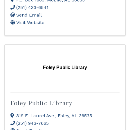
(251) 433-6541
Send Email
Visit Website
Foley Public Library
Foley Public Library
319 E. Laurel Ave.
,
Foley
,
AL
36535
(251) 943-7665