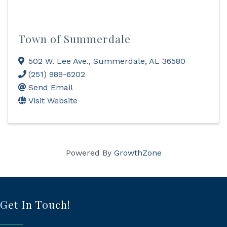
Town of Summerdale
502 W. Lee Ave.
,
Summerdale
,
AL
36580
(251) 989-6202
Send Email
Visit Website
Powered By
GrowthZone
Get In Touch!