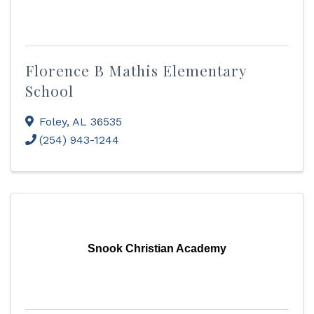
Florence B Mathis Elementary
School
Foley
,
AL
36535
(254) 943-1244
Snook Christian Academy