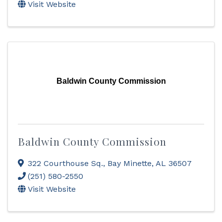
Visit Website
Baldwin County Commission
Baldwin County Commission
322 Courthouse Sq.
,
Bay Minette
,
AL
36507
(251) 580-2550
Visit Website