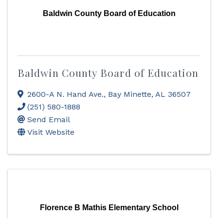
Baldwin County Board of Education
Baldwin County Board of Education
2600-A N. Hand Ave.
,
Bay Minette
,
AL
36507
(251) 580-1888
Send Email
Visit Website
Florence B Mathis Elementary School