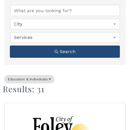
{Directory Results}
City
Services
Search
Education & Individuals
Results: 31