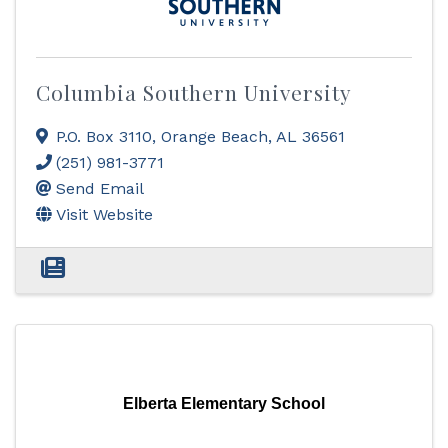
Columbia Southern University
P.O. Box 3110
,
Orange Beach
,
AL
36561
(251) 981-3771
Send Email
Visit Website
Elberta Elementary School