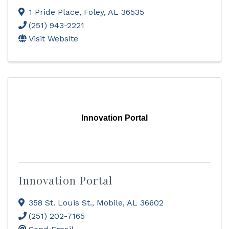
1 Pride Place
,
Foley
,
AL
36535
(251) 943-2221
Visit Website
Innovation Portal
Innovation Portal
358 St. Louis St.
,
Mobile
,
AL
36602
(251) 202-7165