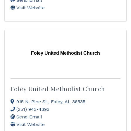
Send Email
Visit Website
Foley United Methodist Church
Foley United Methodist Church
915 N. Pine St.
,
Foley
,
AL
36535
(251) 943-4393
Send Email
Visit Website