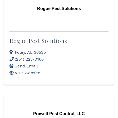
Rogue Pest Solutions
Rogue Pest Solutions
Foley
,
AL
36535
(251) 223-0166
Send Email
Visit Website
Prewett Pest Control, LLC