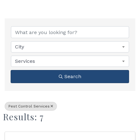
{Directory Results}
City
Services
Search
Pest Control Services
Results: 7