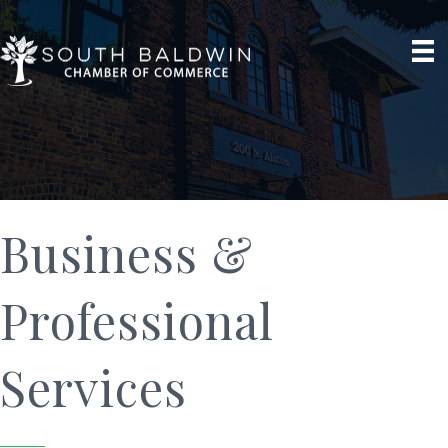
Business &
Professional
Services