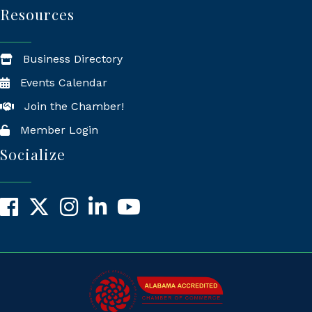
Resources
Business Directory
Events Calendar
Join the Chamber!
Member Login
Socialize
Facebook
X
Instagram
LinkedIn
YouTube