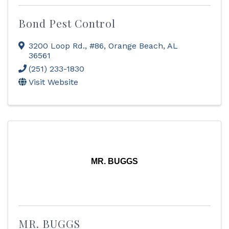
Bond Pest Control
3200 Loop Rd., #86
,
Orange Beach
,
AL
36561
(251) 233-1830
Visit Website
MR. BUGGS
MR. BUGGS