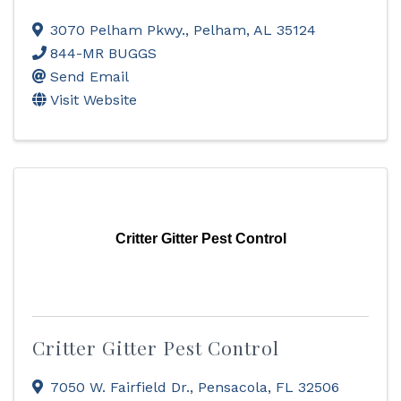
3070 Pelham Pkwy.
,
Pelham
,
AL
35124
844-MR BUGGS
Send Email
Visit Website
Critter Gitter Pest Control
Critter Gitter Pest Control
7050 W. Fairfield Dr.
,
Pensacola
,
FL
32506