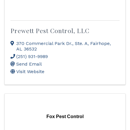
Prewett Pest Control, LLC
370 Commercial Park Dr., Ste. A
,
Fairhope
,
AL
36532
(251) 931-9989
Send Email
Visit Website
Fox Pest Control