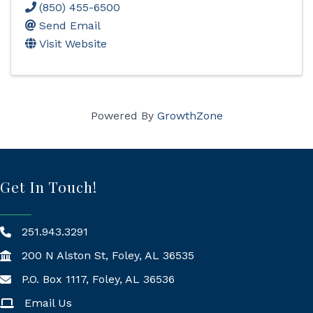
(850) 455-6500
Send Email
Visit Website
Powered By
GrowthZone
Get In Touch!
251.943.3291
200 N Alston St, Foley, AL 36535
P.O. Box 1117, Foley, AL 36536
Mailing Address
Email Us