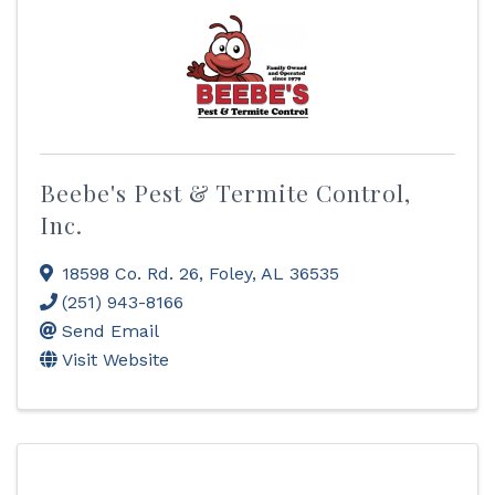
Beebe's Pest & Termite Control,
Inc.
18598 Co. Rd. 26
,
Foley
,
AL
36535
(251) 943-8166
Send Email
Visit Website