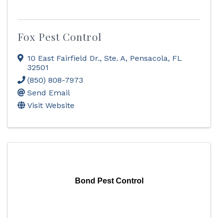
Fox Pest Control
10 East Fairfield Dr., Ste. A
,
Pensacola
,
FL
32501
(850) 808-7973
Send Email
Visit Website
Bond Pest Control