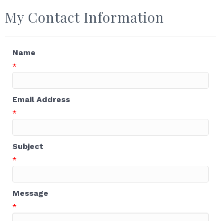
My Contact Information
Name
*
Email Address
*
Subject
*
Message
*