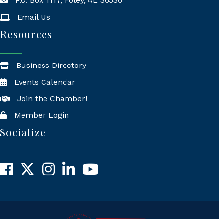
P.O. Box 1117, Foley, AL 36536
Mailing Address
Email Us
Resources
Business Directory
Events Calendar
Join the Chamber!
Member Login
Socialize
Facebook
X
Instagram
LinkedIn
YouTube