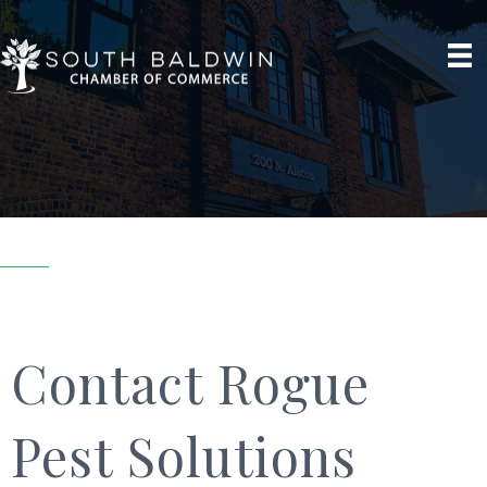
Contact Rogue
Pest Solutions