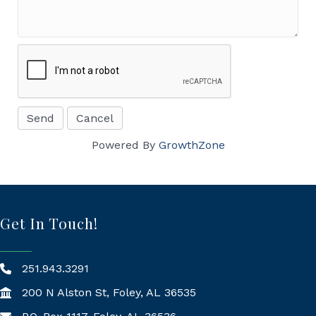
Powered By
GrowthZone
Get In Touch!
251.943.3291
200 N Alston St, Foley, AL 36535