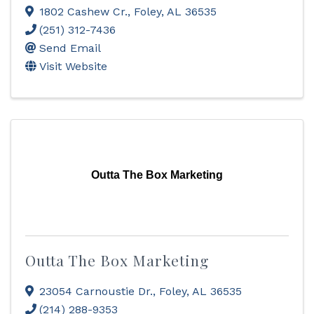
1802 Cashew Cr.
,
Foley
,
AL
36535
(251) 312-7436
Send Email
Visit Website
Outta The Box Marketing
Outta The Box Marketing
23054 Carnoustie Dr.
,
Foley
,
AL
36535
(214) 288-9353