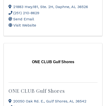
21883 Hwy.181, Ste. 2H
,
Daphne
,
AL
36526
(251) 210-8629
Send Email
Visit Website
ONE CLUB Gulf Shores
ONE CLUB Gulf Shores
20050 Oak Rd. E.
,
Gulf Shores
,
AL
36542