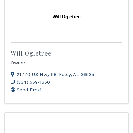
Will Ogletree
Will Ogletree
Owner
21770 US Hwy 98
,
Foley
,
AL
36535
(334) 559-1650
Send Email