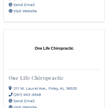
Send Email
Visit Website
One Life Chiropractic
One Life Chiropractic
311 W. Laurel Ave.
,
Foley
,
AL
36535
(251) 943-4948
Send Email
Visit Website