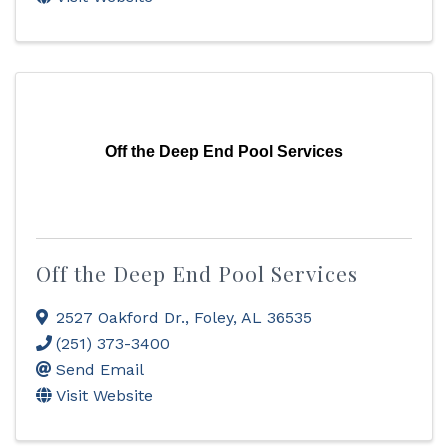
Off the Deep End Pool Services
Off the Deep End Pool Services
2527 Oakford Dr.
,
Foley
,
AL
36535
(251) 373-3400
Send Email
Visit Website