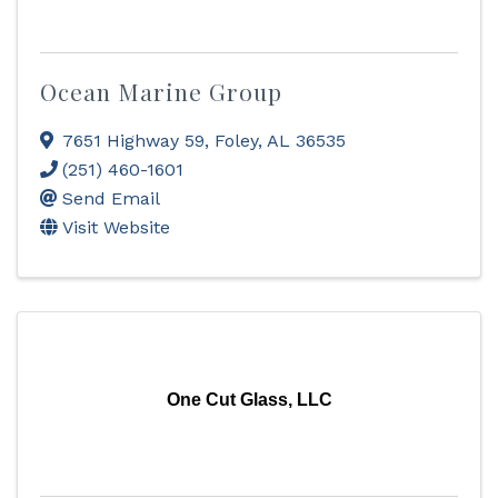
Ocean Marine Group
7651 Highway 59
,
Foley
,
AL
36535
(251) 460-1601
Send Email
Visit Website
One Cut Glass, LLC