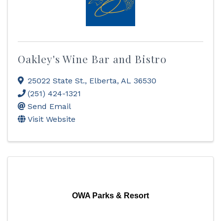
Oakley's Wine Bar and Bistro
25022 State St.
,
Elberta
,
AL
36530
(251) 424-1321
Send Email
Visit Website
OWA Parks & Resort