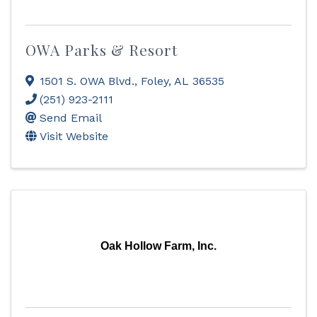
OWA Parks & Resort
1501 S. OWA Blvd.
,
Foley
,
AL
36535
(251) 923-2111
Send Email
Visit Website
Oak Hollow Farm, Inc.