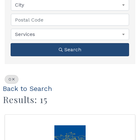
City
Services
Search
O
Back to Search
Results: 15