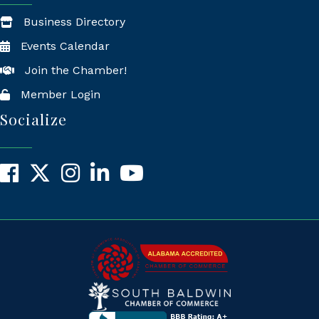
Business Directory
Events Calendar
Join the Chamber!
Member Login
Socialize
Facebook
X
Instagram
LinkedIn
YouTube