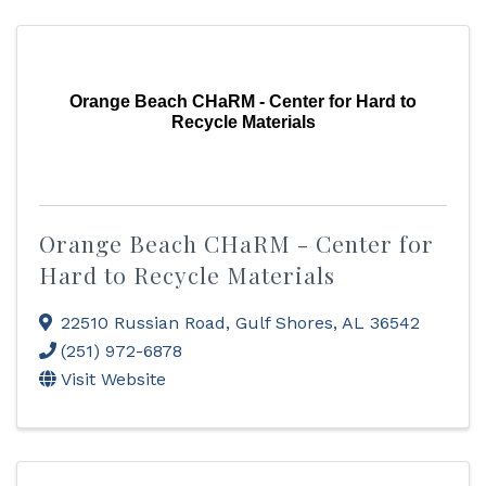
Orange Beach CHaRM - Center for Hard to
Recycle Materials
Orange Beach CHaRM - Center for
Hard to Recycle Materials
22510 Russian Road
,
Gulf Shores
,
AL
36542
(251) 972-6878
Visit Website