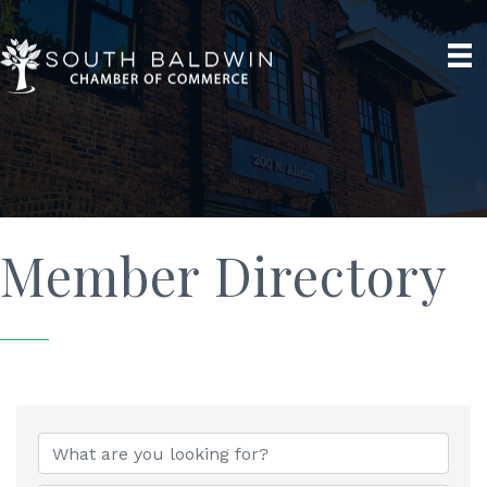
Member Directory