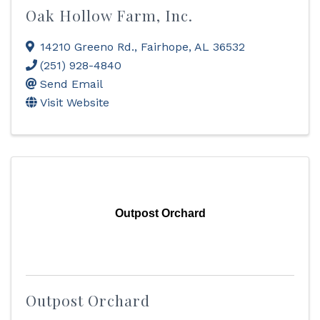
Oak Hollow Farm, Inc.
14210 Greeno Rd.
,
Fairhope
,
AL
36532
(251) 928-4840
Send Email
Visit Website
Outpost Orchard
Outpost Orchard