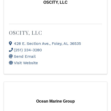
OSCITY, LLC
OSCITY, LLC
428 E. Section Ave.
,
Foley
,
AL
36535
(251) 234-3280
Send Email
Visit Website
Ocean Marine Group