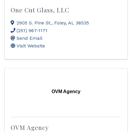
One Cut Glass, LLC
2905 S. Pine St.
,
Foley
,
AL
36535
(251) 967-1171
Send Email
Visit Website
OVM Agency
OVM Agency