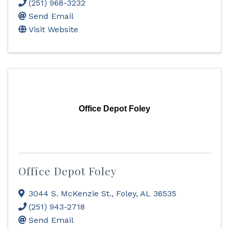
(251) 968-3232
Send Email
Visit Website
Office Depot Foley
Office Depot Foley
3044 S. McKenzie St.
,
Foley
,
AL
36535
(251) 943-2718
Send Email