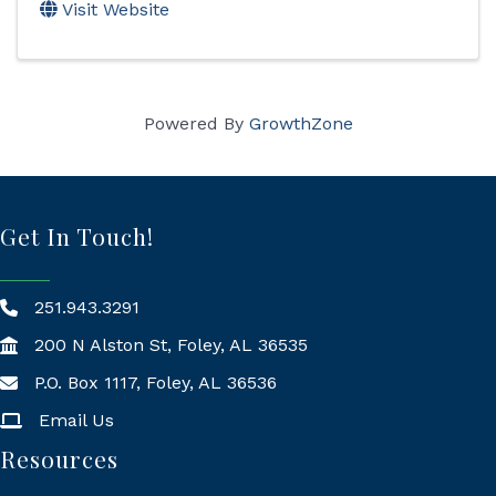
Visit Website
Powered By
GrowthZone
Get In Touch!
251.943.3291
200 N Alston St, Foley, AL 36535
P.O. Box 1117, Foley, AL 36536
Mailing Address
Email Us
Resources