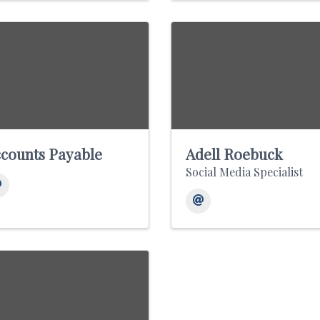
counts Payable
Adell Roebuck
Social Media Specialist