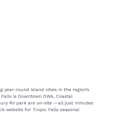
g year-round island vibes in the region’s
c Falls is Downtown OWA, Coastal
ury RV park are on-site —all just minutes
 website for Tropic Falls seasonal