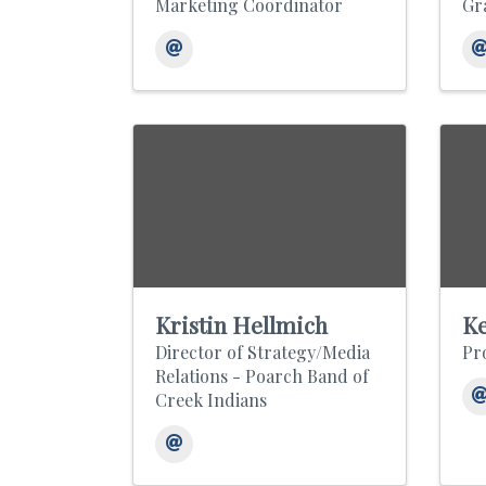
Marketing Coordinator
Gr
Kristin Hellmich
Ke
Director of Strategy/Media
Pr
Relations - Poarch Band of
Creek Indians