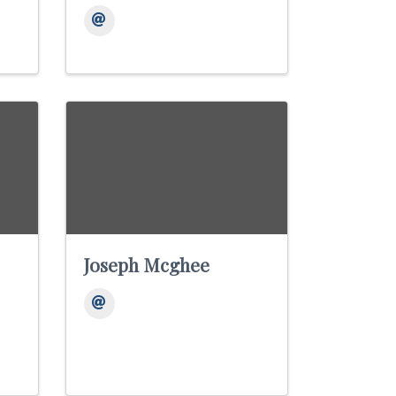
Joseph Mcghee