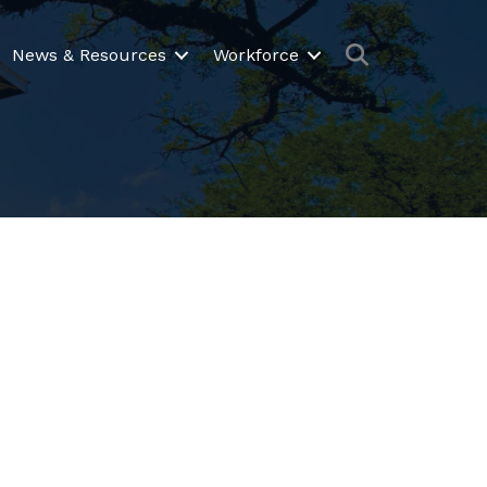
Search
News & Resources
Workforce