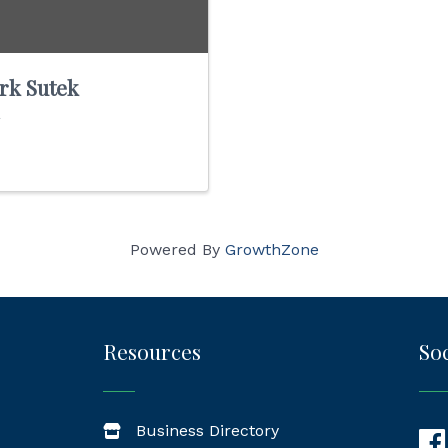
rk Sutek
Powered By
GrowthZone
Resources
Soc
Business Directory
Fac