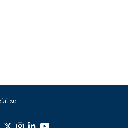
ialize
ebook
X
Instagram
LinkedIn
YouTube