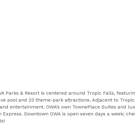
WA Parks & Resort is centered around Tropic Falls, featurin
ve pool and 23 theme-park attractions. Adjacent to Tropi
g and entertainment. OWA’s own TownePlace Suites and lux
 Express. Downtown OWA is open seven days a week; check
ts!