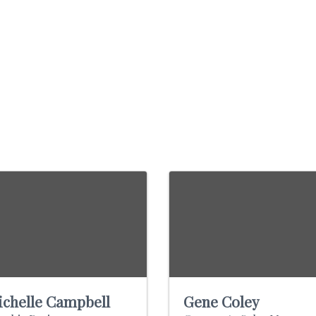
chelle Campbell
Gene Coley