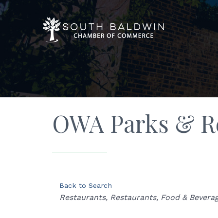
OWA Parks & R
Back to Search
Categories
Restaurants
Restaurants, Food & Bevera