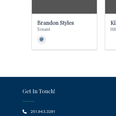
Brandon Styles
Ki
Tenant
HR
Get In Touch!
251.943.3291