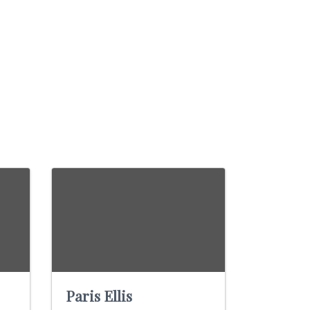
Paris Ellis