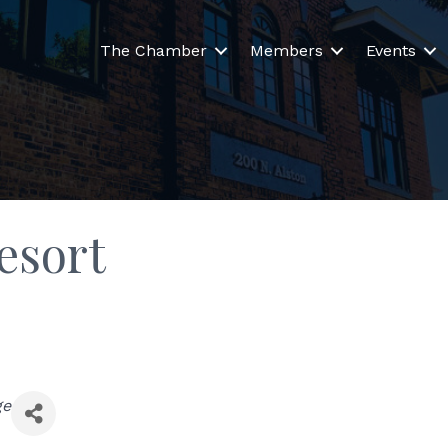
The Chamber
Members
Events
esort
ge