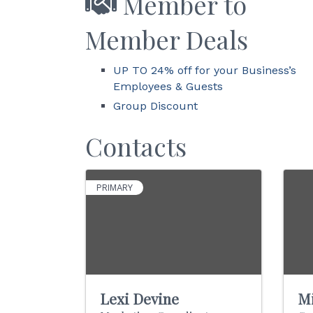
Member to
Member Deals
UP TO 24% off for your Business’s
Employees & Guests
Group Discount
Contacts
PRIMARY
Lexi Devine
Mi