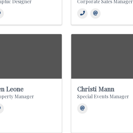
aphic Designer
Corporate Sales Manager
n Leone
Christi Mann
operty Manager
Special Events Manager