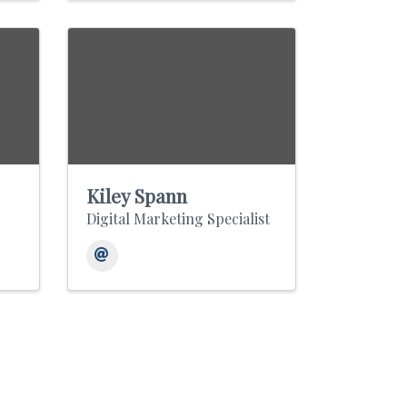
Kiley Spann
Digital Marketing Specialist