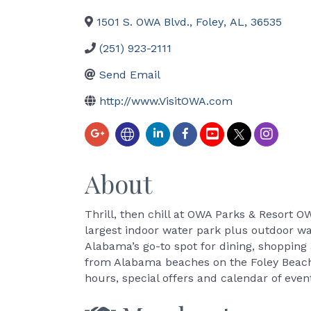
1501 S. OWA Blvd.
,
Foley
,
AL
,
36535
(251) 923-2111
Send Email
http://www.VisitOWA.com
About
Thrill, then chill at OWA Parks & Resort O
largest indoor water park plus outdoor wa
Alabama’s go-to spot for dining, shoppin
from Alabama beaches on the Foley Beach
hours, special offers and calendar of even