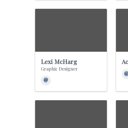
Lexi McHarg
Ac
Graphic Designer