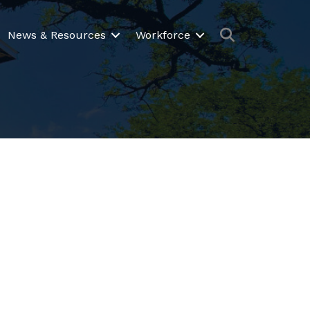
Search
News & Resources
Workforce