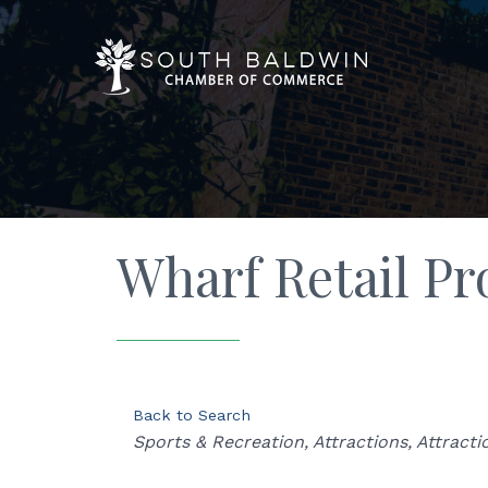
Wharf Retail Pr
Back to Search
Categories
Sports & Recreation
Attractions
Attracti