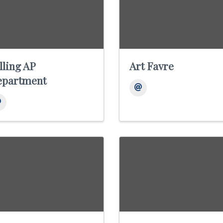
lling AP
Art Favre
epartment