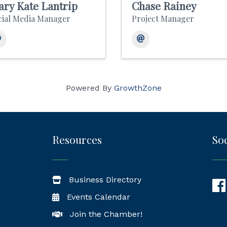
ry Kate Lantrip
Chase Rainey
cial Media Manager
Project Manager
Powered By
GrowthZone
Resources
Soc
Business Directory
Fac
Events Calendar
Join the Chamber!