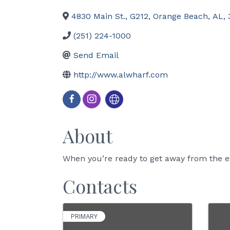
4830 Main St., G212
,
Orange Beach
,
AL
,
(251) 224-1000
Send Email
http://www.alwharf.com
About
When you’re ready to get away from the ev
Contacts
PRIMARY