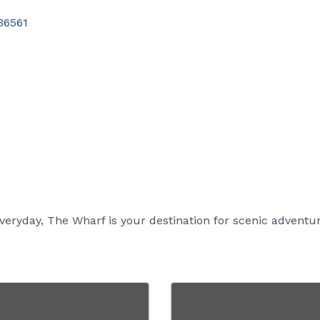
36561
eryday, The Wharf is your destination for scenic adventu