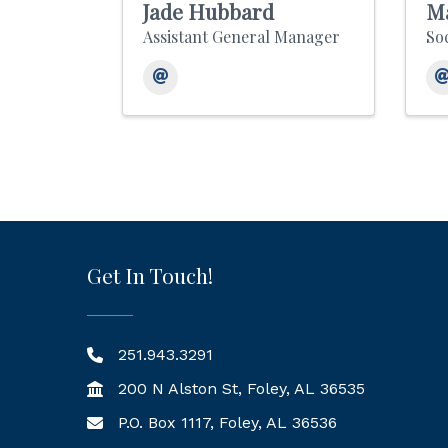
Jade Hubbard
Ma
Assistant General Manager
So
Get In Touch!
251.943.3291
200 N Alston St, Foley, AL 36535
P.O. Box 1117, Foley, AL 36536
Mailing Address