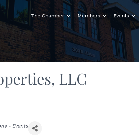
The Chamber
Members
Events
operties, LLC
ons - Events