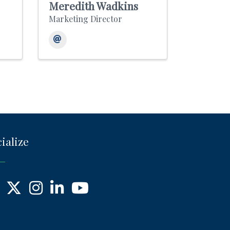
Meredith Wadkins
Marketing Director
ialize
ebook
X
Instagram
LinkedIn
YouTube