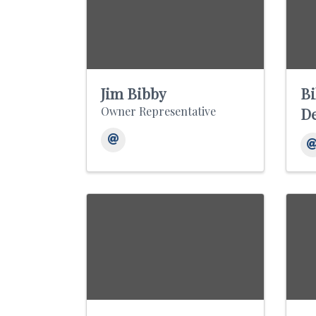
Jim Bibby
Bi
Owner Representative
D