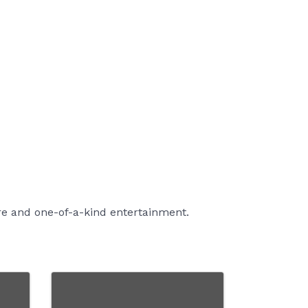
re and one-of-a-kind entertainment.