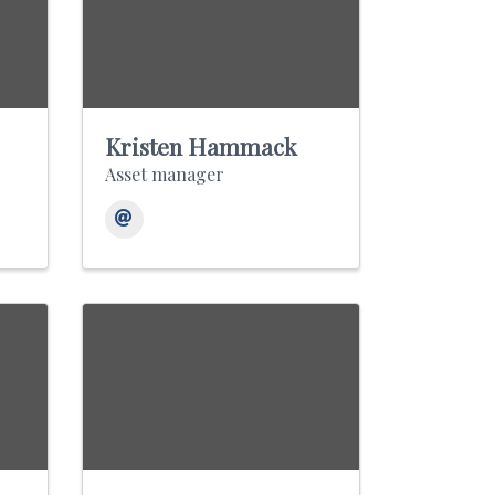
Kristen Hammack
Asset manager