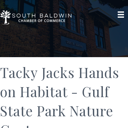
Tacky Jacks Hands
on Habitat - Gulf
State Park Nature