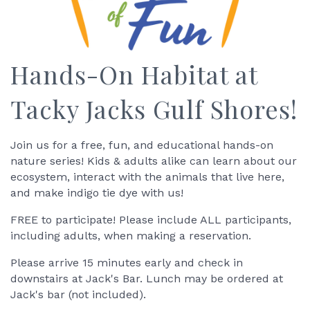
Hands-On Habitat at
Tacky Jacks Gulf Shores!
Join us for a free, fun, and educational hands-on
nature series! Kids & adults alike can learn about our
ecosystem, interact with the animals that live here,
and make indigo tie dye with us!
FREE to participate! Please include ALL participants,
including adults, when making a reservation.
Please arrive 15 minutes early and check in
downstairs at Jack's Bar. Lunch may be ordered at
Jack's bar (not included).