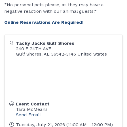
*No personal pets please, as they may have a
negative reaction with our animal guests.*
Online Reservations Are Required!
Tacky Jacks Gulf Shores
240 E 24TH AVE
Gulf Shores
,
AL
36542-3146
United States
Event Contact
Tara McMeans
Send Email
Tuesday, July 21, 2026 (11:00 AM - 12:00 PM)