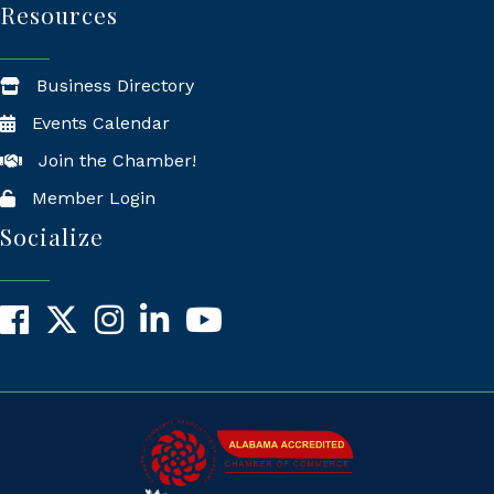
Resources
Business Directory
Events Calendar
Join the Chamber!
Member Login
Socialize
Facebook
X
Instagram
LinkedIn
YouTube