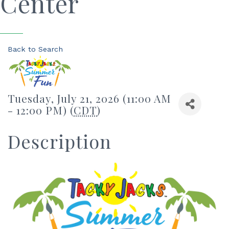
Center
Back to Search
Tuesday, July 21, 2026 (11:00 AM
- 12:00 PM) (
CDT
)
Description