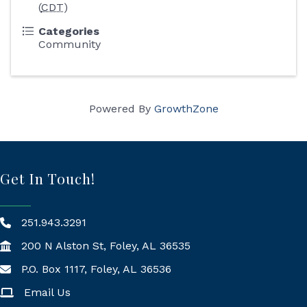
(
CDT
)
Categories
Community
Powered By
GrowthZone
Get In Touch!
251.943.3291
200 N Alston St, Foley, AL 36535
P.O. Box 1117, Foley, AL 36536
Mailing Address
Email Us