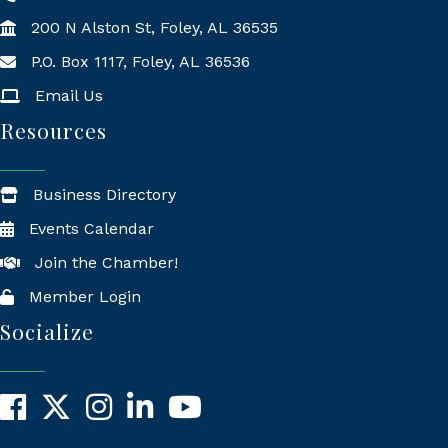
200 N Alston St, Foley, AL 36535
P.O. Box 1117, Foley, AL 36536
Mailing Address
Email Us
Resources
Business Directory
Events Calendar
Join the Chamber!
Member Login
Socialize
Facebook
X
Instagram
LinkedIn
YouTube