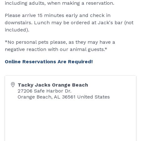
including adults, when making a reservation.
Please arrive 15 minutes early and check in
downstairs. Lunch may be ordered at Jack's bar (not
included).
*No personal pets please, as they may have a
negative reaction with our animal guests.*
Online Reservations Are Required!
Tacky Jacks Orange Beach
27206 Safe Harbor Dr.
Orange Beach
,
AL
36561
United States