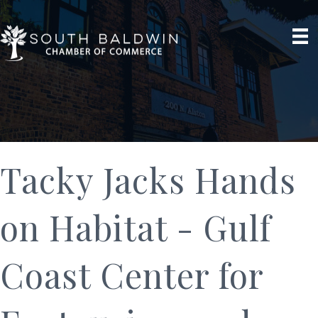
Tacky Jacks Hands
on Habitat - Gulf
Coast Center for