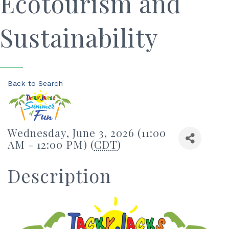
Ecotourism and
Sustainability
Back to Search
Wednesday, June 3, 2026 (11:00
AM - 12:00 PM) (
CDT
)
Description