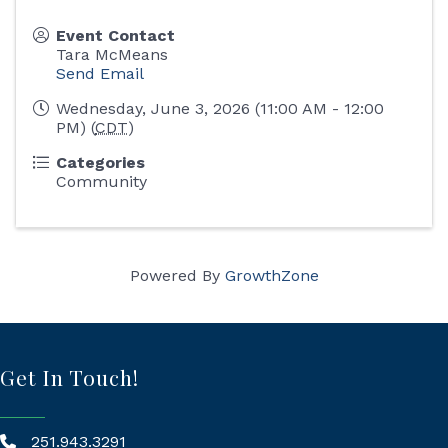
Event Contact
Tara McMeans
Send Email
Wednesday, June 3, 2026 (11:00 AM - 12:00
PM) (
CDT
)
Categories
Community
Powered By
GrowthZone
Get In Touch!
251.943.3291