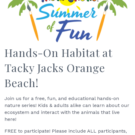
Hands-On Habitat at
Tacky Jacks Orange
Beach!
Join us for a free, fun, and educational hands-on
nature series! Kids & adults alike can learn about our
ecosystem and interact with the animals that live
here!
FREE to participate! Please include ALL participants,