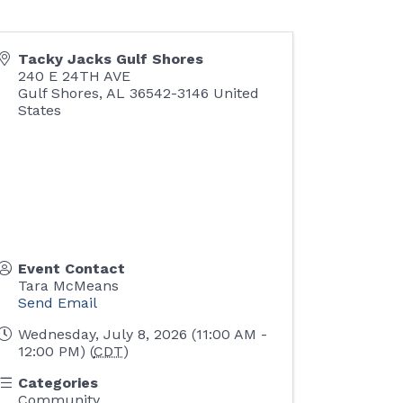
Tacky Jacks Gulf Shores
240 E 24TH AVE
Gulf Shores
,
AL
36542-3146
United
States
Event Contact
Tara McMeans
Send Email
Wednesday, July 8, 2026 (11:00 AM -
12:00 PM) (
CDT
)
Categories
Community