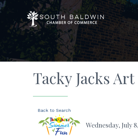
Tacky Jacks Art
Back to Search
Wednesday, July 8,