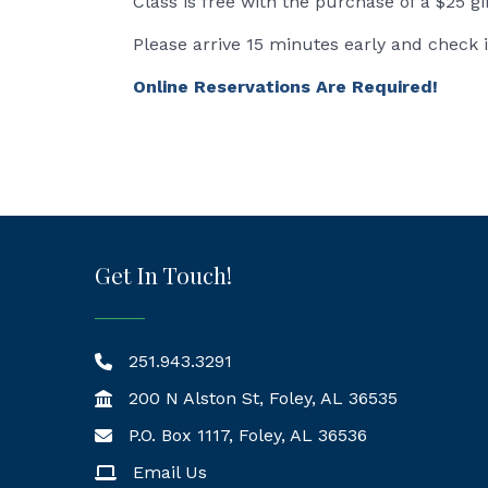
Class is free with the purchase of a $25 gi
Please arrive 15 minutes early and check 
Online Reservations Are Required!
Get In Touch!
251.943.3291
200 N Alston St, Foley, AL 36535
P.O. Box 1117, Foley, AL 36536
Mailing Address
Email Us