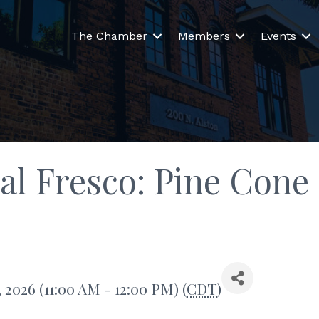
The Chamber
Members
Events
 al Fresco: Pine Cone
 2026 (11:00 AM - 12:00 PM) (
CDT
)