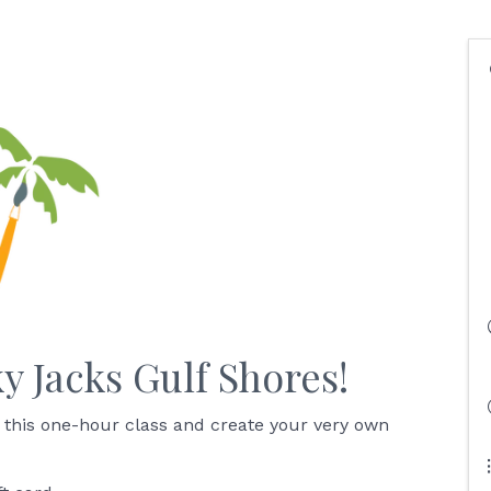
ky Jacks Gulf Shores!
 this one-hour class and create your very own