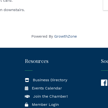
ft card.
in downstairs.
Powered By
GrowthZone
Resources
Soc
Business Directory
Fac
Events Calendar
Join the Chamber!
Member Login