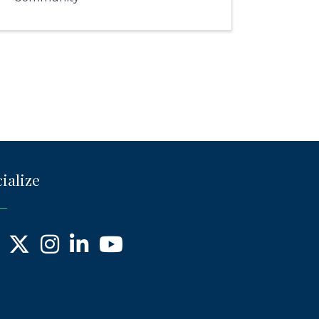
ialize
ebook
X
Instagram
LinkedIn
YouTube