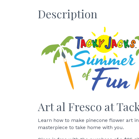
Description
Art al Fresco at Tac
Learn how to make pinecone flower art in
masterpiece to take home with you.