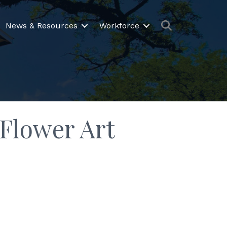
Search
News & Resources
Workforce
 Flower Art