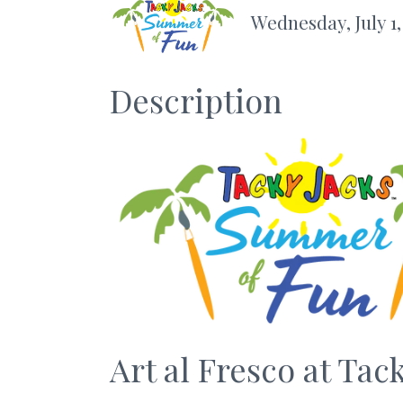
Wednesday, July 1,
Description
Art al Fresco at Tac