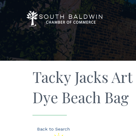
Tacky Jacks Art 
Dye Beach Bag
Back to Search