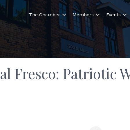
The Chamber
Members
Events
al Fresco: Patriotic 