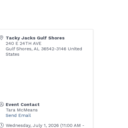
Tacky Jacks Gulf Shores
240 E 24TH AVE
Gulf Shores
,
AL
36542-3146
United
States
Event Contact
Tara McMeans
Send Email
Wednesday, July 1, 2026 (11:00 AM -