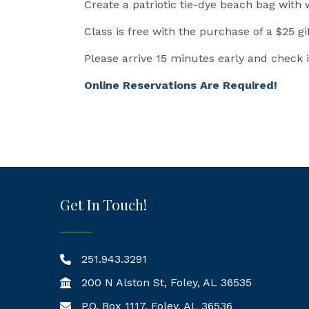
Create a patriotic tie-dye beach bag with 
Class is free with the purchase of a $25 gi
Please arrive 15 minutes early and check 
Online Reservations Are Required!
Get In Touch!
251.943.3291
200 N Alston St, Foley, AL 36535
P.O. Box 1117, Foley, AL 36536
Mailing Address