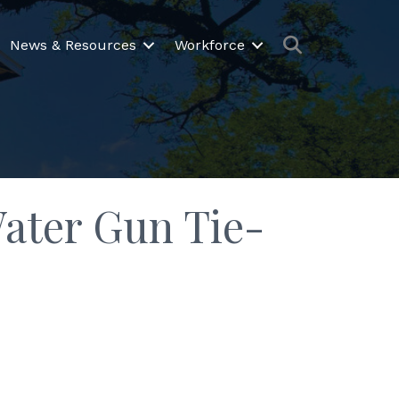
Search
News & Resources
Workforce
Water Gun Tie-