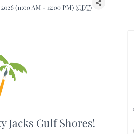
 2026 (11:00 AM - 12:00 PM) (
CDT
)
ky Jacks Gulf Shores!