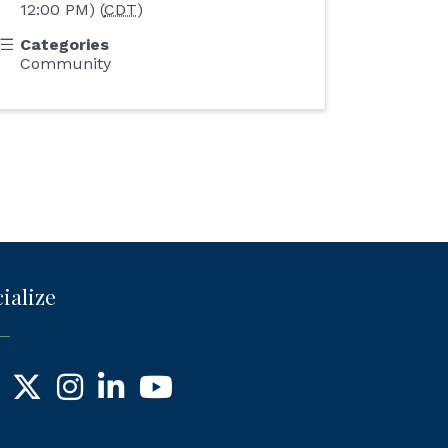
12:00 PM) (
CDT
)
Categories
Community
ialize
ebook
X
Instagram
LinkedIn
YouTube