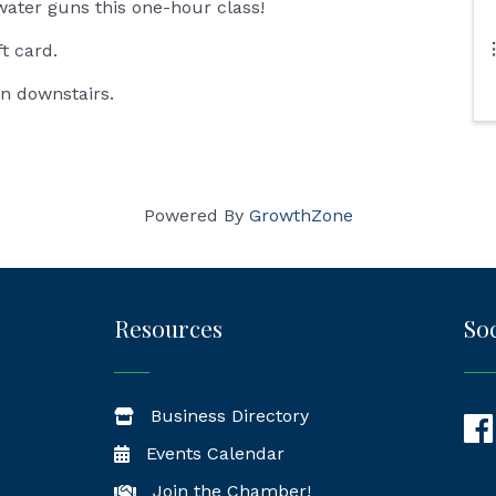
water guns this one-hour class!
ft card.
in downstairs.
Powered By
GrowthZone
Resources
Soc
Business Directory
Fac
Events Calendar
Join the Chamber!