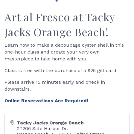
Art al Fresco at Tacky
Jacks Orange Beach!
Learn how to make a decoupage oyster shell in this
one-hour class and create your very own
masterpiece to take home with you.
Class is free with the purchase of a $25 gift card.
Please arrive 15 minutes early and check in
downstairs.
Online Reservations Are Required!
Tacky Jacks Orange Beach
27206 Safe Harbor Dr.