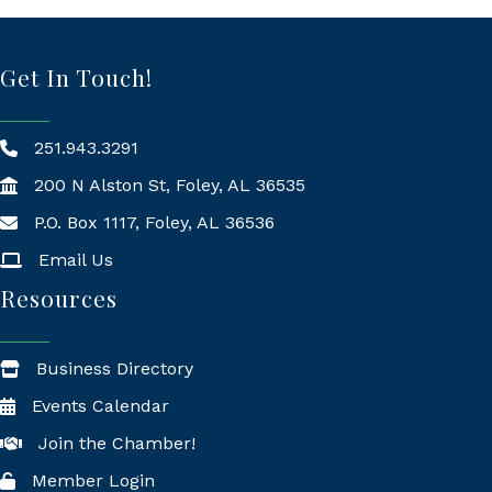
Get In Touch!
251.943.3291
200 N Alston St, Foley, AL 36535
P.O. Box 1117, Foley, AL 36536
Mailing Address
Email Us
Resources
Business Directory
Events Calendar
Join the Chamber!
Member Login