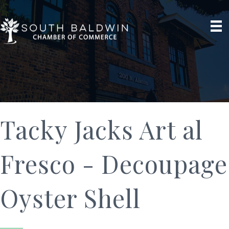
Tacky Jacks Art al
Fresco - Decoupage
Oyster Shell