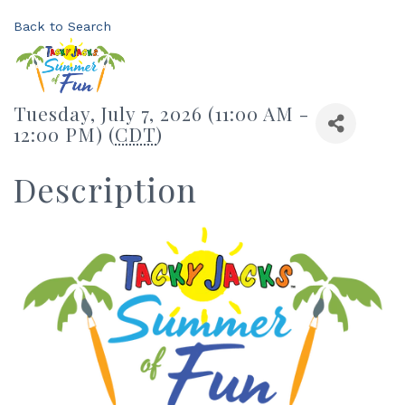
Back to Search
Tuesday, July 7, 2026 (11:00 AM -
12:00 PM) (
CDT
)
Description