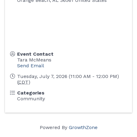
Orange Beach
,
AL
36561
United States
Event Contact
Tara McMeans
Send Email
Tuesday, July 7, 2026 (11:00 AM - 12:00 PM)
(
CDT
)
Categories
Community
Powered By
GrowthZone