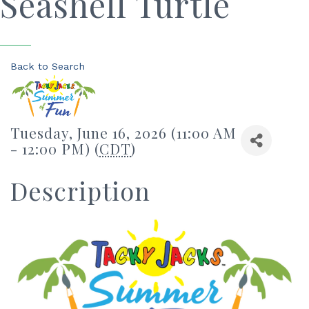
Seashell Turtle
Back to Search
Tuesday, June 16, 2026 (11:00 AM
- 12:00 PM) (
CDT
)
Description