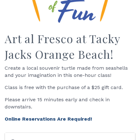
Art al Fresco at Tacky
Jacks Orange Beach!
Create a local souvenir turtle made from seashells
and your imagination in this one-hour class!
Class is free with the purchase of a $25 gift card.
Please arrive 15 minutes early and check in
downstairs.
Online Reservations Are Required!