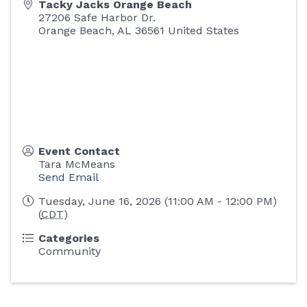
Tacky Jacks Orange Beach
27206 Safe Harbor Dr.
Orange Beach
,
AL
36561
United States
Event Contact
Tara McMeans
Send Email
Tuesday, June 16, 2026 (11:00 AM - 12:00 PM)
(
CDT
)
Categories
Community