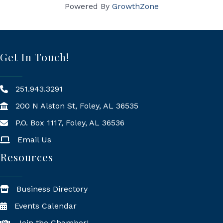
Powered By
GrowthZone
Get In Touch!
251.943.3291
200 N Alston St, Foley, AL 36535
P.O. Box 1117, Foley, AL 36536
Mailing Address
Email Us
Resources
Business Directory
Events Calendar
Join the Chamber!