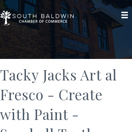
Tacky Jacks Art al
Fresco - Create
with Paint -