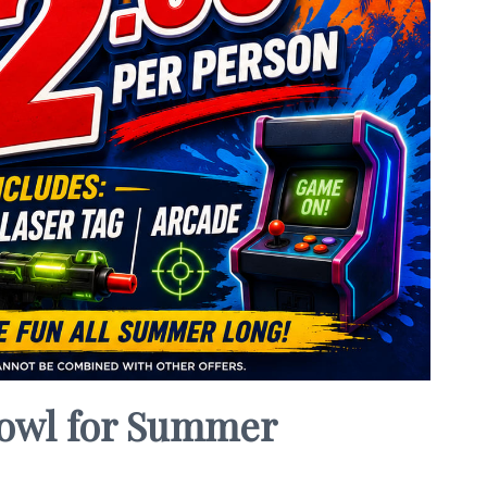
 Bowl for Summer