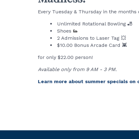
Every Tuesday & Thursday in the months of
Unlimited Rotational Bowling 🎳
Shoes
👟
2 Admissions to Laser Tag 💥
$10.00 Bonus Arcade Card 👾
for only $22.00 person!
Available only from 9 AM - 3 PM.
Learn more about summer specials on 