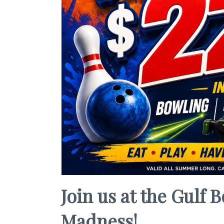
Join us at the Gulf
Madness!