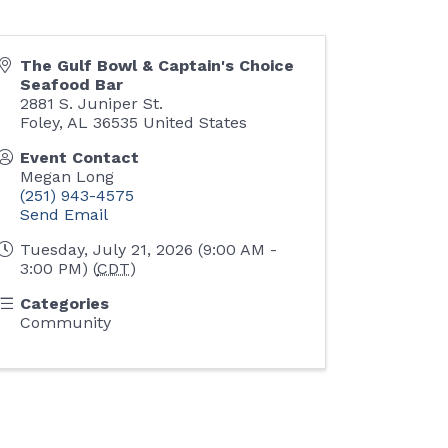
The Gulf Bowl & Captain's Choice
Seafood Bar
2881 S. Juniper St.
Foley
,
AL
36535
United States
Event Contact
Megan Long
(251) 943-4575
Send Email
Tuesday, July 21, 2026 (9:00 AM -
3:00 PM) (
CDT
)
Categories
Community