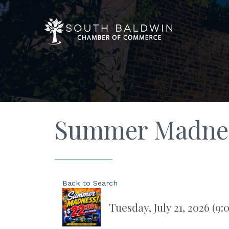
Summer Madness
Back to Search
Tuesday, July 21, 2026 (9