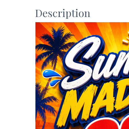
Description