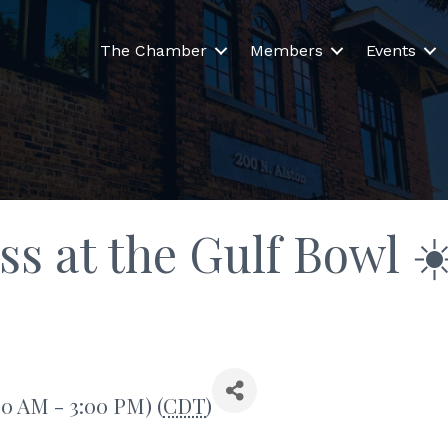
The Chamber
Members
Events
 at the Gulf Bowl ☀
:00 AM - 3:00 PM) (
CDT
)