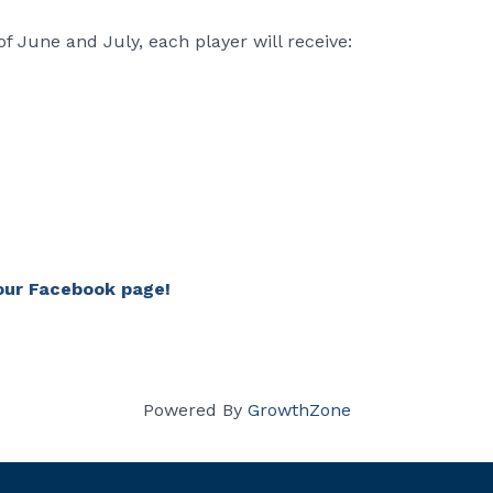
 June and July, each player will receive:
our Facebook page!
Powered By
GrowthZone