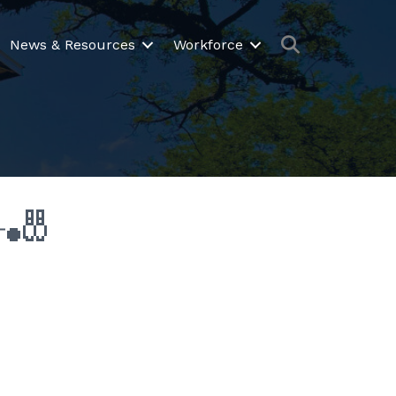
Search
News & Resources
Workforce
️🎳