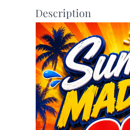
Description