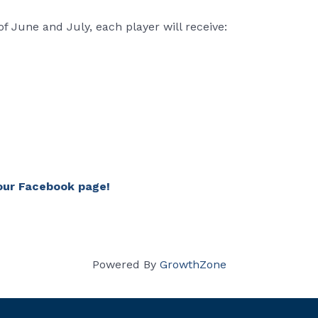
 June and July, each player will receive:
our Facebook page!
Powered By
GrowthZone