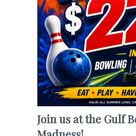
Join us at the Gulf
Madness!