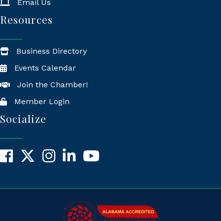
Email Us
Resources
Business Directory
Events Calendar
Join the Chamber!
Member Login
Socialize
Facebook
X
Instagram
LinkedIn
YouTube