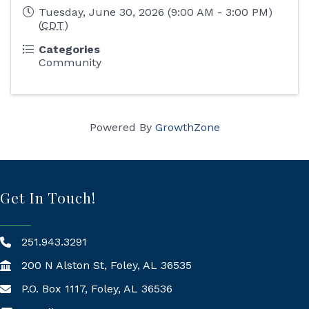
Tuesday, June 30, 2026 (9:00 AM - 3:00 PM)
(
CDT
)
Categories
Community
Powered By
GrowthZone
Get In Touch!
251.943.3291
200 N Alston St, Foley, AL 36535
P.O. Box 1117, Foley, AL 36536
Mailing Address