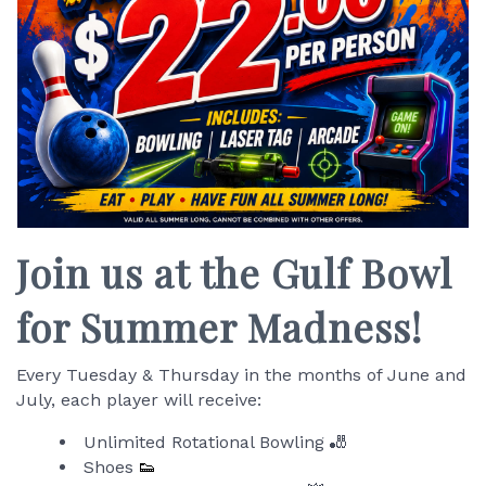
Join us at the Gulf Bowl
for Summer Madness!
Every Tuesday & Thursday in the months of June and
July, each player will receive:
Unlimited Rotational Bowling 🎳
Shoes
👟