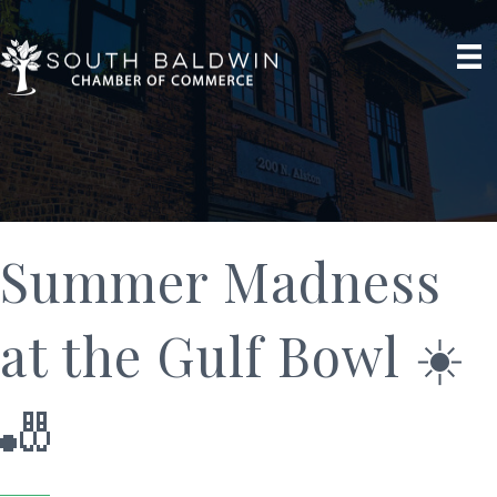
Summer Madness
at the Gulf Bowl ☀️
🎳