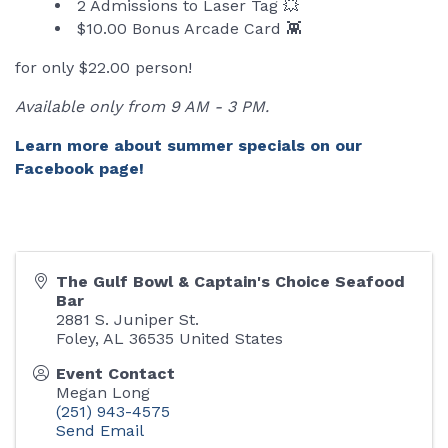
2 Admissions to Laser Tag 💥
$10.00 Bonus Arcade Card 👾
for only $22.00 person!
Available only from 9 AM - 3 PM.
Learn more about summer specials on our
Facebook page!
The Gulf Bowl & Captain's Choice Seafood
Bar
2881 S. Juniper St.
Foley
,
AL
36535
United States
Event Contact
Megan Long
(251) 943-4575
Send Email