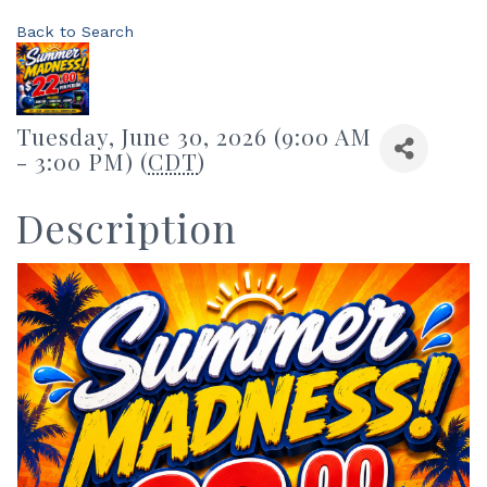
Back to Search
Tuesday, June 30, 2026 (9:00 AM
- 3:00 PM) (
CDT
)
Description