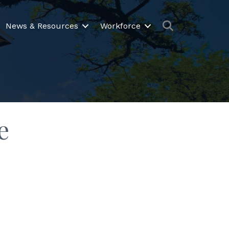
Search
News & Resources
Workforce
e