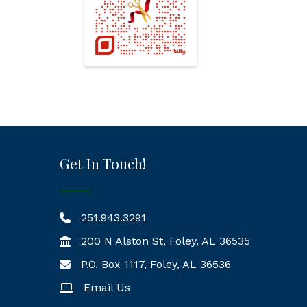
Get In Touch!
251.943.3291
200 N Alston St, Foley, AL 36535
P.O. Box 1117, Foley, AL 36536
Mailing Address
Email Us