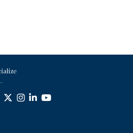
ialize
ebook
X
Instagram
LinkedIn
YouTube