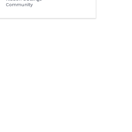
Community