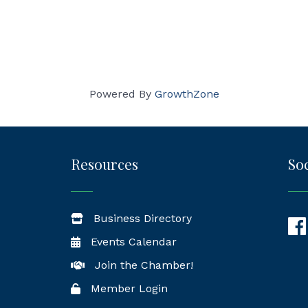
Powered By
GrowthZone
Resources
Soc
Business Directory
Fac
Events Calendar
Join the Chamber!
Member Login