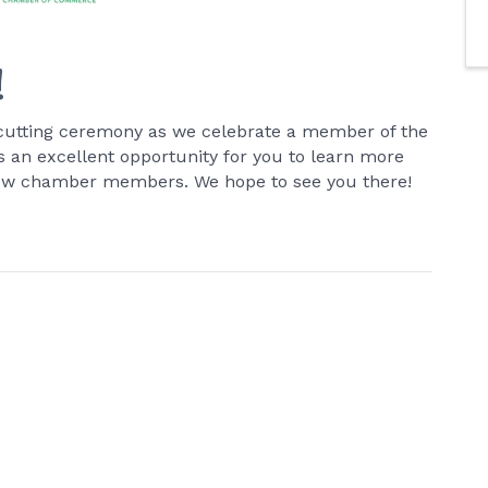
!
on-cutting ceremony as we celebrate a member of the
an excellent opportunity for you to learn more
low chamber members. We hope to see you there!