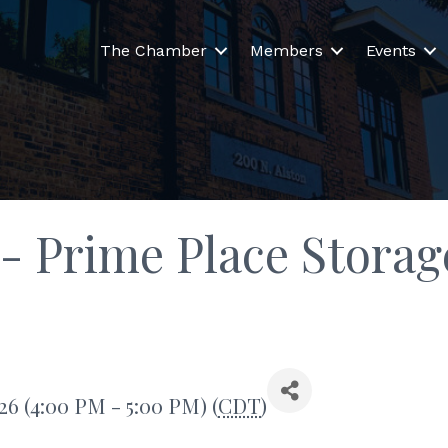
The Chamber
Members
Events
- Prime Place Storag
26 (4:00 PM - 5:00 PM) (
CDT
)