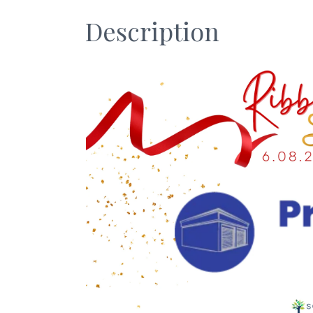
Description