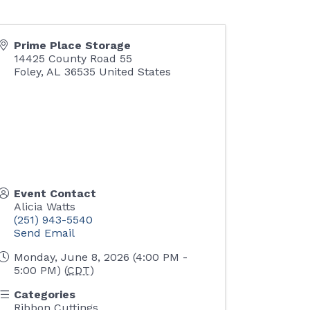
Prime Place Storage
14425 County Road 55
Foley
,
AL
36535
United States
Event Contact
Alicia Watts
(251) 943-5540
Send Email
Monday, June 8, 2026 (4:00 PM -
5:00 PM) (
CDT
)
Categories
Ribbon Cuttings