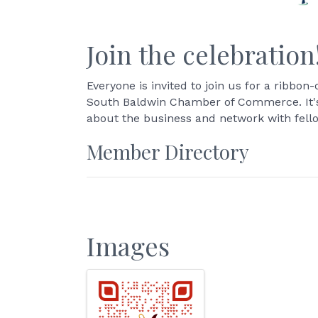
Join the celebration
Everyone is invited to join us for a ribb
South Baldwin Chamber of Commerce. It's 
about the business and network with fel
Member Directory
Images