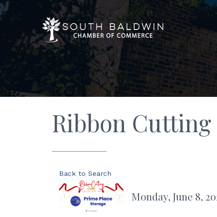
Ribbon Cutting 
Back to Search
Monday, June 8, 20