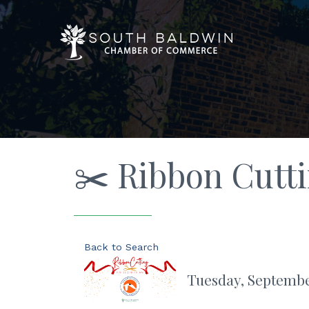
✂️ Ribbon Cutt
Back to Search
Tuesday, September