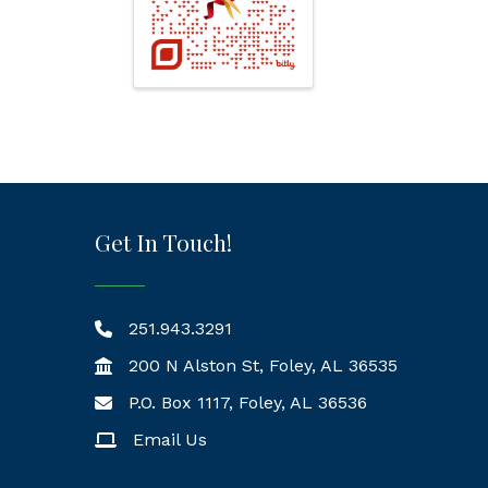
Get In Touch!
251.943.3291
200 N Alston St, Foley, AL 36535
P.O. Box 1117, Foley, AL 36536
Mailing Address
Email Us