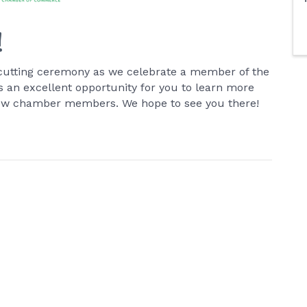
!
on-cutting ceremony as we celebrate a member of the
an excellent opportunity for you to learn more
low chamber members. We hope to see you there!