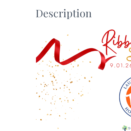
Description