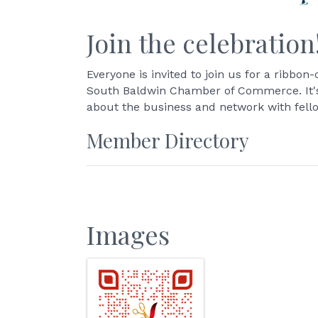
Join the celebration
Everyone is invited to join us for a ribb
South Baldwin Chamber of Commerce. It's 
about the business and network with fel
Member Directory
Images