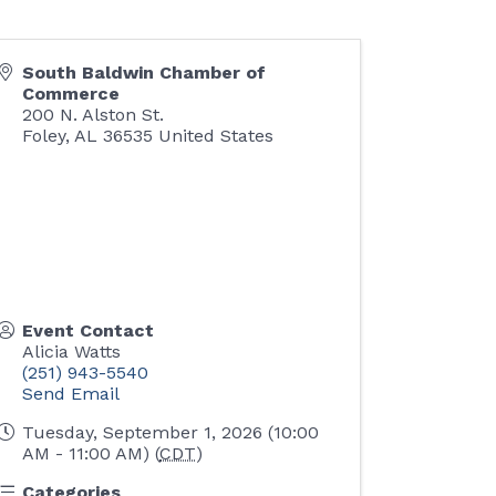
South Baldwin Chamber of
Commerce
200 N. Alston St.
Foley
,
AL
36535
United States
Event Contact
Alicia Watts
(251) 943-5540
Send Email
Tuesday, September 1, 2026 (10:00
AM - 11:00 AM) (
CDT
)
Categories