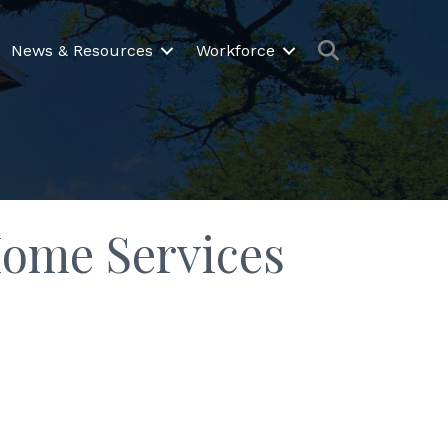
Search
News & Resources
Workforce
Home Services