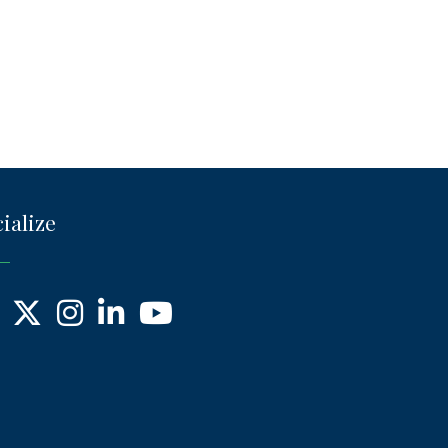
ialize
ebook
X
Instagram
LinkedIn
YouTube