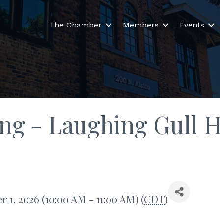
The Chamber
Members
Events
ing - Laughing Gull 
 1, 2026 (10:00 AM - 11:00 AM) (
CDT
)