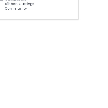
Ribbon Cuttings
Community