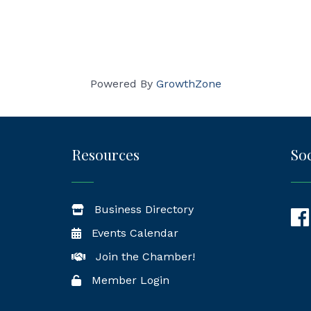
Powered By
GrowthZone
Resources
Soc
Business Directory
Fac
Events Calendar
Join the Chamber!
Member Login