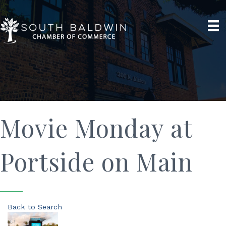
Movie Monday at
Portside on Main
Back to Search