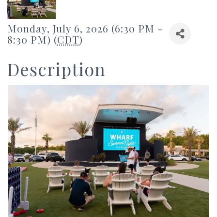
Monday, July 6, 2026 (6:30 PM -
8:30 PM) (
CDT
)
Description