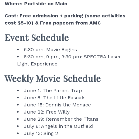
Where: Portside on Main
Cost: Free admission + parking (some activities
cost $5-10) & Free popcorn from AMC
Event Schedule
6:30 pm: Movie Begins
8:30 pm, 9 pm, 9:30 pm: SPECTRA Laser
Light Experience
Weekly Movie Schedule
June 1: The Parent Trap
June 8: The Little Rascals
June 15: Dennis the Menace
June 22: Free Willy
June 29: Remember the Titans
July 6: Angels in the Outfield
July 13: Sing 2