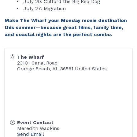
July 20: Clifford the Big Red Dog
July 27: Migration
Make The Wharf your Monday movie destination
this summer—because great films, family time,
and coastal nights are the perfect combo.
The Wharf
23101 Canal Road
Orange Beach
,
AL
36561
United States
Event Contact
Meredith Wadkins
Send Email