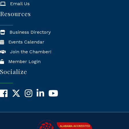
Email Us
Resources
Business Directory
Events Calendar
Join the Chamber!
Member Login
Socialize
Facebook
X
Instagram
LinkedIn
YouTube