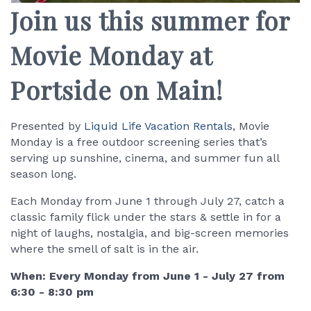
Join us this summer for
Movie Monday at
Portside on Main!
Presented by
Liquid Life Vacation Rentals
, Movie
Monday is a free outdoor screening series that’s
serving up sunshine, cinema, and summer fun all
season long.
Each Monday from June 1 through July 27, catch a
classic family flick under the stars & settle in for a
night of laughs, nostalgia, and big-screen memories
where the smell of salt is in the air.
When: Every Monday from June 1 - July 27 from
6:30 - 8:30 pm