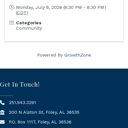
Monday, July 6, 2026 (6:30 PM - 8:30 PM)
(
CDT
)
Categories
Community
Powered By
GrowthZone
Get In Touch!
251.943.3291
200 N Alston St, Foley, AL 36535
P.O. Box 1117, Foley, AL 36536
Mailing Address