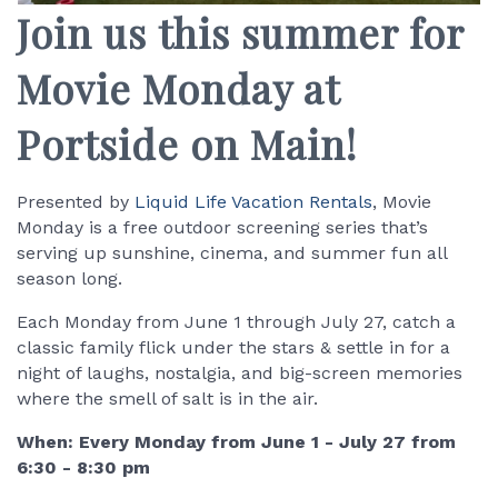
Join us this summer for
Movie Monday at
Portside on Main!
Presented by
Liquid Life Vacation Rentals
, Movie
Monday is a free outdoor screening series that’s
serving up sunshine, cinema, and summer fun all
season long.
Each Monday from June 1 through July 27, catch a
classic family flick under the stars & settle in for a
night of laughs, nostalgia, and big-screen memories
where the smell of salt is in the air.
When: Every Monday from June 1 - July 27 from
6:30 - 8:30 pm