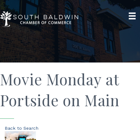
Movie Monday at
Portside on Main
Back to Search