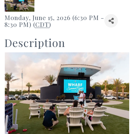
Monday, June 15, 2026 (6:30 PM -
8:30 PM) (
CDT
)
Description