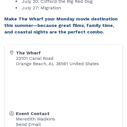
July 20: Clifford the Big Red Dog
July 27: Migration
Make The Wharf your Monday movie destination
this summer—because great films, family time,
and coastal nights are the perfect combo.
The Wharf
23101 Canal Road
Orange Beach
,
AL
36561
United States
Event Contact
Meredith Wadkins
Send Email