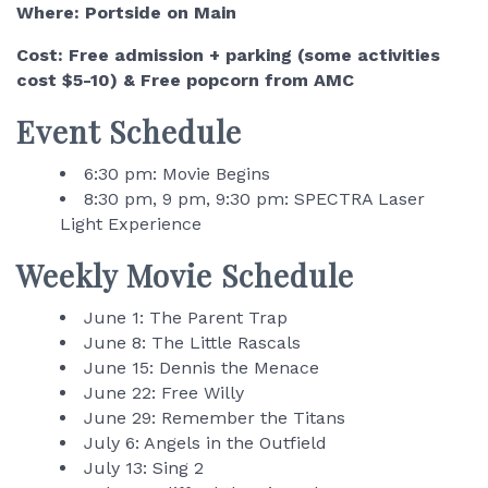
Where: Portside on Main
Cost: Free admission + parking (some activities
cost $5-10) & Free popcorn from AMC
Event Schedule
6:30 pm: Movie Begins
8:30 pm, 9 pm, 9:30 pm: SPECTRA Laser
Light Experience
Weekly Movie Schedule
June 1: The Parent Trap
June 8: The Little Rascals
June 15: Dennis the Menace
June 22: Free Willy
June 29: Remember the Titans
July 6: Angels in the Outfield
July 13: Sing 2