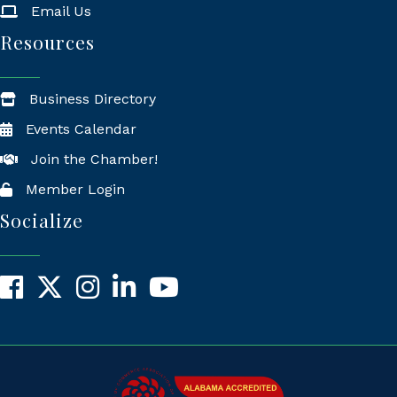
Email Us
Resources
Business Directory
Events Calendar
Join the Chamber!
Member Login
Socialize
Facebook
X
Instagram
LinkedIn
YouTube