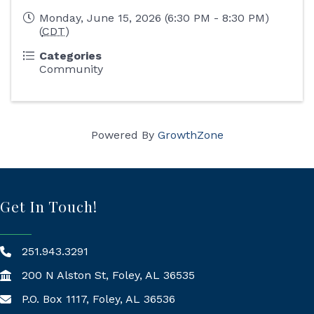
Monday, June 15, 2026 (6:30 PM - 8:30 PM)
(
CDT
)
Categories
Community
Powered By
GrowthZone
Get In Touch!
251.943.3291
200 N Alston St, Foley, AL 36535
P.O. Box 1117, Foley, AL 36536
Mailing Address