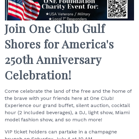
Join One Club Gulf
Shores for America's
250th Anniversary
Celebration!
Come celebrate the land of the free and the home of
the brave with your friends here at One Club!
Experience our grand buffet, silent auction, cocktail
hour (2 included beverages), a DJ, light show, Miami
model fashion show, and so much more!
VIP ticket holders can partake in a champagne
brunch on Saturday, July 4 at 10 AM.