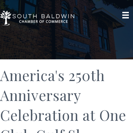
America's 250th
Anniversary
Celebration at One