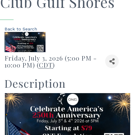
Club Gulf Shores
Back to Search
Friday, July 3, 2026 (5:00 PM -
10:00 PM) (
CDT
)
Description