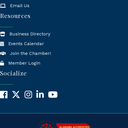
Email Us
Resources
Business Directory
Events Calendar
Join the Chamber!
Member Login
Socialize
Facebook
X
Instagram
LinkedIn
YouTube