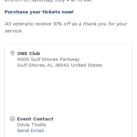
Purchase your tickets now!
All veterans receive 10% off as a thank you for your
service.
ONE Club
4500 Gulf Shores Parkway
Gulf Shores
,
AL
36542
United States
Event Contact
Olivia Tindle
Send Email