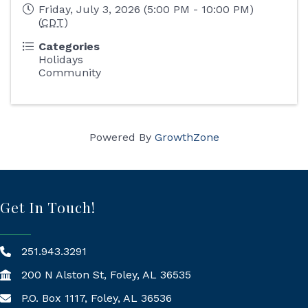
Friday, July 3, 2026 (5:00 PM - 10:00 PM)
(
CDT
)
Categories
Holidays
Community
Powered By
GrowthZone
Get In Touch!
251.943.3291
200 N Alston St, Foley, AL 36535
P.O. Box 1117, Foley, AL 36536
Mailing Address