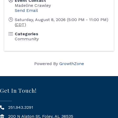
Event Contact
Madeline Crawley
Send Email
Saturday, August 8, 2026 (5:00 PM - 11:00 PM)
(
CDT
)
Categories
Community
Powered By
GrowthZone
Get In Touch!
251.943.3291
200 N Alston St, Foley, AL 36535