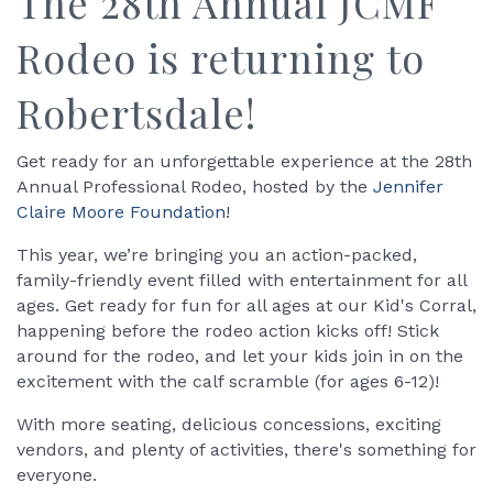
The 28th Annual JCMF
Rodeo is returning to
Robertsdale!
Get ready for an unforgettable experience at the 28th
Annual Professional Rodeo, hosted by the
Jennifer
Claire Moore Foundation
!
This year, we’re bringing you an action-packed,
family-friendly event filled with entertainment for all
ages. Get ready for fun for all ages at our Kid's Corral,
happening before the rodeo action kicks off! Stick
around for the rodeo, and let your kids join in on the
excitement with the calf scramble (for ages 6-12)!
With more seating, delicious concessions, exciting
vendors, and plenty of activities, there's something for
everyone.