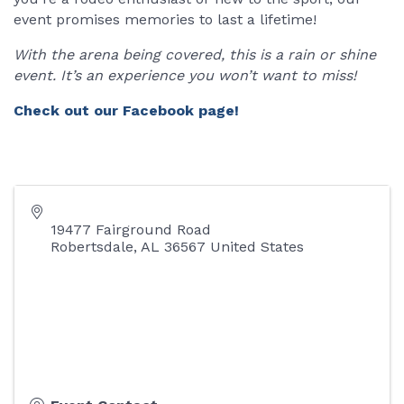
event promises memories to last a lifetime!
With the arena being covered, this is a rain or shine
event. It’s an experience you won’t want to miss!
Check out our Facebook page!
19477 Fairground Road
Robertsdale
,
AL
36567
United States