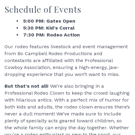
Schedule of Events
5:00 PM: Gates Open
5:30 PM: Kid's Corral
7:30 PM: Rodeo Action
Our rodeo features livestock and event management
from Bo Campbell Rodeo Productions and
contestants are affiliated with the Professional
Cowboy Association, ensuring a high-energy, jaw-
dropping experience that you won’t want to miss.
But that's not all!
We’re also bringing in a
Professional Rodeo Clown to keep the crowd laughing
with hilarious antics. With a perfect mix of humor for
both kids and adults, the rodeo clown ensures there’s
never a dull moment! We’ve made sure to include
plenty of specialty acts geared toward children, so
the whole family can enjoy the day together. Whether
you're a rodeo enthusiast or new to the sport, our