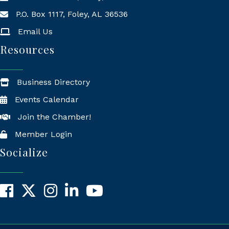
P.O. Box 1117, Foley, AL 36536
Mailing Address
Email Us
Resources
Business Directory
Events Calendar
Join the Chamber!
Member Login
Socialize
Facebook
X
Instagram
LinkedIn
YouTube