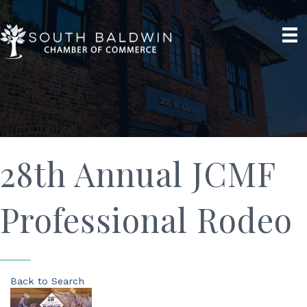
28th Annual JCMF
Professional Rodeo
Back to Search