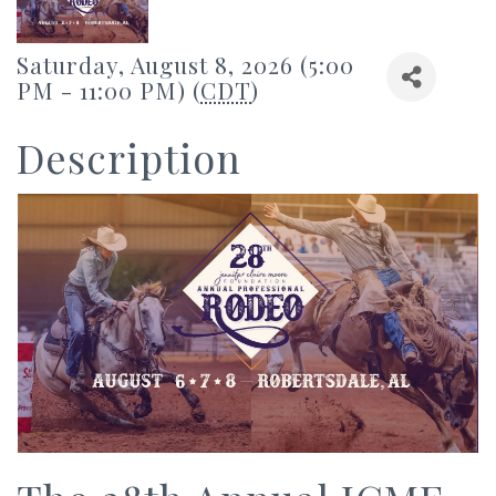
Saturday, August 8, 2026 (5:00
PM - 11:00 PM) (
CDT
)
Description