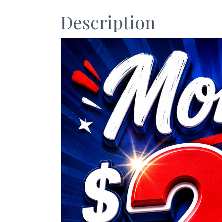
Description