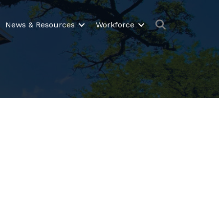
Search
News & Resources
Workforce