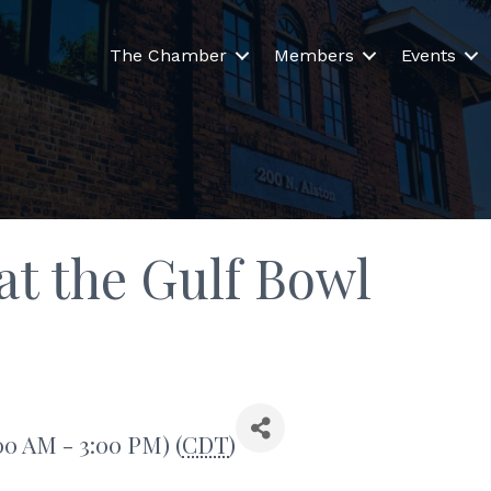
The Chamber
Members
Events
t the Gulf Bowl
00 AM - 3:00 PM) (
CDT
)