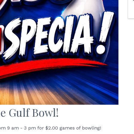
e Gulf Bowl!
om 9 am - 3 pm for $2.00 games of bowling!