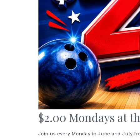
$2.00 Mondays at th
Join us every Monday in June and July fr