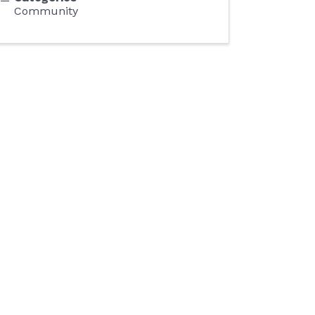
Community