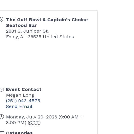
The Gulf Bowl & Captain's Choice
Seafood Bar
2881 S. Juniper St.
Foley
,
AL
36535
United States
Event Contact
Megan Long
(251) 943-4575
Send Email
Monday, July 20, 2026 (9:00 AM -
3:00 PM) (
CDT
)
Categories