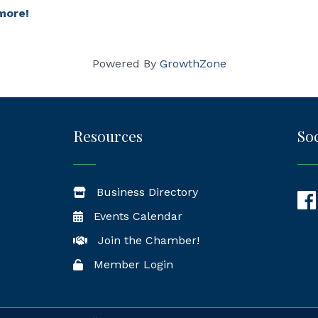
more!
Powered By
GrowthZone
Resources
Soc
Business Directory
Fac
Events Calendar
Join the Chamber!
Member Login