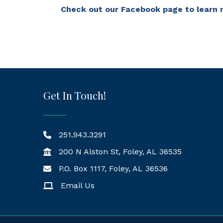
Check out our Facebook page to learn 
Get In Touch!
251.943.3291
200 N Alston St, Foley, AL 36535
P.O. Box 1117, Foley, AL 36536
Mailing Address
Email Us