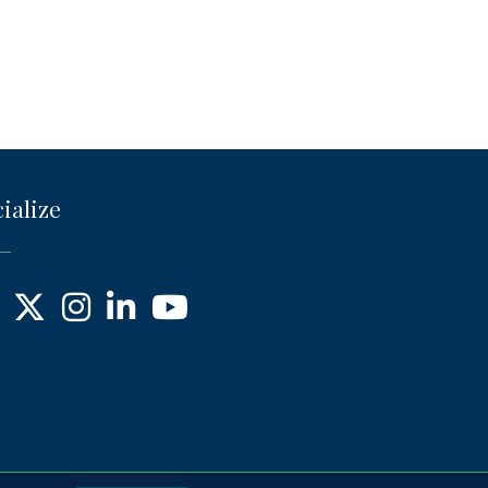
ialize
ebook
X
Instagram
LinkedIn
YouTube