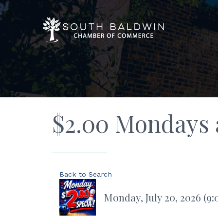
$2.00 Mondays a
Back to Search
Monday, July 20, 2026 (9: