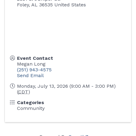
Foley
,
AL
36535
United States
Event Contact
Megan Long
(251) 943-4575
Send Email
Monday, July 13, 2026 (9:00 AM - 3:00 PM)
(
CDT
)
Categories
Community