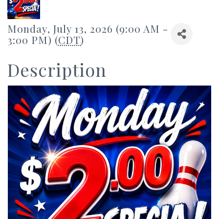
Monday, July 13, 2026 (9:00 AM -
3:00 PM) (
CDT
)
Description