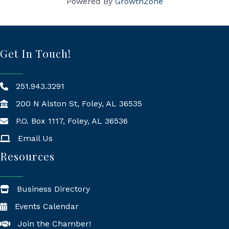
Powered By
GrowthZone
Get In Touch!
251.943.3291
200 N Alston St, Foley, AL 36535
P.O. Box 1117, Foley, AL 36536
Mailing Address
Email Us
Resources
Business Directory
Events Calendar
Join the Chamber!