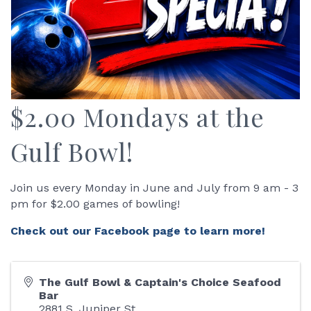
$2.00 Mondays at the
Gulf Bowl!
Join us every Monday in June and July from 9 am - 3
pm for $2.00 games of bowling!
Check out our Facebook page to learn more!
The Gulf Bowl & Captain's Choice Seafood
Bar
2881 S. Juniper St.