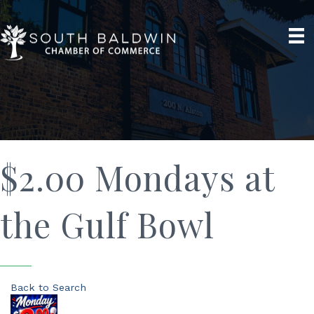
$2.00 Mondays at
the Gulf Bowl
Back to Search