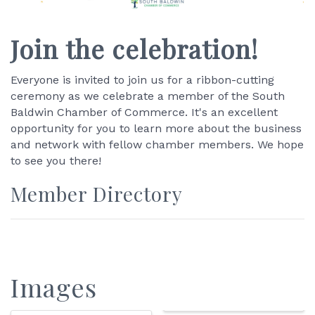
Join the celebration!
Everyone is invited to join us for a ribbon-cutting
ceremony as we celebrate a member of the South
Baldwin Chamber of Commerce. It's an excellent
opportunity for you to learn more about the business
and network with fellow chamber members. We hope
to see you there!
Member Directory
Images