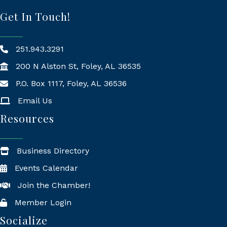
Get In Touch!
251.943.3291
200 N Alston St, Foley, AL 36535
P.O. Box 1117, Foley, AL 36536
Mailing Address
Email Us
Resources
Business Directory
Events Calendar
Join the Chamber!
Member Login
Socialize