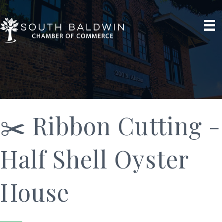
✂️ Ribbon Cutting -
Half Shell Oyster
House