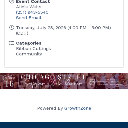
Event Contact
Alicia Watts
(251) 943-5540
Send Email
Tuesday, July 28, 2026 (4:00 PM - 5:00 PM)
(
CDT
)
Categories
Ribbon Cuttings
Community
Powered By
GrowthZone