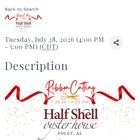
Back to Search
Tuesday, July 28, 2026 (4:00 PM
- 5:00 PM) (
CDT
)
Description