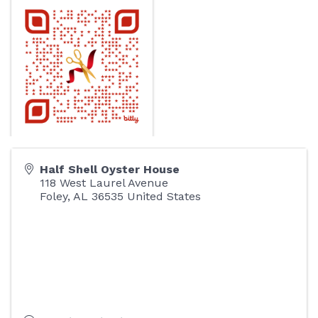
Half Shell Oyster House
118 West Laurel Avenue
Foley
,
AL
36535
United States