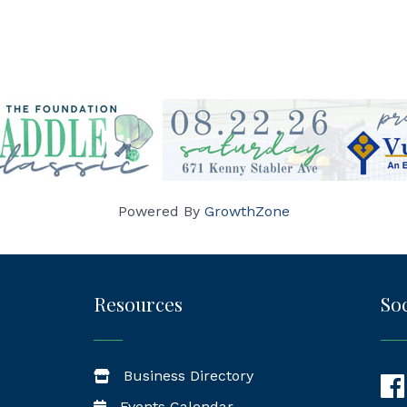
Powered By
GrowthZone
Resources
Soc
Business Directory
Fac
Events Calendar