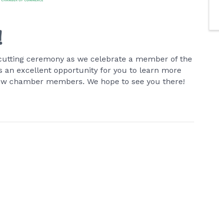
!
on-cutting ceremony as we celebrate a member of the
an excellent opportunity for you to learn more
low chamber members. We hope to see you there!