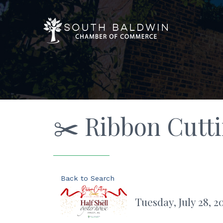
✂️ Ribbon Cutti
Back to Search
Tuesday, July 28, 2