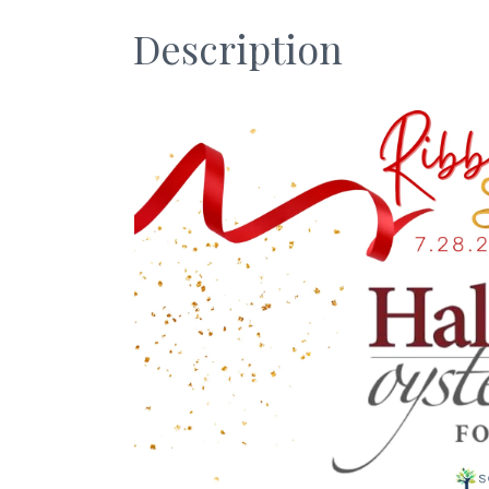
Description