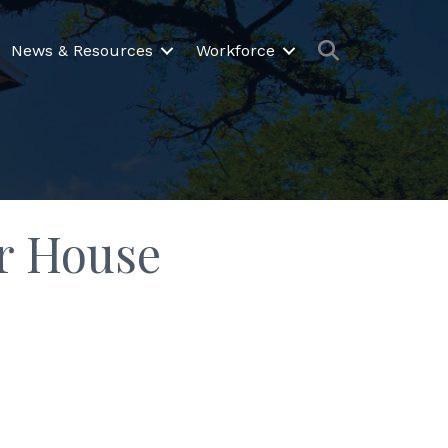
Search
News & Resources
Workforce
er House