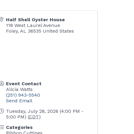
Half Shell Oyster House
118 West Laurel Avenue
Foley
,
AL
36535
United States
Event Contact
Alicia Watts
(251) 943-5540
Send Email
Tuesday, July 28, 2026 (4:00 PM -
5:00 PM) (
CDT
)
Categories
Ribbon Cuttings