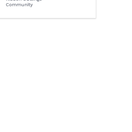
Community