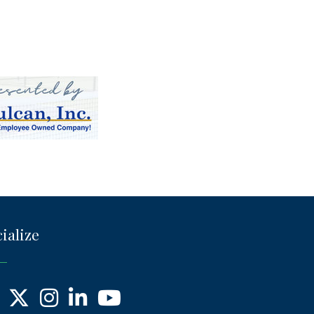
ialize
ebook
X
Instagram
LinkedIn
YouTube