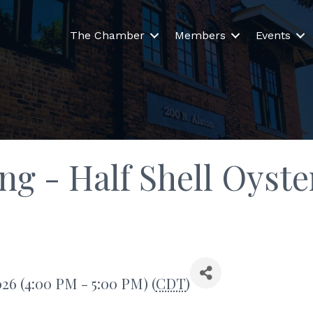
The Chamber
Members
Events
ng - Half Shell Oyst
026 (4:00 PM - 5:00 PM) (
CDT
)