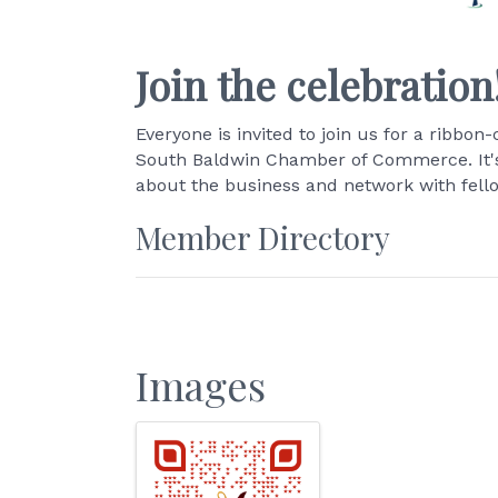
Join the celebration
Everyone is invited to join us for a ribb
South Baldwin Chamber of Commerce. It's 
about the business and network with fel
Member Directory
Images