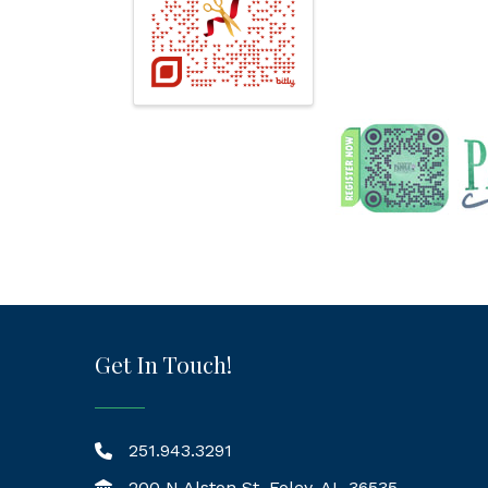
Get In Touch!
251.943.3291
200 N Alston St, Foley, AL 36535