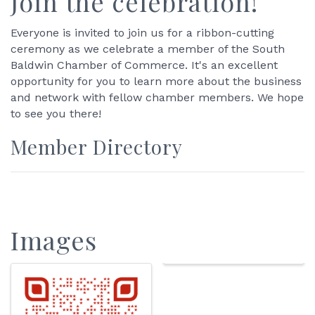
Join the celebration!
Everyone is invited to join us for a ribbon-cutting
ceremony as we celebrate a member of the South
Baldwin Chamber of Commerce. It's an excellent
opportunity for you to learn more about the business
and network with fellow chamber members. We hope
to see you there!
Member Directory
Images