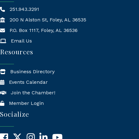
251.943.3291
200 N Alston St, Foley, AL 36535
P.O. Box 1117, Foley, AL 36536
Mailing Address
Email Us
Resources
Business Directory
Events Calendar
Join the Chamber!
Member Login
Socialize
Facebook
X
Instagram
LinkedIn
YouTube