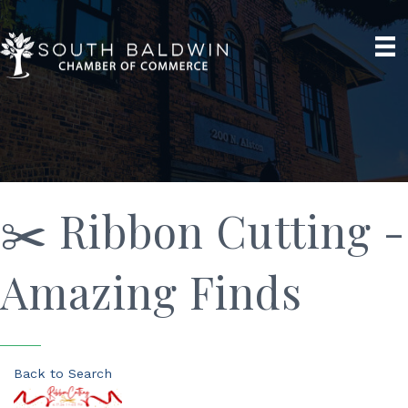
✂️ Ribbon Cutting -
Amazing Finds
Back to Search