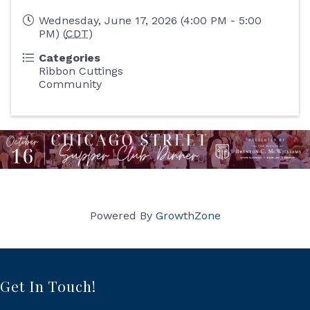
Wednesday, June 17, 2026 (4:00 PM - 5:00
PM) (
CDT
)
Categories
Ribbon Cuttings
Community
Powered By
GrowthZone
Get In Touch!