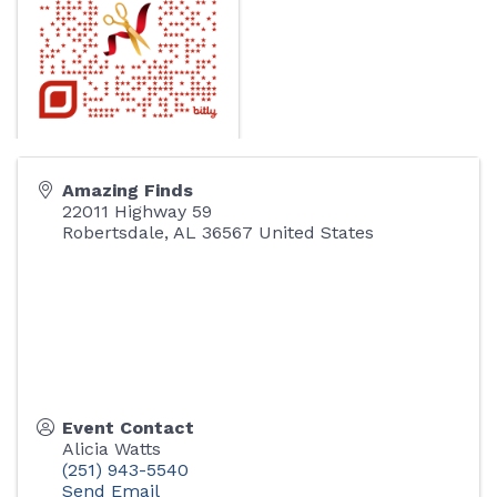
Amazing Finds
22011 Highway 59
Robertsdale
,
AL
36567
United States
Event Contact
Alicia Watts
(251) 943-5540
Send Email