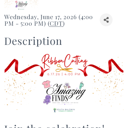
Wednesday, June 17, 2026 (4:00
PM - 5:00 PM) (
CDT
)
Description