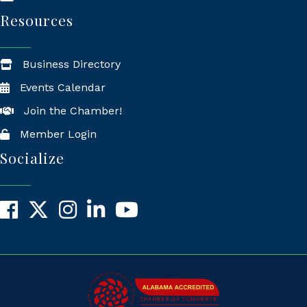
Resources
Business Directory
Events Calendar
Join the Chamber!
Member Login
Socialize
Facebook
X
Instagram
LinkedIn
YouTube