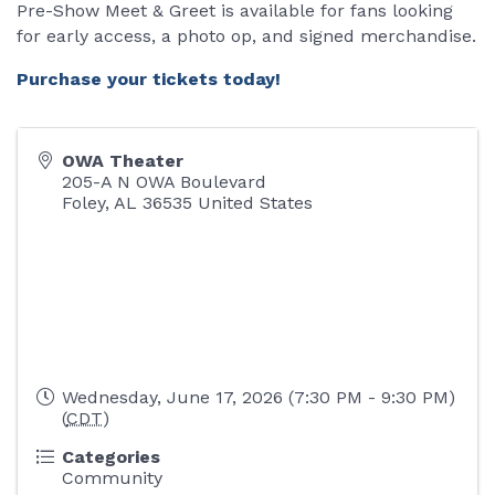
Pre-Show Meet & Greet is available for fans looking
for early access, a photo op, and signed merchandise.
Purchase your tickets today!
OWA Theater
205-A N OWA Boulevard
Foley
,
AL
36535
United States
Wednesday, June 17, 2026 (7:30 PM - 9:30 PM)
(
CDT
)
Categories
Community