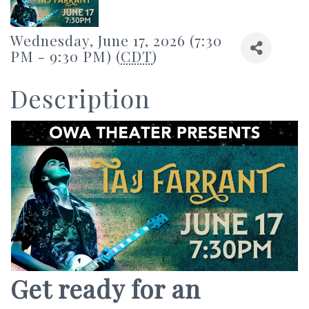
Wednesday, June 17, 2026 (7:30
PM - 9:30 PM) (
CDT
)
Description
Get ready for an