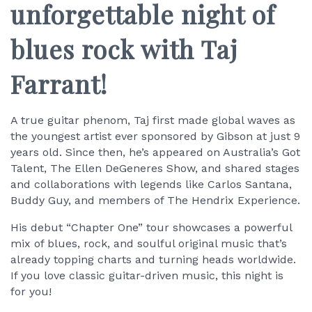
unforgettable night of
blues rock with Taj
Farrant!
A true guitar phenom, Taj first made global waves as
the youngest artist ever sponsored by Gibson at just 9
years old. Since then, he’s appeared on Australia’s Got
Talent, The Ellen DeGeneres Show, and shared stages
and collaborations with legends like Carlos Santana,
Buddy Guy, and members of The Hendrix Experience.
His debut “Chapter One” tour showcases a powerful
mix of blues, rock, and soulful original music that’s
already topping charts and turning heads worldwide.
If you love classic guitar-driven music, this night is
for you!