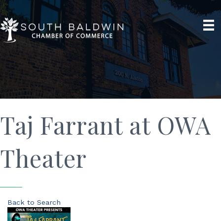
Taj Farrant at OWA
Theater
Back to Search