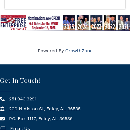
Powered By
GrowthZone
Get In Touch!
251.943.3291
200 N Alston St, Foley, AL 36535
P.O. Box 1117, Foley, AL 36536
Mailing Address
Email Us