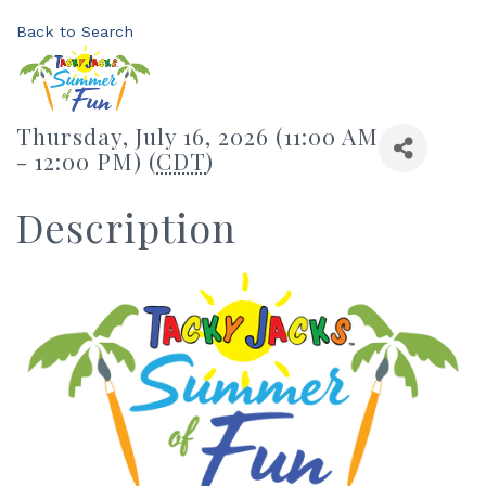
Back to Search
Thursday, July 16, 2026 (11:00 AM
- 12:00 PM) (
CDT
)
Description