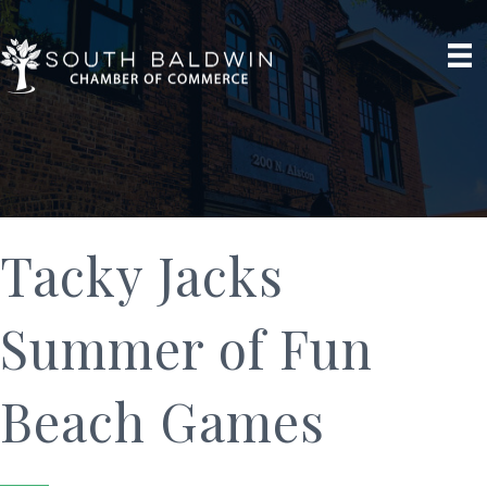
Tacky Jacks
Summer of Fun
Beach Games