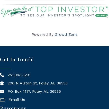
Powered By
GrowthZone
Get In Touch!
251.943.3291
200 N Alston St, Foley, AL 36535
P.O. Box 1117, Foley, AL 36536
Mailing Address
Email Us
Resources