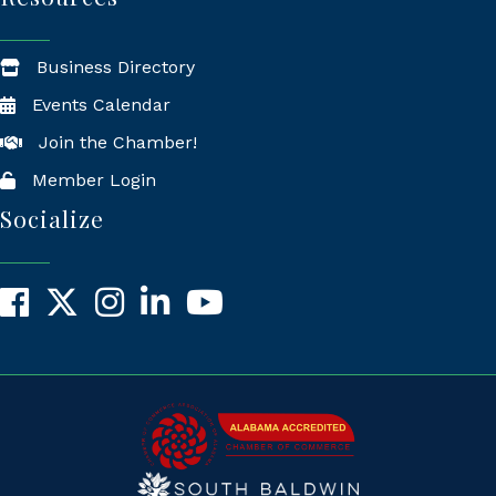
Business Directory
Events Calendar
Join the Chamber!
Member Login
Socialize
Facebook
X
Instagram
LinkedIn
YouTube