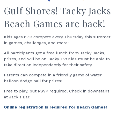
Gulf Shores! Tacky Jacks
Beach Games are back!
Kids ages 6-12 compete every Thursday this summer
in games, challenges, and more!
All participants get a free lunch from Tacky Jacks,
prizes, and will be on Tacky TV! Kids must be able to
take direction independently for their safety.
Parents can compete in a friendly game of water
balloon dodge ball for prizes!
Free to play, but RSVP required. Check in downstairs
at Jack's Bar.
Online registration is required for Beach Games!