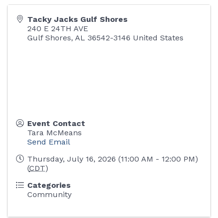
Tacky Jacks Gulf Shores
240 E 24TH AVE
Gulf Shores
,
AL
36542-3146
United States
Event Contact
Tara McMeans
Send Email
Thursday, July 16, 2026 (11:00 AM - 12:00 PM)
(
CDT
)
Categories
Community