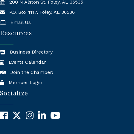
200 N Alston St, Foley, AL 36535
P.O. Box 1117, Foley, AL 36536
Mailing Address
Email Us
Resources
Business Directory
Events Calendar
Join the Chamber!
Member Login
Socialize
Facebook
X
Instagram
LinkedIn
YouTube