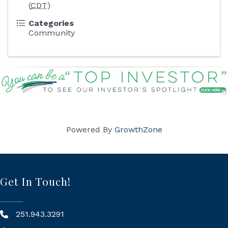
(
CDT
)
Categories
Community
Powered By
GrowthZone
Get In Touch!
251.943.3291