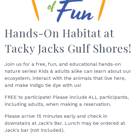
Hands-On Habitat at
Tacky Jacks Gulf Shores!
Join us for a free, fun, and educational hands-on
nature series! Kids & adults alike can learn about our
ecosystem, interact with the animals that live here,
and make indigo tie dye with us!
FREE to participate! Please include ALL participants,
including adults, when making a reservation.
Please arrive 15 minutes early and check in
downstairs at Jack's Bar. Lunch may be ordered at
Jack's bar (not included).