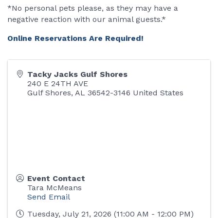
*No personal pets please, as they may have a
negative reaction with our animal guests.*
Online Reservations Are Required!
Tacky Jacks Gulf Shores
240 E 24TH AVE
Gulf Shores
,
AL
36542-3146
United States
Event Contact
Tara McMeans
Send Email
Tuesday, July 21, 2026 (11:00 AM - 12:00 PM)