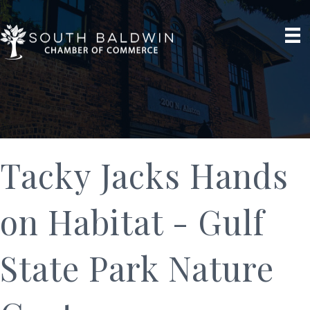
Tacky Jacks Hands
on Habitat - Gulf
State Park Nature