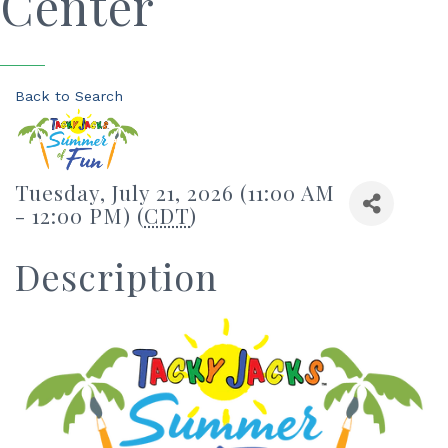
Center
Back to Search
Tuesday, July 21, 2026 (11:00 AM
- 12:00 PM) (
CDT
)
Description